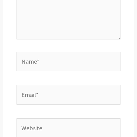
Name*
Email*
Website