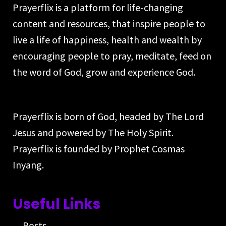
Prayerflix is a platform for life-changing
content and resources, that inspire people to
live a life of happiness, health and wealth by
encouraging people to pray, meditate, feed on
the word of God, grow and experience God.
Prayerflix is born of God, headed by The Lord
Jesus and powered by The Holy Spirit.
Prayerflix is founded by Prophet Cosmas
Inyang.
Useful Links
Posts