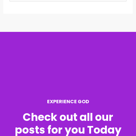
e
a
r
c
h
f
o
r
EXPERIENCE GOD
:
Check out all our
posts for you Today