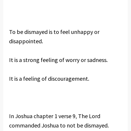
To be dismayed is to feel unhappy or
disappointed.
It is a strong feeling of worry or sadness.
It is a feeling of discouragement.
In Joshua chapter 1 verse 9, The Lord
commanded Joshua to not be dismayed.