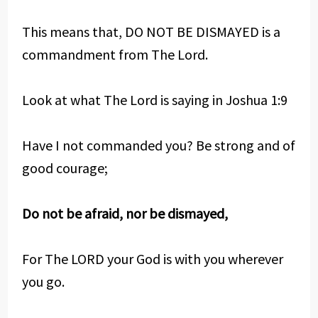
This means that, DO NOT BE DISMAYED is a
commandment from The Lord.
Look at what The Lord is saying in Joshua 1:9
Have I not commanded you? Be strong and of
good courage;
Do not be afraid, nor be dismayed,
For The LORD your God is with you wherever
you go.