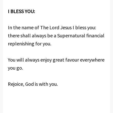
I BLESS YOU:
In the name of The Lord Jesus I bless you:
there shall always be a Supernatural financial
replenishing for you.
You will always enjoy great favour everywhere
you go.
Rejoice, God is with you.