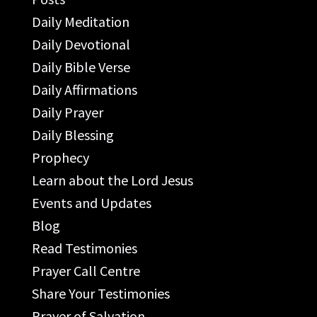
Daily Meditation
Daily Devotional
Daily Bible Verse
Daily Affirmations
Daily Prayer
Daily Blessing
Prophecy
Learn about the Lord Jesus
Events and Updates
Blog
Read Testimonies
Prayer Call Centre
Share Your Testimonies
Prayer of Salvation