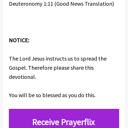
Deuteronomy 1:11 (Good News Translation)
NOTICE:
The Lord Jesus instructs us to spread the
Gospel. Therefore please share this
devotional.
You will be so blessed as you do this.
Receive Prayerflix