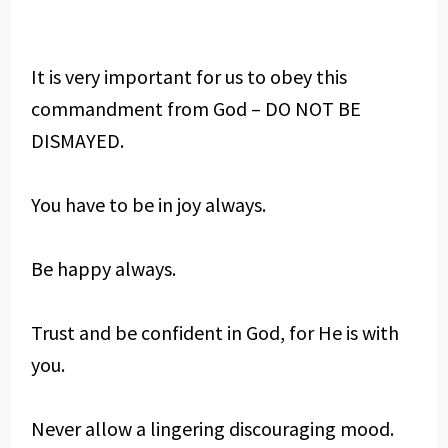
It is very important for us to obey this
commandment from God – DO NOT BE
DISMAYED.
You have to be in joy always.
Be happy always.
Trust and be confident in God, for He is with
you.
Never allow a lingering discouraging mood.