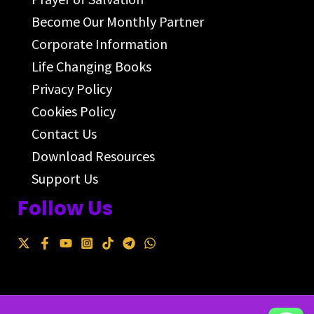
Become Our Monthly Partner
Corporate Information
Life Changing Books
Privacy Policy
Cookies Policy
Contact Us
Download Resources
Support Us
Follow Us