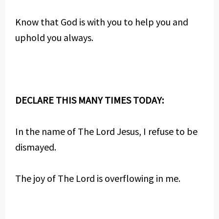
Know that God is with you to help you and
uphold you always.
DECLARE THIS MANY TIMES TODAY:
In the name of The Lord Jesus, I refuse to be
dismayed.
The joy of The Lord is overflowing in me.