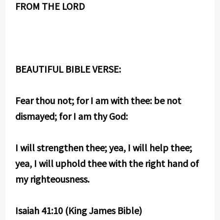
FROM THE LORD
BEAUTIFUL BIBLE VERSE:
Fear thou not; for I am with thee: be not
dismayed; for I am thy God:
I will strengthen thee; yea, I will help thee;
yea, I will uphold thee with the right hand of
my righteousness.
Isaiah 41:10 (King James Bible)