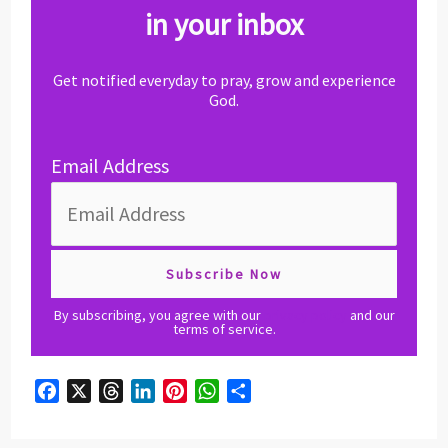
in your inbox
Get notified everyday to pray, grow and experience
God.
Email Address
By subscribing, you agree with our
privacy policy
and our
terms of service.
F
X
T
L
P
W
S
a
h
i
i
h
h
c
r
n
n
a
a