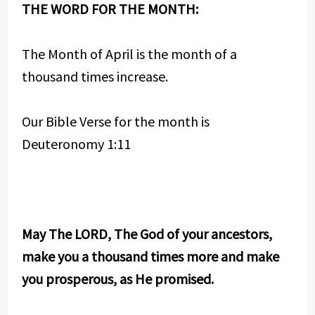
THE WORD FOR THE MONTH:
The Month of April is the month of a
thousand times increase.
Our Bible Verse for the month is
Deuteronomy 1:11
May The LORD, The God of your ancestors,
make you a thousand times more and make
you prosperous, as He promised.