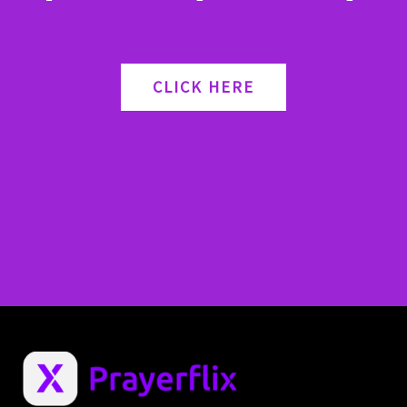
CLICK HERE