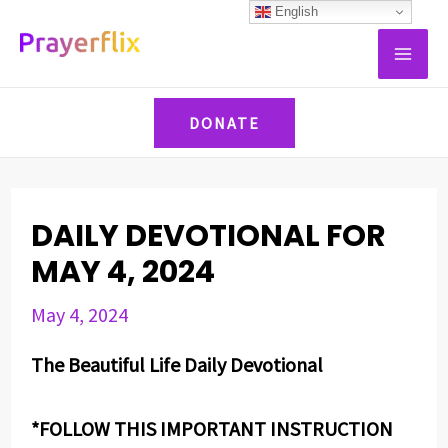
Skip
Post
English
MAI
to
navigation
ME
content
DONATE
DAILY DEVOTIONAL FOR
MAY 4, 2024
May 4, 2024
The Beautiful Life Daily Devotional
*FOLLOW THIS IMPORTANT INSTRUCTION