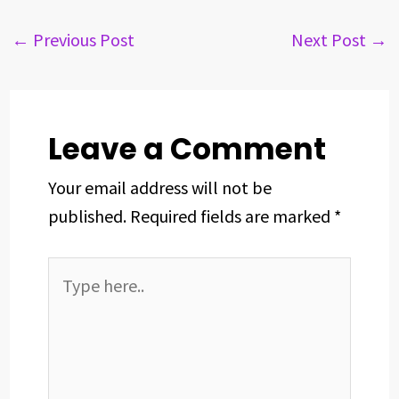
e
e
k
t
t
r
b
a
e
e
s
e
←
Previous Post
Next Post
→
o
d
d
r
A
o
s
I
e
p
k
n
s
p
t
Leave a Comment
Your email address will not be
published.
Required fields are marked
*
Type
here..