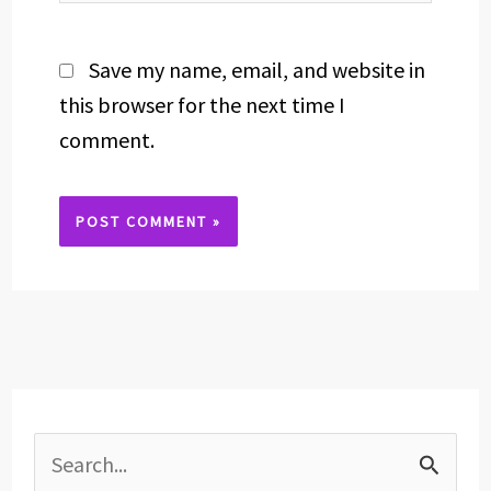
Save my name, email, and website in
this browser for the next time I
comment.
Alternative:
S