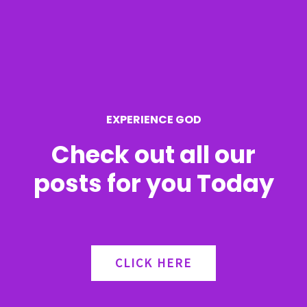
h
f
o
r
EXPERIENCE GOD
:
Check out all our
posts for you Today
CLICK HERE