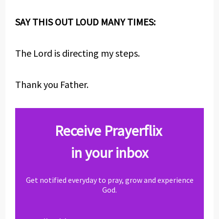
SAY THIS OUT LOUD MANY TIMES:
The Lord is directing my steps.
Thank you Father.
Receive Prayerflix
in your inbox
Get notified everyday to pray, grow and experience
God.