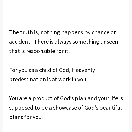
The truth is, nothing happens by chance or
accident. There is always something unseen
that is responsible for it.
For you as a child of God, Heavenly
predestination is at work in you.
You are a product of God’s plan and your life is
supposed to be a showcase of God’s beautiful
plans for you.