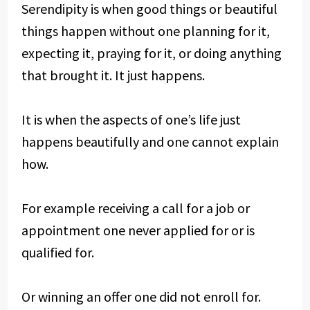
Serendipity is when good things or beautiful
things happen without one planning for it,
expecting it, praying for it, or doing anything
that brought it. It just happens.
It is when the aspects of one’s life just
happens beautifully and one cannot explain
how.
For example receiving a call for a job or
appointment one never applied for or is
qualified for.
Or winning an offer one did not enroll for.