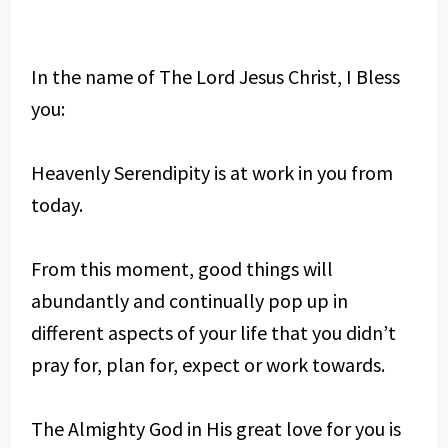
In the name of The Lord Jesus Christ, I Bless
you:
Heavenly Serendipity is at work in you from
today.
From this moment, good things will
abundantly and continually pop up in
different aspects of your life that you didn’t
pray for, plan for, expect or work towards.
The Almighty God in His great love for you is