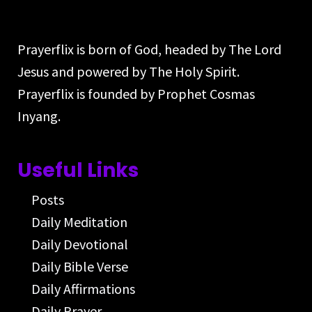
Prayerflix is born of God, headed by The Lord
Jesus and powered by The Holy Spirit.
Prayerflix is founded by Prophet Cosmas
Inyang.
Useful Links
Posts
Daily Meditation
Daily Devotional
Daily Bible Verse
Daily Affirmations
Daily Prayer