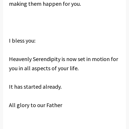
making them happen for you.
I bless you:
Heavenly Serendipity is now set in motion for
you in all aspects of your life.
It has started already.
All glory to our Father