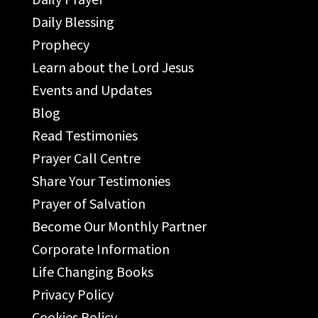
Daily Blessing
Prophecy
Learn about the Lord Jesus
Events and Updates
Blog
Read Testimonies
Prayer Call Centre
Share Your Testimonies
Prayer of Salvation
Become Our Monthly Partner
Corporate Information
Life Changing Books
Privacy Policy
Cookies Policy