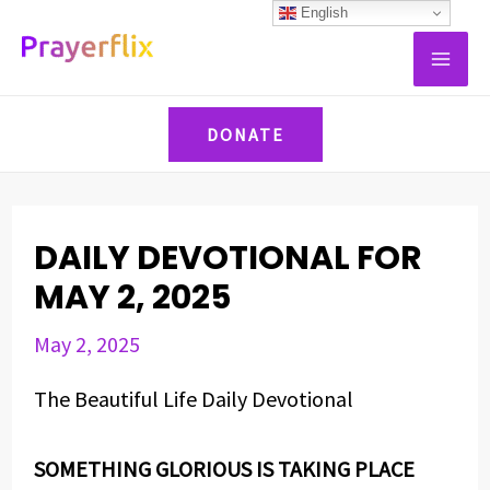
Skip
Post
English
MAI
to
navigation
ME
content
DONATE
DAILY DEVOTIONAL FOR
MAY 2, 2025
May 2, 2025
The Beautiful Life Daily Devotional
SOMETHING GLORIOUS IS TAKING PLACE