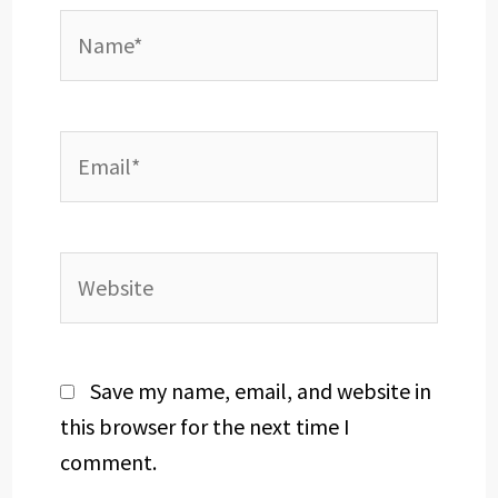
Name*
Email*
Website
Save my name, email, and website in
this browser for the next time I
comment.