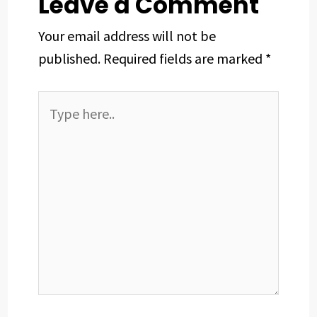
Leave a Comment
Your email address will not be
published.
Required fields are marked
*
Type
here..