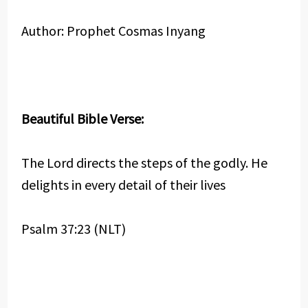
Author: Prophet Cosmas Inyang
Beautiful Bible Verse:
The Lord directs the steps of the godly. He
delights in every detail of their lives
Psalm 37:23 (NLT)