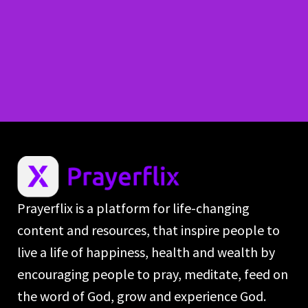
Prayerflix is a platform for life-changing
content and resources, that inspire people to
live a life of happiness, health and wealth by
encouraging people to pray, meditate, feed on
the word of God, grow and experience God.