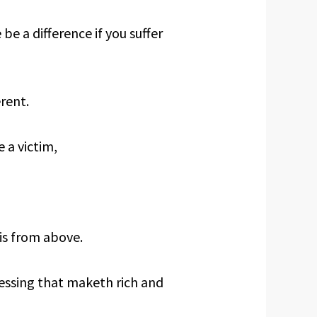
e a difference if you suffer
rent.
 a victim,
is from above.
essing that maketh rich and