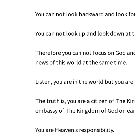
You can not look backward and look fo
You can not look up and look down at 
Therefore you can not focus on God and
news of this world at the same time.
Listen, you are in the world but you are
The truth is, you are a citizen of The K
embassy of The Kingdom of God on ear
You are Heaven’s responsibility.