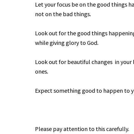
Let your focus be on the good things h
not on the bad things.
Look out for the good things happening 
while giving glory to God.
Look out for beautiful changes in your 
ones.
Expect something good to happen to y
Please pay attention to this carefully.