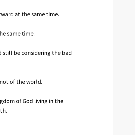
rward at the same time.
the same time.
 still be considering the bad
 not of the world.
ingdom of God living in the
th.