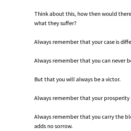
Think about this, how then would there b
what they suffer?
Always remember that your case is diffe
Always remember that you can never be
But that you will always be a victor.
Always remember that your prosperity 
Always remember that you carry the bl
adds no sorrow.