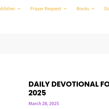
ost
blisher
Prayer Request
Books
Da
avigation
DAILY DEVOTIONAL F
2025
March 28, 2025