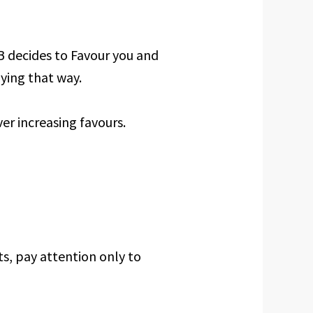
. B decides to Favour you and
ying that way.
er increasing favours.
ts, pay attention only to