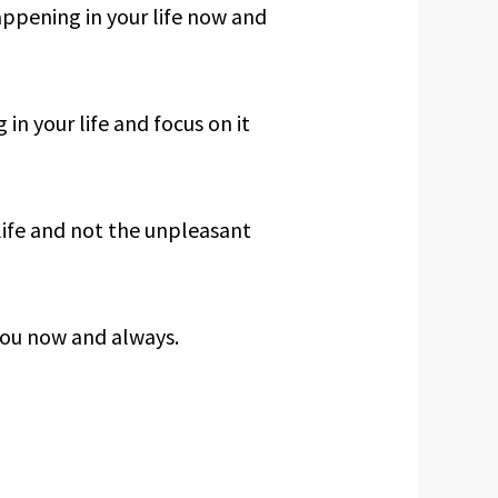
appening in your life now and
in your life and focus on it
life and not the unpleasant
ou now and always.