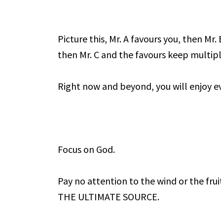
Picture this, Mr. A favours you, then Mr
then Mr. C and the favours keep multipl
Right now and beyond, you will enjoy ev
Focus on God.
Pay no attention to the wind or the frui
THE ULTIMATE SOURCE.