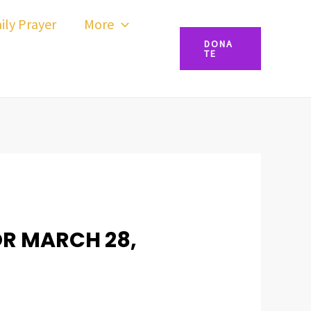
ily Prayer
More
DONA
TE
OR MARCH 28,