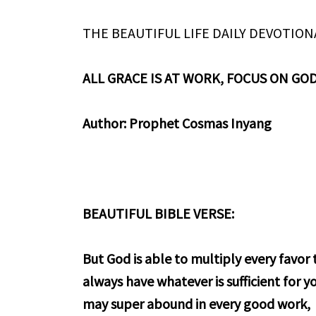
THE BEAUTIFUL LIFE DAILY DEVOTION
ALL GRACE IS AT WORK, FOCUS ON GO
Author: Prophet Cosmas Inyang
BEAUTIFUL BIBLE VERSE:
But God is able to multiply every favo
always have whatever is sufficient for yo
may super abound in every good work,