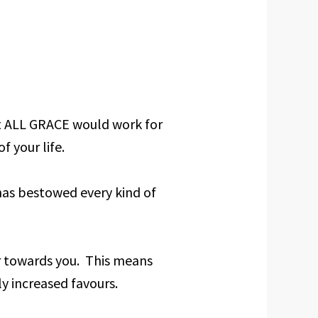
at ALL GRACE would work for
f your life.
has bestowed every kind of
r towards you. This means
ly increased favours.