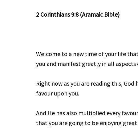
2 Corinthians 9:8 (Aramaic Bible)
Welcome to a new time of your life th
you and manifest greatly in all aspects o
Right now as you are reading this, God 
favour upon you.
And He has also multiplied every favou
that you are going to be enjoying great