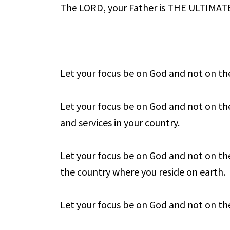
The LORD, your Father is THE ULTIMA
Let your focus be on God and not on t
Let your focus be on God and not on the
and services in your country.
Let your focus be on God and not on the
the country where you reside on earth.
Let your focus be on God and not on the