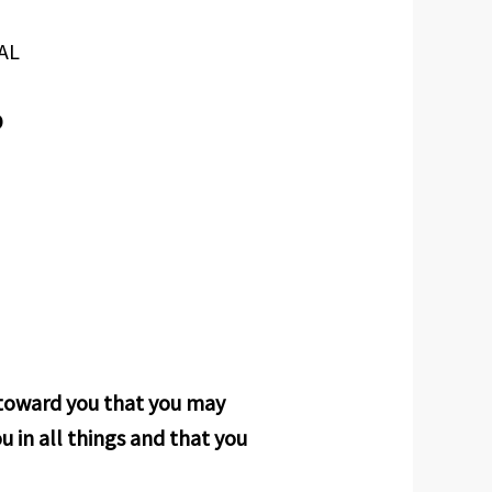
AL
D
r toward you that you may
u in all things and that you