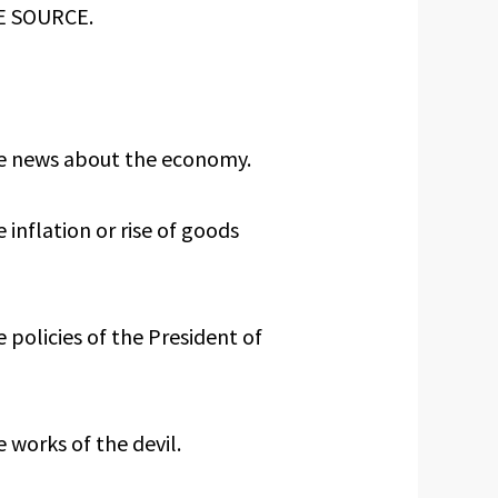
TE SOURCE.
he news about the economy.
 inflation or rise of goods
 policies of the President of
 works of the devil.