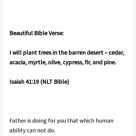
Beautiful Bible Verse:
I will plant trees in the barren desert – cedar,
acacia, myrtle, olive, cypress, fir, and pine.
Isaiah 41:19 (NLT Bible)
Father is doing for you that which human
ability can not do.