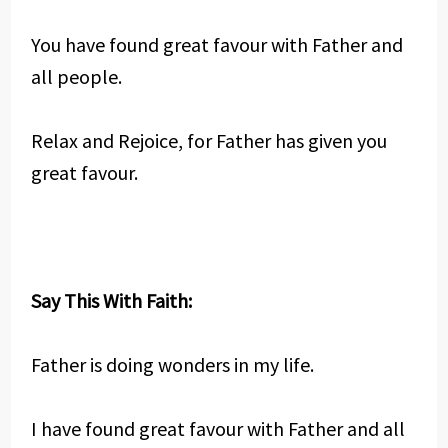
You have found great favour with Father and
all people.
Relax and Rejoice, for Father has given you
great favour.
Say This With Faith:
Father is doing wonders in my life.
I have found great favour with Father and all