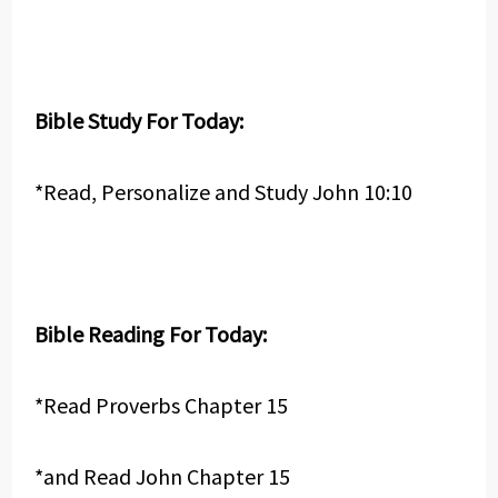
Bible Study For Today:
*Read, Personalize and Study John 10:10
Bible Reading For Today:
*Read Proverbs Chapter 15
*and Read John Chapter 15