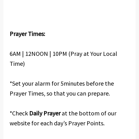
Prayer Times:
6AM | 12NOON | 10PM (Pray at Your Local
Time)
*Set your alarm for 5minutes before the
Prayer Times, so that you can prepare.
*Check
Daily Prayer
at the bottom of our
website for each day’s Prayer Points.