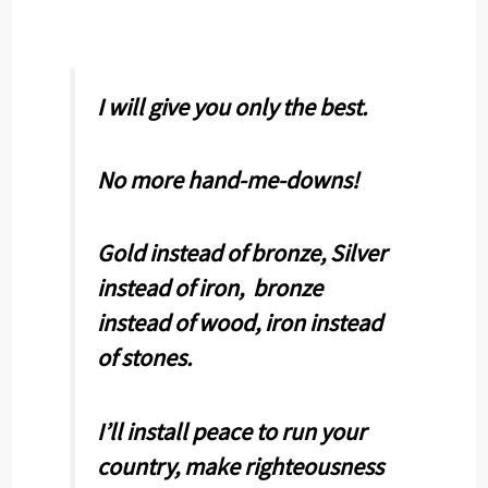
I will give you only the best.
No more hand-me-downs!
Gold instead of bronze, Silver
instead of iron, bronze
instead of wood, iron instead
of stones.
I’ll install peace to run your
country, make righteousness