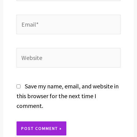
Email*
Website
Save my name, email, and website in
this browser for the next time I
comment.