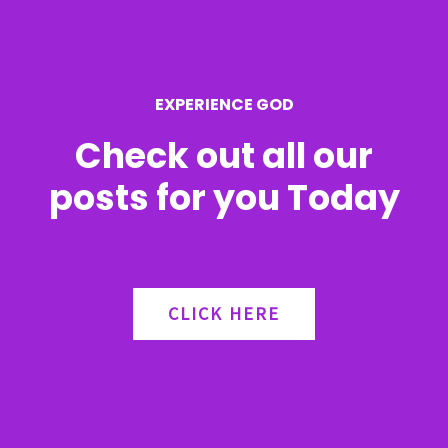
o
r
EXPERIENCE GOD
:
Check out all our
posts for you Today
CLICK HERE