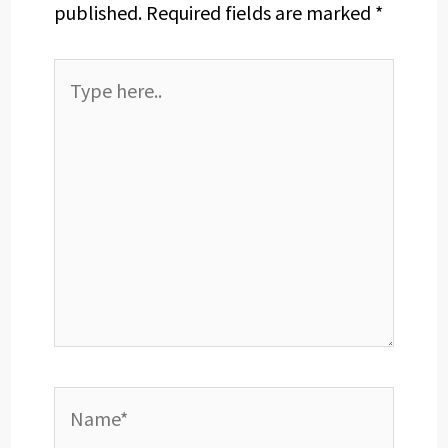
published.
Required fields are marked
*
Type
here..
Name*