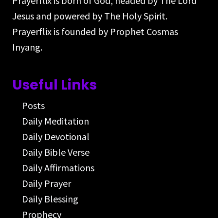
Prayerflix is born of God, headed by The Lord
Jesus and powered by The Holy Spirit.
Prayerflix is founded by Prophet Cosmas
Inyang.
Useful Links
Posts
Daily Meditation
Daily Devotional
Daily Bible Verse
Daily Affirmations
Daily Prayer
Daily Blessing
Prophecy