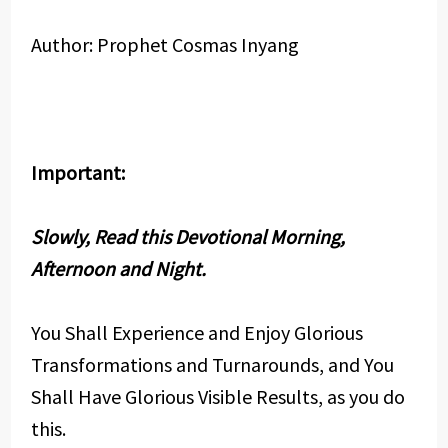
Author: Prophet Cosmas Inyang
Important:
Slowly, Read this Devotional Morning,
Afternoon and Night.
You Shall Experience and Enjoy Glorious
Transformations and Turnarounds, and You
Shall Have Glorious Visible Results, as you do
this.