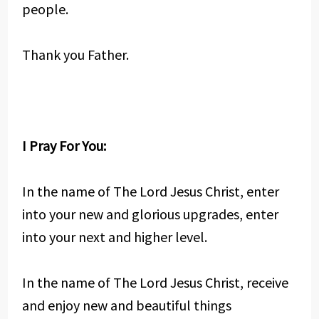
people.
Thank you Father.
I Pray For You:
In the name of The Lord Jesus Christ, enter
into your new and glorious upgrades, enter
into your next and higher level.
In the name of The Lord Jesus Christ, receive
and enjoy new and beautiful things