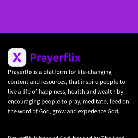
Prayerflix is a platform for life-changing
content and resources, that inspire people to
live a life of happiness, health and wealth by
encouraging people to pray, meditate, feed on
the word of God, grow and experience God.