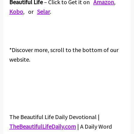
Beautiful Life
– Click to Get it on
Amazon
,
Kobo
, or
Selar
.
*Discover more, scroll to the bottom of our
website.
The Beautiful Life Daily Devotional |
TheBeautifulLifeDaily.com
| A Daily Word