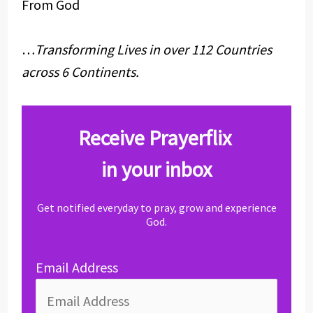
From God
…
Transforming Lives in over 112 Countries
across 6 Continents.
Receive Prayerflix
in your inbox
Get notified everyday to pray, grow and experience
God.
Email Address