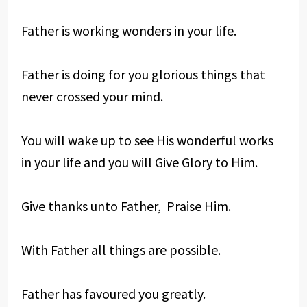
Father is working wonders in your life.
Father is doing for you glorious things that
never crossed your mind.
You will wake up to see His wonderful works
in your life and you will Give Glory to Him.
Give thanks unto Father, Praise Him.
With Father all things are possible.
Father has favoured you greatly.