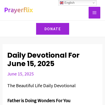
Skip
Post
English
MAI
to
navigation
ME
content
DONATE
Daily Devotional For
June 15, 2025
June 15, 2025
The Beautiful Life Daily Devotional
Father is Doing Wonders For You