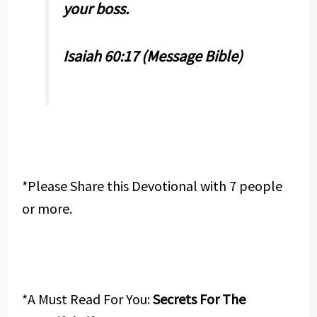
your boss.
Isaiah 60:17 (Message Bible)
*Please Share this Devotional with 7 people
or more.
*A Must Read For You:
Secrets For The