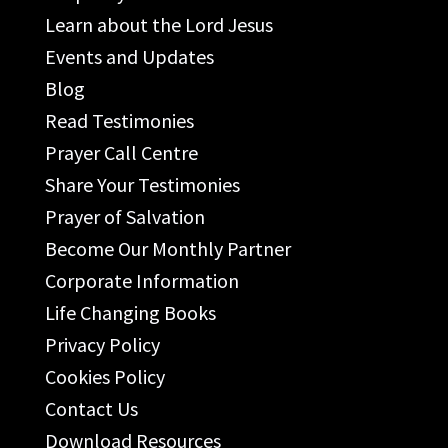
Learn about the Lord Jesus
Events and Updates
Blog
Read Testimonies
Prayer Call Centre
Share Your Testimonies
Prayer of Salvation
Become Our Monthly Partner
Corporate Information
Life Changing Books
Privacy Policy
Cookies Policy
Contact Us
Download Resources