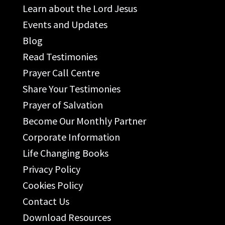
Learn about the Lord Jesus
Events and Updates
Blog
Read Testimonies
Prayer Call Centre
Share Your Testimonies
Prayer of Salvation
Become Our Monthly Partner
Corporate Information
Life Changing Books
Privacy Policy
Cookies Policy
Contact Us
Download Resources