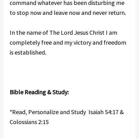
command whatever has been disturbing me
to stop now and leave now and never return.
In the name of The Lord Jesus Christ I am
completely free and my victory and freedom
is established.
Bible Reading & Study:
*Read, Personalize and Study Isaiah 54:17 &
Colossians 2:15