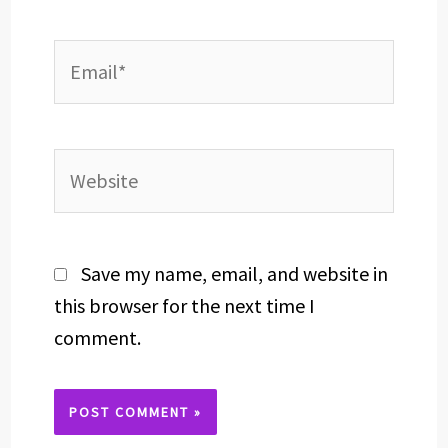
Email*
Website
Save my name, email, and website in
this browser for the next time I
comment.