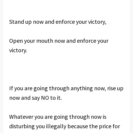
Stand up now and enforce your victory,
Open your mouth now and enforce your
victory.
If you are going through anything now, rise up
now and say NO to it.
Whatever you are going through now is
disturbing you illegally because the price for