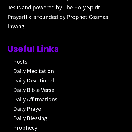
Jesus and powered by The Holy Spirit.
Prayerflix is founded by Prophet Cosmas
Inyang.
Useful Links
Posts
Daily Meditation
Daily Devotional
Daily Bible Verse
Daily Affirmations
Daily Prayer
Daily Blessing
Prophecy