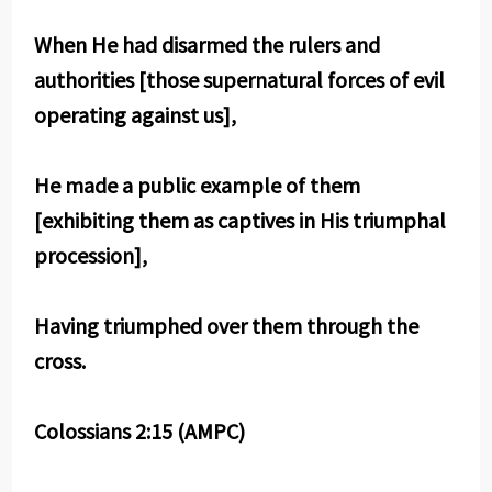
When He had disarmed the rulers and
authorities [those supernatural forces of evil
operating against us],
He made a public example of them
[exhibiting them as captives in His triumphal
procession],
Having triumphed over them through the
cross.
Colossians 2:15 (AMPC)