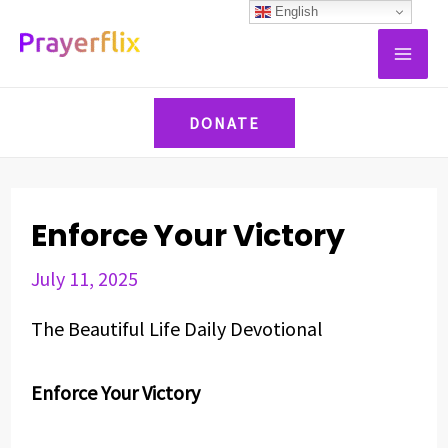
Skip
Post
English
MAI
to
navigation
ME
content
DONATE
Enforce Your Victory
July 11, 2025
The Beautiful Life Daily Devotional
Enforce Your Victory