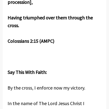
procession],
Having triumphed over them through the
cross.
Colossians 2:15 (AMPC)
Say This With Faith:
By the cross, I enforce now my victory.
In the name of The Lord Jesus Christ I