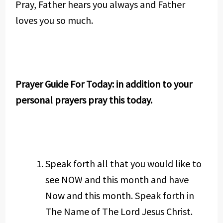
Pray, Father hears you always and Father
loves you so much.
Prayer Guide For Today: in addition to your
personal prayers pray this today.
Speak forth all that you would like to
see NOW and this month and have
Now and this month. Speak forth in
The Name of The Lord Jesus Christ.