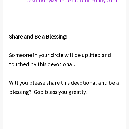
testimony@thebeautifullifedaily.com
Share and Be a Blessing:
Someone in your circle will be uplifted and
touched by this devotional.
Will you please share this devotional and be a
blessing? God bless you greatly.