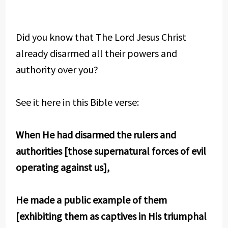
Did you know that The Lord Jesus Christ
already disarmed all their powers and
authority over you?
See it here in this Bible verse:
When He had disarmed the rulers and
authorities [those supernatural forces of evil
operating against us],
He made a public example of them
[exhibiting them as captives in His triumphal