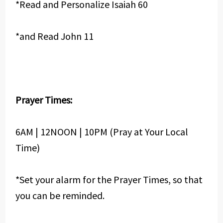
*Read and Personalize Isaiah 60
*and Read John 11
Prayer Times:
6AM | 12NOON | 10PM (Pray at Your Local
Time)
*Set your alarm for the Prayer Times, so that
you can be reminded.