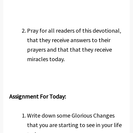
Pray for all readers of this devotional,
that they receive answers to their
prayers and that that they receive
miracles today.
Assignment For Today:
Write down some Glorious Changes
that you are starting to see in your life