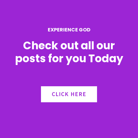
o
r
EXPERIENCE GOD
:
Check out all our
posts for you Today
CLICK HERE