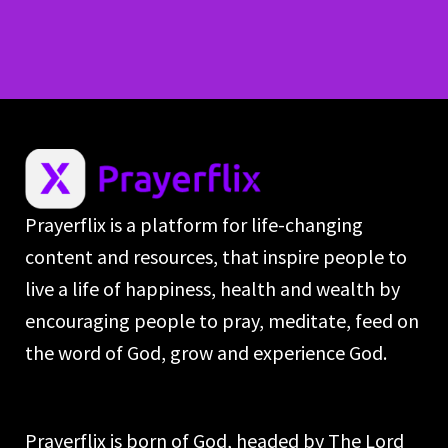
Prayerflix is a platform for life-changing
content and resources, that inspire people to
live a life of happiness, health and wealth by
encouraging people to pray, meditate, feed on
the word of God, grow and experience God.
Prayerflix is born of God, headed by The Lord