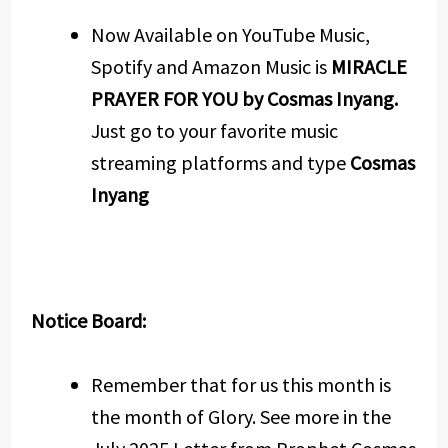
Now Available on YouTube Music,
Spotify and Amazon Music is
MIRACLE
PRAYER FOR YOU by Cosmas Inyang.
Just go to your favorite music
streaming platforms and type
Cosmas
Inyang
Notice Board:
Remember that for us this month is
the month of Glory. See more in the