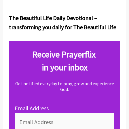
The Beautiful Life Daily Devotional –
transforming you daily for The Beautiful Life
Receive Prayerflix
in your inbox
Get notified everyday to pray, grow and experience
God.
Email Address