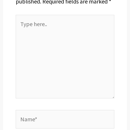
published.
Required fields are marked
*
Type
here..
Name*