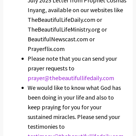
July 2025 Letter from Prophet Cosmas
Inyang, available on our websites like
TheBeautifulLifeDaily.com or
TheBeautifulLifeMinistry.org or
BeautifulNewscast.com or
Prayerflix.com
Please note that you can send your
prayer requests to
prayer@thebeautifullifedaily.com
We would like to know what God has
been doing in your life and also to
keep praying for you for your
sustained miracles. Please send your
testimonies to