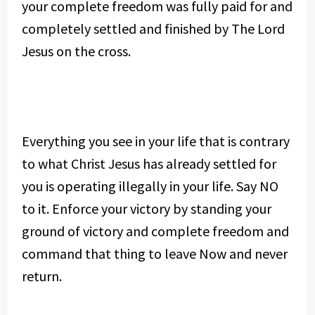
your complete freedom was fully paid for and
completely settled and finished by The Lord
Jesus on the cross.
Everything you see in your life that is contrary
to what Christ Jesus has already settled for
you is operating illegally in your life. Say NO
to it. Enforce your victory by standing your
ground of victory and complete freedom and
command that thing to leave Now and never
return.