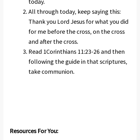
today.
All through today, keep saying this:
Thank you Lord Jesus for what you did
for me before the cross, on the cross
and after the cross.
Read 1Corinthians 11:23-26 and then
following the guide in that scriptures,
take communion.
Resources For You: