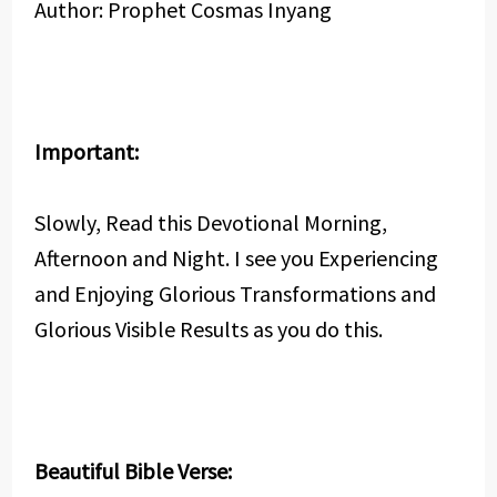
Author: Prophet Cosmas Inyang
Important:
Slowly, Read this Devotional Morning,
Afternoon and Night. I see you Experiencing
and Enjoying Glorious Transformations and
Glorious Visible Results as you do this.
Beautiful Bible Verse: