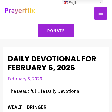
Skip
Post
English
MAI
to
navigation
ME
content
DONATE
DAILY DEVOTIONAL FOR
FEBRUARY 6, 2026
February 6, 2026
The Beautiful Life Daily Devotional
WEALTH BRINGER