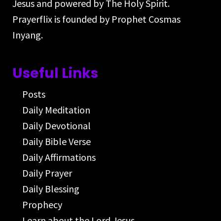
Jesus and powered by The Holy Spirit.
Prayerflix is founded by Prophet Cosmas
Inyang.
Useful Links
Posts
Daily Meditation
Daily Devotional
Daily Bible Verse
Daily Affirmations
Daily Prayer
Daily Blessing
Prophecy
Learn about the Lord Jesus