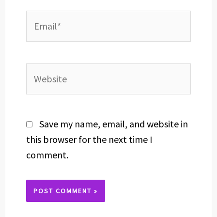
Email*
Website
Save my name, email, and website in
this browser for the next time I
comment.
Alternative: