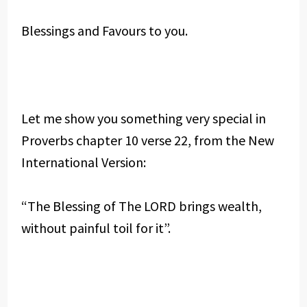
Blessings and Favours to you.
Let me show you something very special in
Proverbs chapter 10 verse 22, from the New
International Version:
“The Blessing of The LORD brings wealth,
without painful toil for it”.