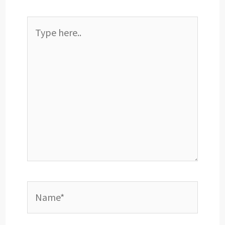
Type
here..
Name*