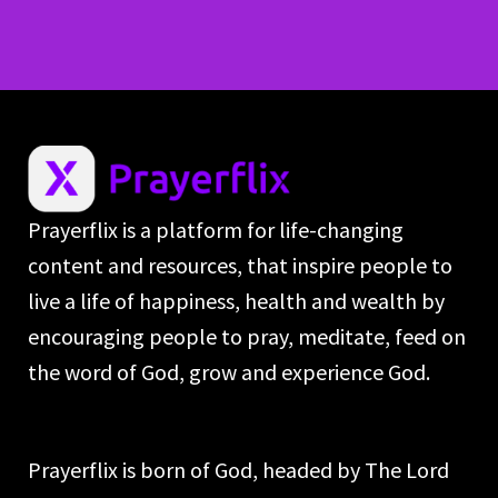
Prayerflix is a platform for life-changing
content and resources, that inspire people to
live a life of happiness, health and wealth by
encouraging people to pray, meditate, feed on
the word of God, grow and experience God.
Prayerflix is born of God, headed by The Lord