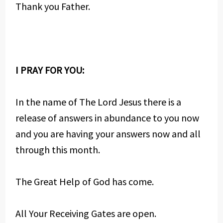
Thank you Father.
I PRAY FOR YOU:
In the name of The Lord Jesus there is a
release of answers in abundance to you now
and you are having your answers now and all
through this month.
The Great Help of God has come.
All Your Receiving Gates are open.