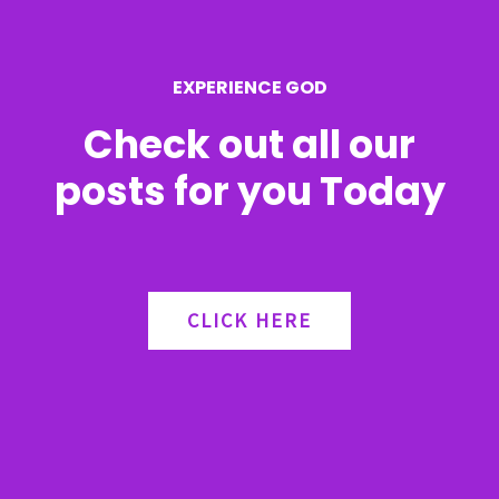
o
r
EXPERIENCE GOD
:
Check out all our
posts for you Today
CLICK HERE