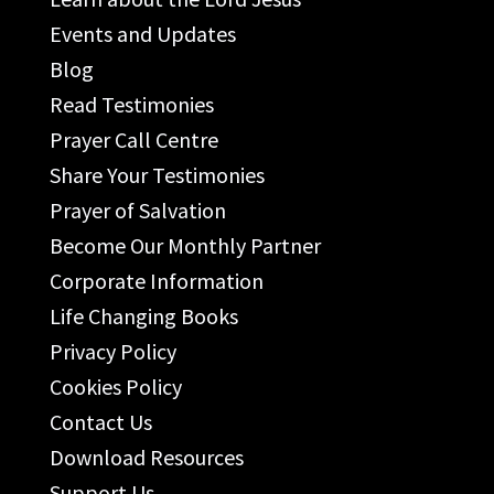
Events and Updates
Blog
Read Testimonies
Prayer Call Centre
Share Your Testimonies
Prayer of Salvation
Become Our Monthly Partner
Corporate Information
Life Changing Books
Privacy Policy
Cookies Policy
Contact Us
Download Resources
Support Us