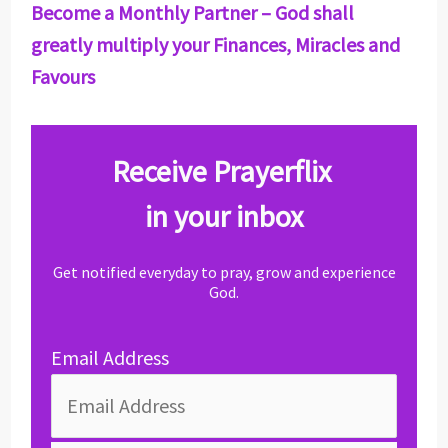
Become a Monthly Partner – God shall
greatly multiply your Finances, Miracles and
Favours
Receive Prayerflix
in your inbox
Get notified everyday to pray, grow and experience
God.
Email Address