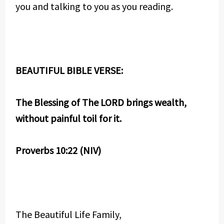
you and talking to you as you reading.
BEAUTIFUL BIBLE VERSE:
The Blessing of The LORD brings wealth,
without painful toil for it.
Proverbs 10:22 (NIV)
The Beautiful Life Family,