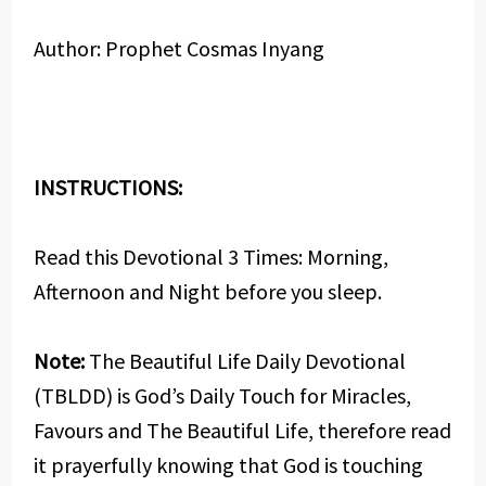
Author: Prophet Cosmas Inyang
INSTRUCTIONS:
Read this Devotional 3 Times: Morning,
Afternoon and Night before you sleep.
Note:
The Beautiful Life Daily Devotional
(TBLDD) is God’s Daily Touch for Miracles,
Favours and The Beautiful Life, therefore read
it prayerfully knowing that God is touching