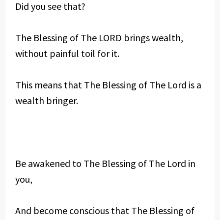
Did you see that?
The Blessing of The LORD brings wealth,
without painful toil for it.
This means that The Blessing of The Lord is a
wealth bringer.
Be awakened to The Blessing of The Lord in
you,
And become conscious that The Blessing of