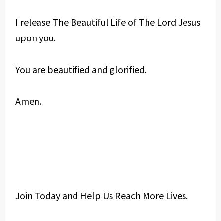
I release The Beautiful Life of The Lord Jesus
upon you.
You are beautified and glorified.
Amen.
Join Today and Help Us Reach More Lives.