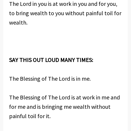
The Lord in you is at work in you and for you,
to bring wealth to you without painful toil for
wealth.
SAY THIS OUT LOUD MANY TIMES:
The Blessing of The Lord is in me.
The Blessing of The Lord is at work in me and
for me and is bringing me wealth without
painful toil for it.