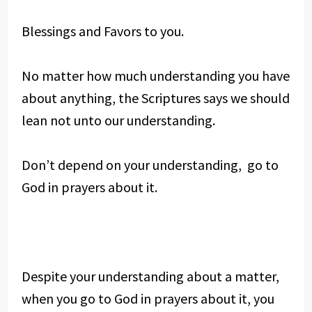
Blessings and Favors to you.
No matter how much understanding you have
about anything, the Scriptures says we should
lean not unto our understanding.
Don’t depend on your understanding, go to
God in prayers about it.
Despite your understanding about a matter,
when you go to God in prayers about it, you