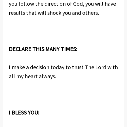
you follow the direction of God, you will have
results that will shock you and others.
DECLARE THIS MANY TIMES:
I make a decision today to trust The Lord with
all my heart always.
I BLESS YOU: