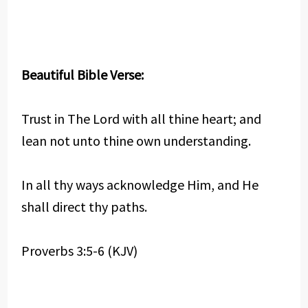
Beautiful Bible Verse:
Trust in The Lord with all thine heart; and
lean not unto thine own understanding.
In all thy ways acknowledge Him, and He
shall direct thy paths.
Proverbs 3:5-6 (KJV)