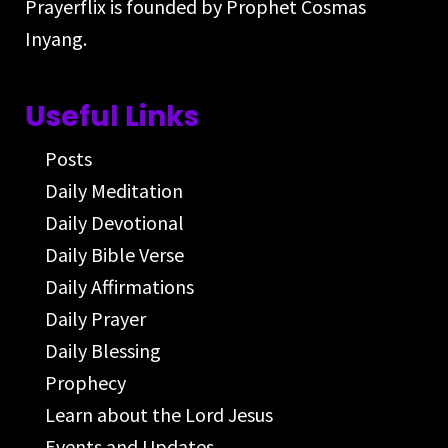
Prayerflix is founded by Prophet Cosmas
Inyang.
Useful Links
Posts
Daily Meditation
Daily Devotional
Daily Bible Verse
Daily Affirmations
Daily Prayer
Daily Blessing
Prophecy
Learn about the Lord Jesus
Events and Updates