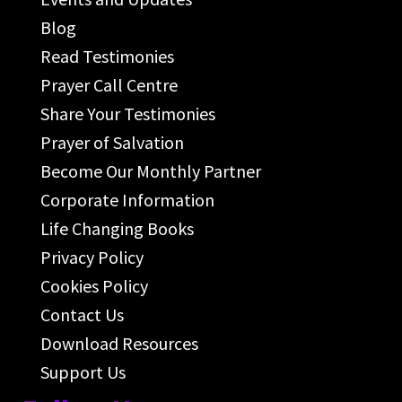
Blog
Read Testimonies
Prayer Call Centre
Share Your Testimonies
Prayer of Salvation
Become Our Monthly Partner
Corporate Information
Life Changing Books
Privacy Policy
Cookies Policy
Contact Us
Download Resources
Support Us