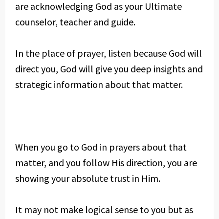
are acknowledging God as your Ultimate
counselor, teacher and guide.
In the place of prayer, listen because God will
direct you, God will give you deep insights and
strategic information about that matter.
When you go to God in prayers about that
matter, and you follow His direction, you are
showing your absolute trust in Him.
It may not make logical sense to you but as