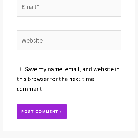
Email*
Website
Save my name, email, and website in
this browser for the next time I
comment.
Alternative: