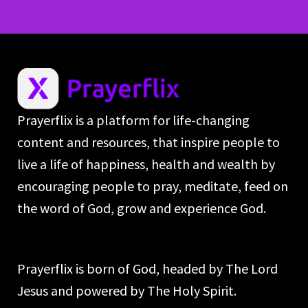
Prayerflix is a platform for life-changing
content and resources, that inspire people to
live a life of happiness, health and wealth by
encouraging people to pray, meditate, feed on
the word of God, grow and experience God.
Prayerflix is born of God, headed by The Lord
Jesus and powered by The Holy Spirit.