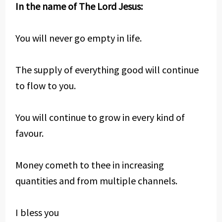
In the name of The Lord Jesus:
You will never go empty in life.
The supply of everything good will continue
to flow to you.
You will continue to grow in every kind of
favour.
Money cometh to thee in increasing
quantities and from multiple channels.
I bless you