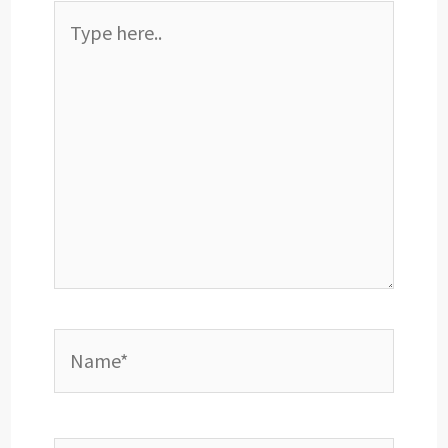
Type
here..
Name*