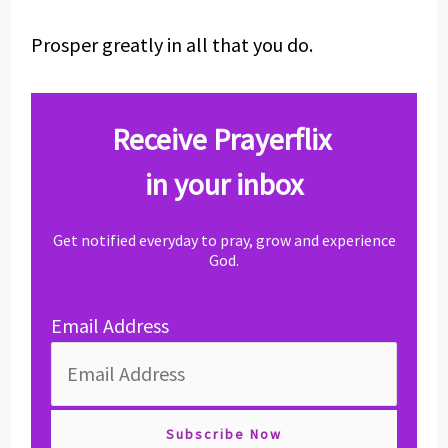
Prosper greatly in all that you do.
Receive Prayerflix
in your inbox
Get notified everyday to pray, grow and experience
God.
Email Address