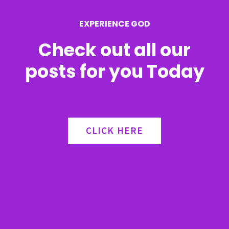
r
EXPERIENCE GOD
:
Check out all our
posts for you Today
CLICK HERE