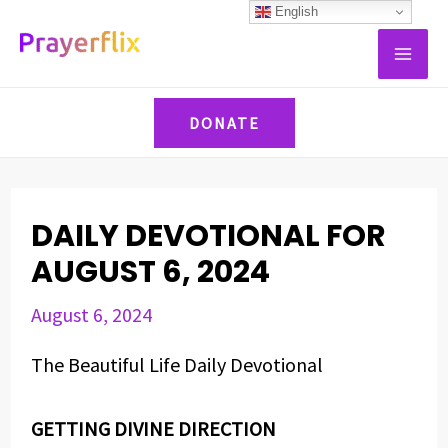
Skip
Post
English
MAI
to
navigation
ME
content
DONATE
DAILY DEVOTIONAL FOR
AUGUST 6, 2024
August 6, 2024
The Beautiful Life Daily Devotional
GETTING DIVINE DIRECTION