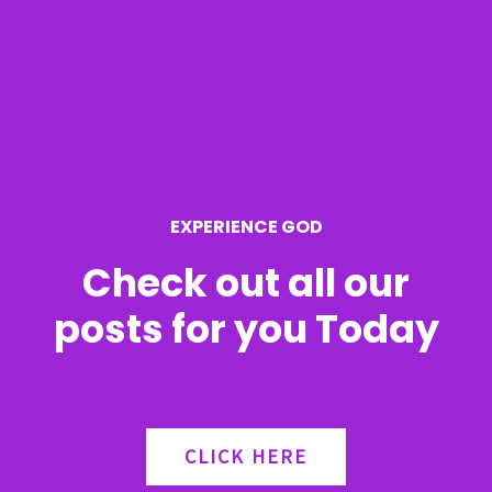
c
h
f
o
r
EXPERIENCE GOD
:
Check out all our
posts for you Today
CLICK HERE