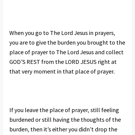
When you go to The Lord Jesus in prayers,
you are to give the burden you brought to the
place of prayer to The Lord Jesus and collect
GOD’S REST from the LORD JESUS right at
that very moment in that place of prayer.
If you leave the place of prayer, still feeling
burdened or still having the thoughts of the
burden, then it’s either you didn’t drop the