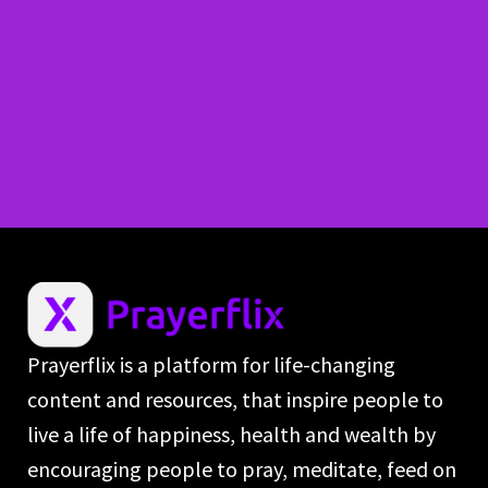
Prayerflix is a platform for life-changing
content and resources, that inspire people to
live a life of happiness, health and wealth by
encouraging people to pray, meditate, feed on