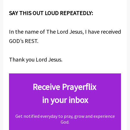
SAY THIS OUT LOUD REPEATEDLY:
In the name of The Lord Jesus, I have received
GOD’s REST.
Thank you Lord Jesus.
Receive Prayerflix
in your inbox
Get notified everyday to pray, grow and experience
God.