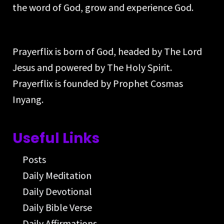
the word of God, grow and experience God.
Prayerflix is born of God, headed by The Lord
Jesus and powered by The Holy Spirit.
Prayerflix is founded by Prophet Cosmas
Inyang.
Useful Links
Posts
Daily Meditation
Daily Devotional
Daily Bible Verse
Daily Affirmations