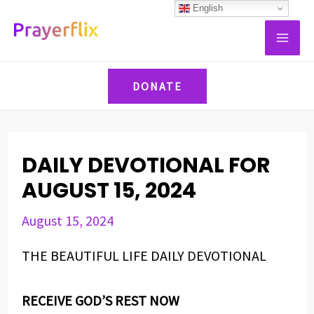
Skip
Post
English
MAI
to
navigation
ME
content
DONATE
DAILY DEVOTIONAL FOR
AUGUST 15, 2024
August 15, 2024
THE BEAUTIFUL LIFE DAILY DEVOTIONAL
RECEIVE GOD’S REST NOW