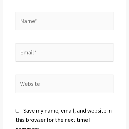
Name*
Email*
Website
Save my name, email, and website in
this browser for the next time I
comment.