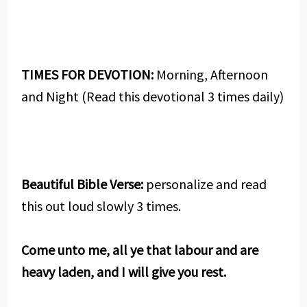
TIMES FOR DEVOTION:
Morning, Afternoon
and Night (Read this devotional 3 times daily)
Beautiful Bible Verse:
personalize and read
this out loud slowly 3 times.
Come unto me, all ye that labour and are
heavy laden, and I will give you rest.