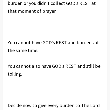
burden or you didn’t collect GOD’s REST at
that moment of prayer.
You cannot have GOD’s REST and burdens at
the same time.
You cannot also have GOD’s REST and still be
toiling.
Decide now to give every burden to The Lord