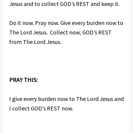
Jesus and to collect GOD’s REST and keep it.
Do it now. Pray now. Give every burden now to
The Lord Jesus. Collect now, GOD’s REST
from The Lord Jesus.
PRAY THIS:
I give every burden now to The Lord Jesus and
I collect GOD’s REST now.