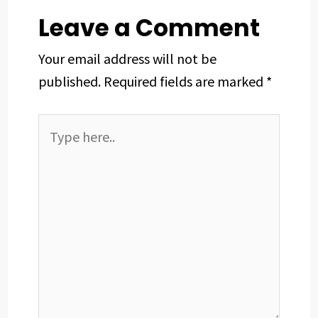
t
Leave a Comment
Your email address will not be
published.
Required fields are marked
*
Type
here..