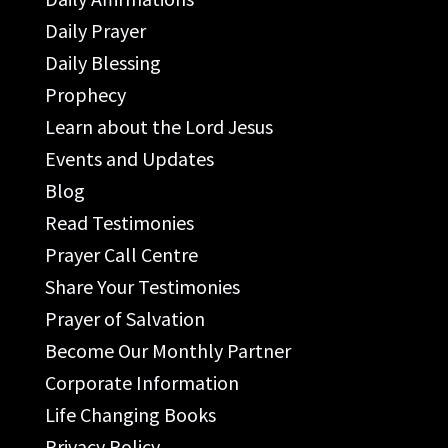
Daily Prayer
Daily Blessing
Prophecy
Learn about the Lord Jesus
Events and Updates
Blog
Read Testimonies
Prayer Call Centre
Share Your Testimonies
Prayer of Salvation
Become Our Monthly Partner
Corporate Information
Life Changing Books
Privacy Policy