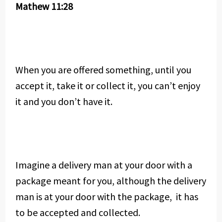
Mathew 11:28
When you are offered something, until you
accept it, take it or collect it, you can’t enjoy
it and you don’t have it.
Imagine a delivery man at your door with a
package meant for you, although the delivery
man is at your door with the package, it has
to be accepted and collected.