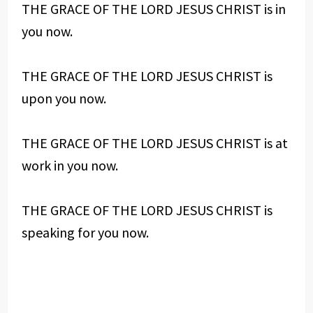
THE GRACE OF THE LORD JESUS CHRIST is in
you now.
THE GRACE OF THE LORD JESUS CHRIST is
upon you now.
THE GRACE OF THE LORD JESUS CHRIST is at
work in you now.
THE GRACE OF THE LORD JESUS CHRIST is
speaking for you now.