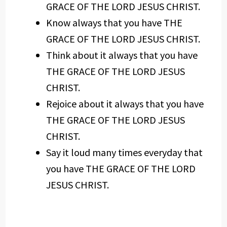
GRACE OF THE LORD JESUS CHRIST.
Know always that you have THE
GRACE OF THE LORD JESUS CHRIST.
Think about it always that you have
THE GRACE OF THE LORD JESUS
CHRIST.
Rejoice about it always that you have
THE GRACE OF THE LORD JESUS
CHRIST.
Say it loud many times everyday that
you have THE GRACE OF THE LORD
JESUS CHRIST.