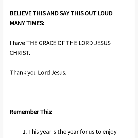
BELIEVE THIS AND SAY THIS OUT LOUD
MANY TIMES:
I have THE GRACE OF THE LORD JESUS
CHRIST.
Thank you Lord Jesus.
Remember This:
This year is the year for us to enjoy