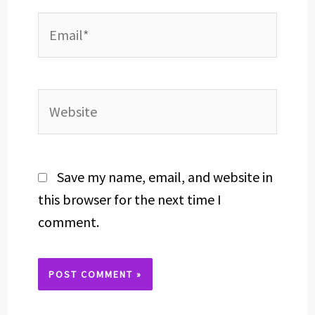
Email*
Website
Save my name, email, and website in
this browser for the next time I
comment.
Alternative: