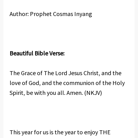
Author: Prophet Cosmas Inyang
Beautiful Bible Verse:
The Grace of The Lord Jesus Christ, and the
love of God, and the communion of the Holy
Spirit, be with you all. Amen. (NKJV)
This year for us is the year to enjoy THE