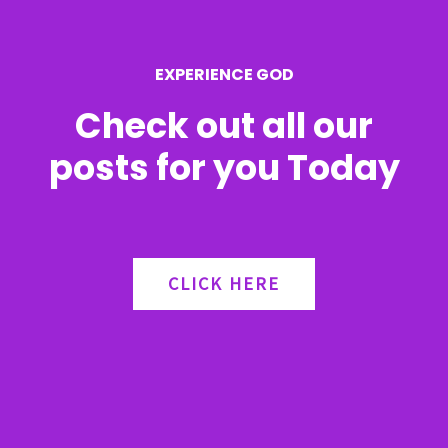
o
r
EXPERIENCE GOD
:
Check out all our
posts for you Today
CLICK HERE