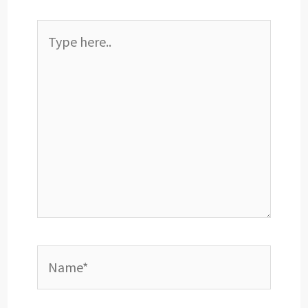
Type
here..
Name*