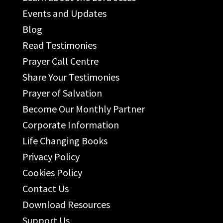
Events and Updates
Blog
Read Testimonies
Prayer Call Centre
Share Your Testimonies
Prayer of Salvation
Become Our Monthly Partner
Corporate Information
Life Changing Books
Privacy Policy
Cookies Policy
Contact Us
Download Resources
Support Us