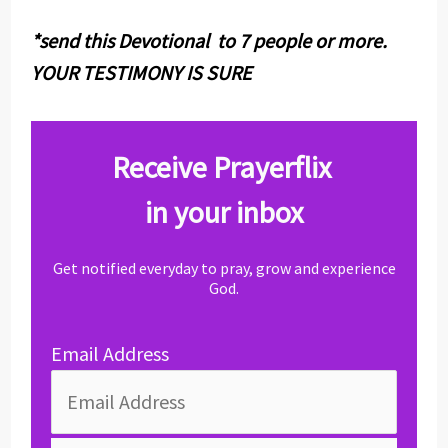
*send this Devotional to 7 people or more.
YOUR TESTIMONY IS SURE
Receive Prayerflix
in your inbox
Get notified everyday to pray, grow and experience
God.
Email Address