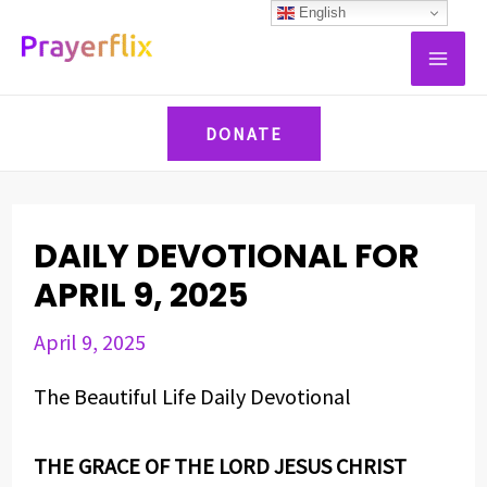
Skip
Post
English
MAI
to
navigation
ME
content
DONATE
DAILY DEVOTIONAL FOR
APRIL 9, 2025
April 9, 2025
The Beautiful Life Daily Devotional
THE GRACE OF THE LORD JESUS CHRIST