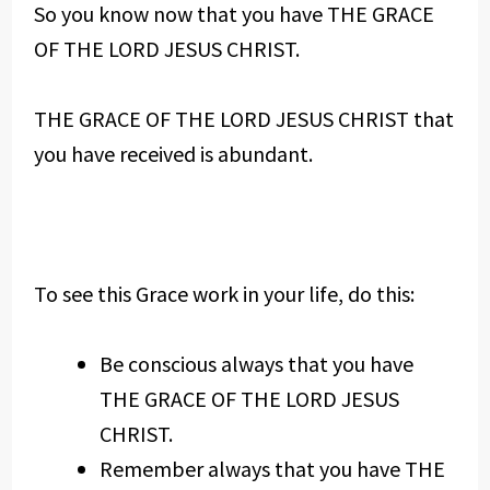
So you know now that you have THE GRACE
OF THE LORD JESUS CHRIST.
THE GRACE OF THE LORD JESUS CHRIST that
you have received is abundant.
To see this Grace work in your life, do this:
Be conscious always that you have
THE GRACE OF THE LORD JESUS
CHRIST.
Remember always that you have THE