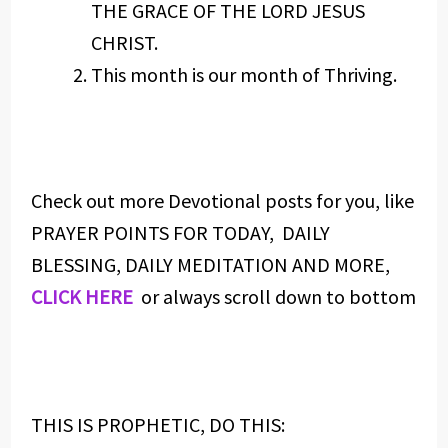
THE GRACE OF THE LORD JESUS
CHRIST.
This month is our month of Thriving.
Check out more Devotional posts for you, like
PRAYER POINTS FOR TODAY, DAILY
BLESSING, DAILY MEDITATION AND MORE,
CLICK HERE
or always scroll down to bottom
THIS IS PROPHETIC, DO THIS: