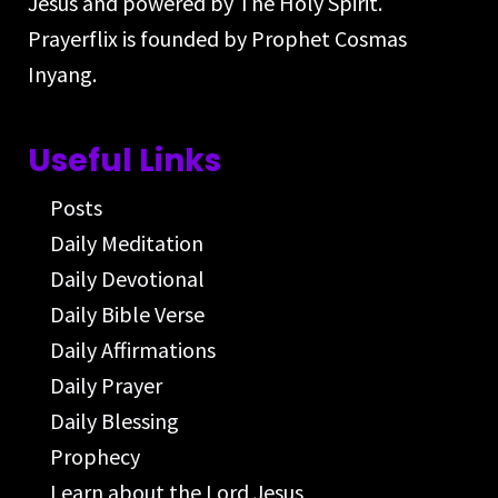
Jesus and powered by The Holy Spirit.
Prayerflix is founded by Prophet Cosmas
Inyang.
Useful Links
Posts
Daily Meditation
Daily Devotional
Daily Bible Verse
Daily Affirmations
Daily Prayer
Daily Blessing
Prophecy
Learn about the Lord Jesus