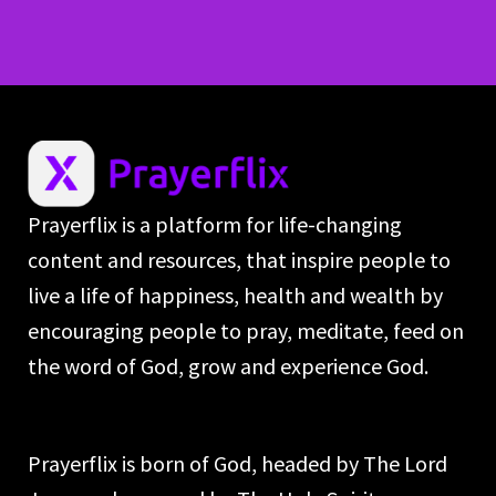
Prayerflix is a platform for life-changing
content and resources, that inspire people to
live a life of happiness, health and wealth by
encouraging people to pray, meditate, feed on
the word of God, grow and experience God.
Prayerflix is born of God, headed by The Lord