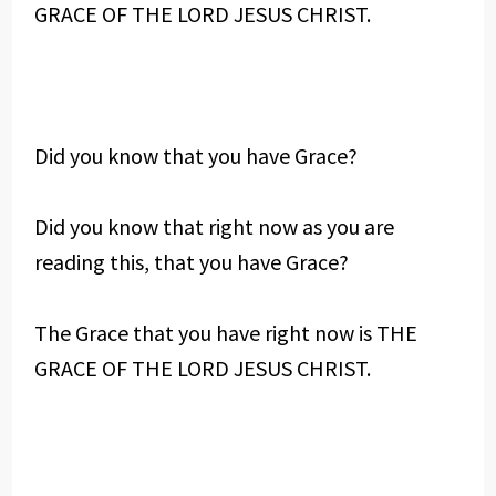
GRACE OF THE LORD JESUS CHRIST.
Did you know that you have Grace?
Did you know that right now as you are
reading this, that you have Grace?
The Grace that you have right now is THE
GRACE OF THE LORD JESUS CHRIST.