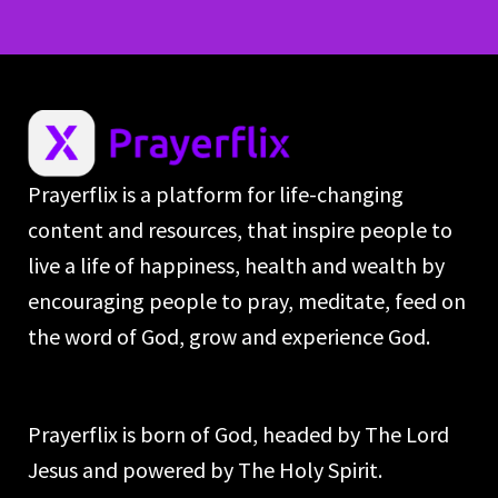
Prayerflix is a platform for life-changing
content and resources, that inspire people to
live a life of happiness, health and wealth by
encouraging people to pray, meditate, feed on
the word of God, grow and experience God.
Prayerflix is born of God, headed by The Lord
Jesus and powered by The Holy Spirit.