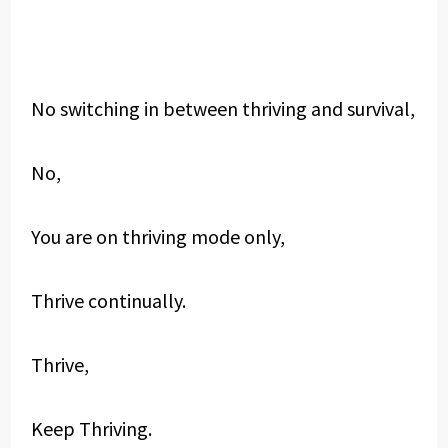
No switching in between thriving and survival,
No,
You are on thriving mode only,
Thrive continually.
Thrive,
Keep Thriving.