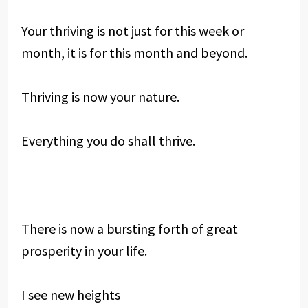
Your thriving is not just for this week or
month, it is for this month and beyond.
Thriving is now your nature.
Everything you do shall thrive.
There is now a bursting forth of great
prosperity in your life.
I see new heights