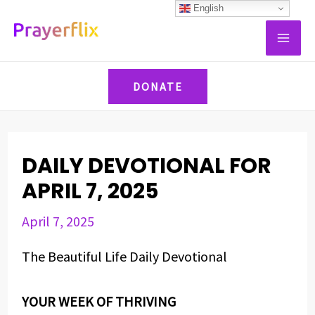
Skip
Post
English
MAI
to
navigation
ME
content
DONATE
DAILY DEVOTIONAL FOR
APRIL 7, 2025
April 7, 2025
The Beautiful Life Daily Devotional
YOUR WEEK OF THRIVING