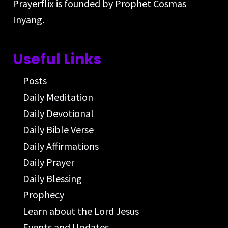
Prayerflix is founded by Prophet Cosmas
Inyang.
Useful Links
Posts
Daily Meditation
Daily Devotional
Daily Bible Verse
Daily Affirmations
Daily Prayer
Daily Blessing
Prophecy
Learn about the Lord Jesus
Events and Updates