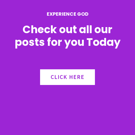
r
EXPERIENCE GOD
:
Check out all our
posts for you Today
CLICK HERE