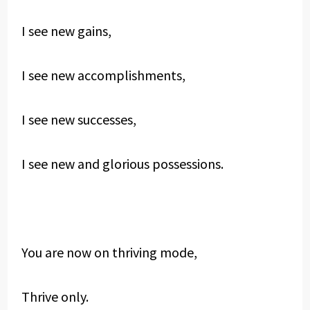
I see new gains,
I see new accomplishments,
I see new successes,
I see new and glorious possessions.
You are now on thriving mode,
Thrive only.