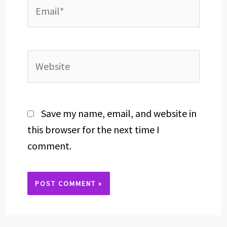
Email*
Website
Save my name, email, and website in
this browser for the next time I
comment.
Alternative: