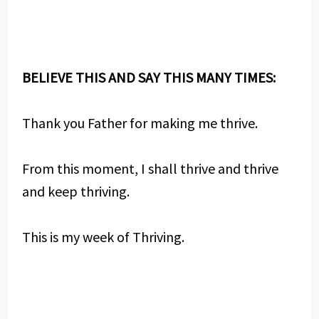
BELIEVE THIS AND SAY THIS MANY TIMES:
Thank you Father for making me thrive.
From this moment, I shall thrive and thrive
and keep thriving.
This is my week of Thriving.