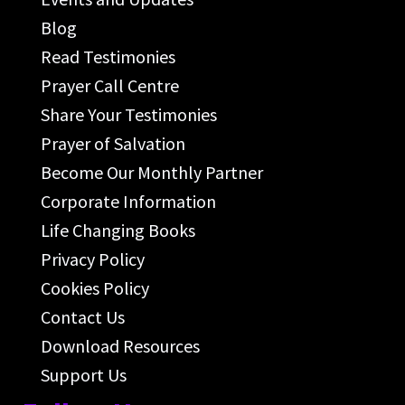
Blog
Read Testimonies
Prayer Call Centre
Share Your Testimonies
Prayer of Salvation
Become Our Monthly Partner
Corporate Information
Life Changing Books
Privacy Policy
Cookies Policy
Contact Us
Download Resources
Support Us