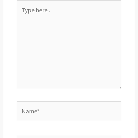
Type
here..
Name*