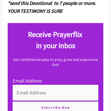
*send this Devotional to 7 people or more.
YOUR TESTIMONY IS SURE
Receive Prayerflix
in your inbox
Get notified everyday to pray, grow and experience
God.
Email Address