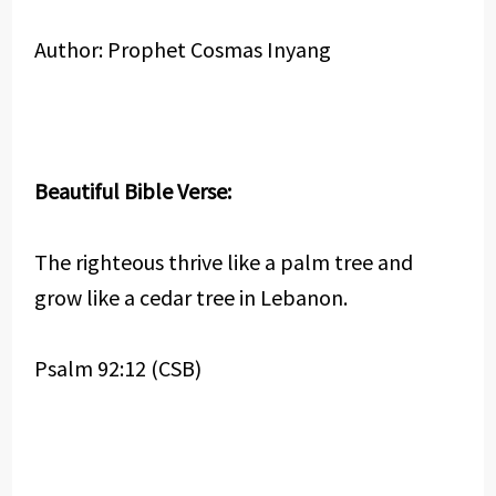
Author: Prophet Cosmas Inyang
Beautiful Bible Verse:
The righteous thrive like a palm tree and
grow like a cedar tree in Lebanon.
Psalm 92:12 (CSB)