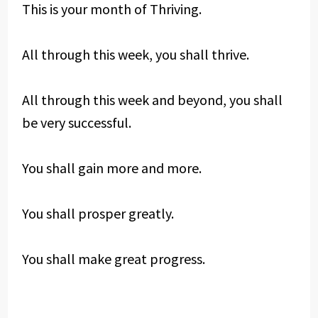
This is your month of Thriving.
All through this week, you shall thrive.
All through this week and beyond, you shall
be very successful.
You shall gain more and more.
You shall prosper greatly.
You shall make great progress.