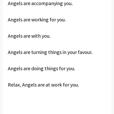
Angels are accompanying you.
Angels are working for you.
Angels are with you.
Angels are turning things in your favour.
Angels are doing things for you.
Relax, Angels are at work for you.