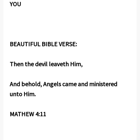
YOU
BEAUTIFUL BIBLE VERSE:
Then the devil leaveth Him,
And behold, Angels came and ministered
unto Him.
MATHEW 4:11