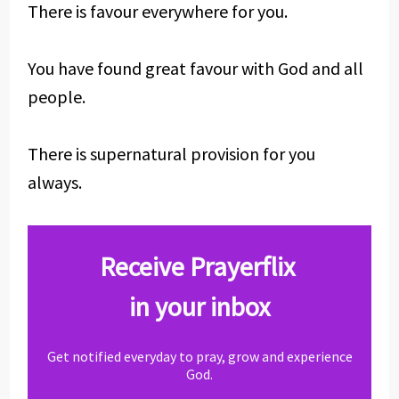
There is favour everywhere for you.
You have found great favour with God and all
people.
There is supernatural provision for you
always.
Receive Prayerflix
in your inbox
Get notified everyday to pray, grow and experience
God.