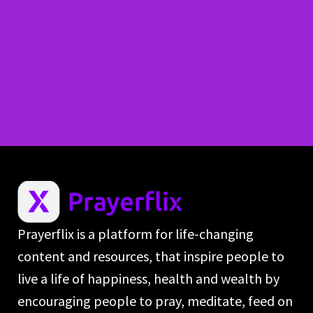
Prayerflix is a platform for life-changing
content and resources, that inspire people to
live a life of happiness, health and wealth by
encouraging people to pray, meditate, feed on