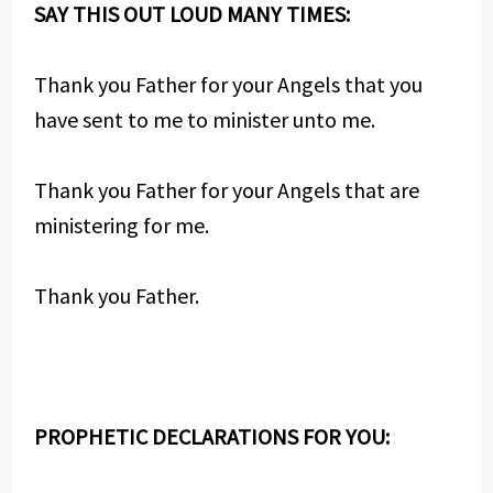
SAY THIS OUT LOUD MANY TIMES:
Thank you Father for your Angels that you
have sent to me to minister unto me.
Thank you Father for your Angels that are
ministering for me.
Thank you Father.
PROPHETIC DECLARATIONS FOR YOU: