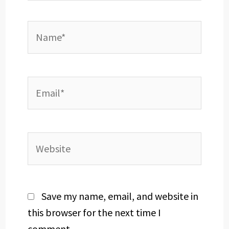
Name*
Email*
Website
Save my name, email, and website in
this browser for the next time I
comment.