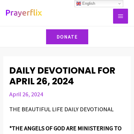
Skip
Post
English
MAI
to
navigation
ME
content
DONATE
DAILY DEVOTIONAL FOR
APRIL 26, 2024
April 26, 2024
THE BEAUTIFUL LIFE DAILY DEVOTIONAL
*THE ANGELS OF GOD ARE MINISTERING TO