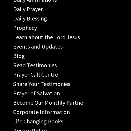
Daily Prayer
Daily Blessing
Prophecy
Learn about the Lord Jesus
Events and Updates
Blog
Read Testimonies
Prayer Call Centre
Share Your Testimonies
Prayer of Salvation
Become Our Monthly Partner
Corporate Information
Life Changing Books
Privacy Policy