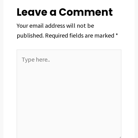
t
Leave a Comment
Your email address will not be
published.
Required fields are marked
*
Type
here..