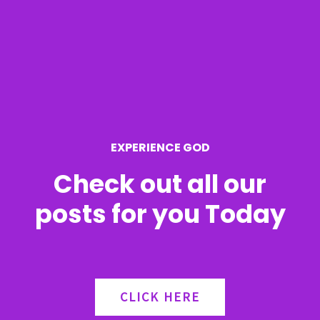
c
h
f
o
r
EXPERIENCE GOD
:
Check out all our
posts for you Today
CLICK HERE