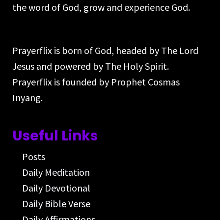
the word of God, grow and experience God.
Prayerflix is born of God, headed by The Lord
Jesus and powered by The Holy Spirit.
Prayerflix is founded by Prophet Cosmas
Inyang.
Useful Links
Posts
Daily Meditation
Daily Devotional
Daily Bible Verse
Daily Affirmations