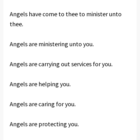
Angels have come to thee to minister unto
thee.
Angels are ministering unto you.
Angels are carrying out services for you.
Angels are helping you.
Angels are caring for you.
Angels are protecting you.