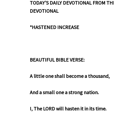
TODAY’S DAILY DEVOTIONAL FROM THE
DEVOTIONAL
*HASTENED INCREASE
BEAUTIFUL BIBLE VERSE:
A little one shall become a thousand,
And a small one a strong nation.
I, The LORD will hasten it in its time.