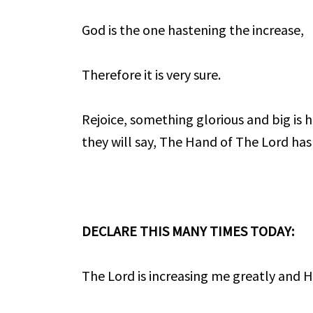
God is the one hastening the increase,
Therefore it is very sure.
Rejoice, something glorious and big is 
they will say, The Hand of The Lord has
DECLARE THIS MANY TIMES TODAY:
The Lord is increasing me greatly and He