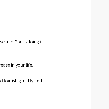
ase and God is doing it
ease in your life.
o flourish greatly and