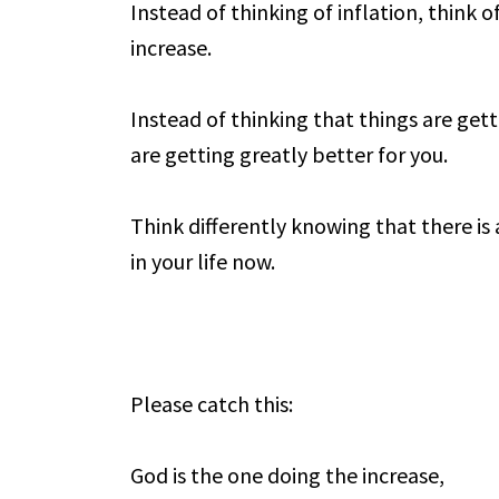
Instead of thinking of inflation, think o
increase.
Instead of thinking that things are gett
are getting greatly better for you.
Think differently knowing that there is
in your life now.
Please catch this:
God is the one doing the increase,