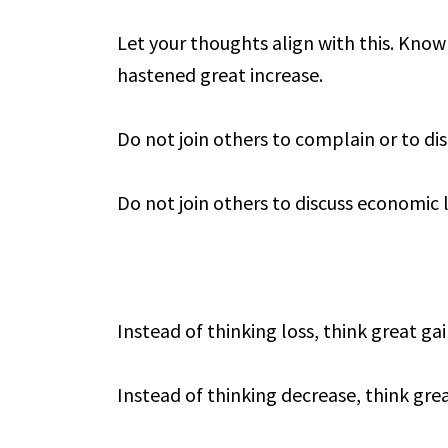
Let your thoughts align with this. Know 
hastened great increase.
Do not join others to complain or to d
Do not join others to discuss economic 
Instead of thinking loss, think great gai
Instead of thinking decrease, think grea