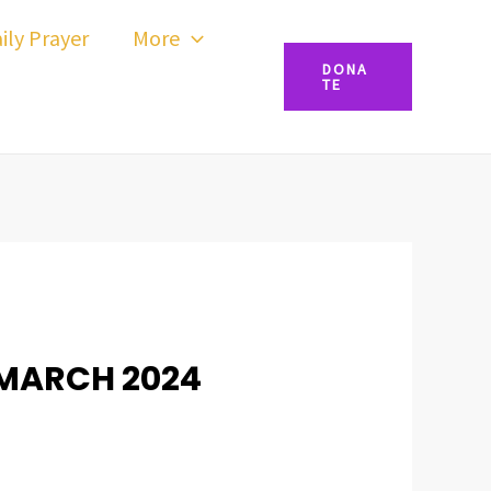
ily Prayer
More
DONA
TE
 MARCH 2024