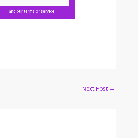
olicy
and our terms of service.
Next Post
→