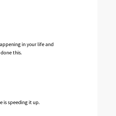
happening in your life and
 done this.
 is speeding it up.