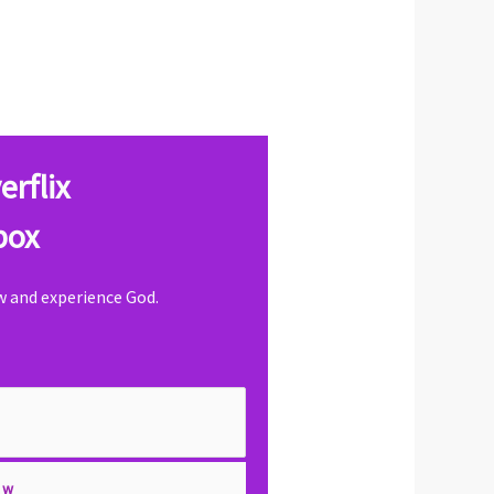
erflix
box
ow and experience God.