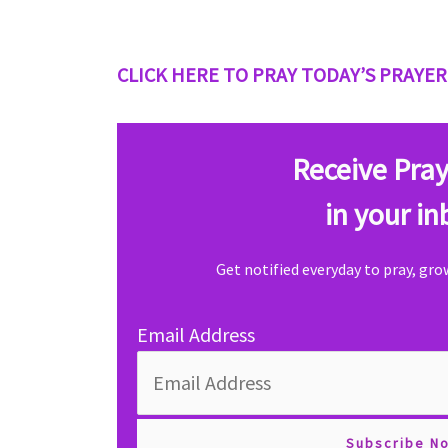
CLICK HERE TO PRAY TODAY’S PRAYER
Receive Pray
in your in
Get notified everyday to pray, gr
Email Address