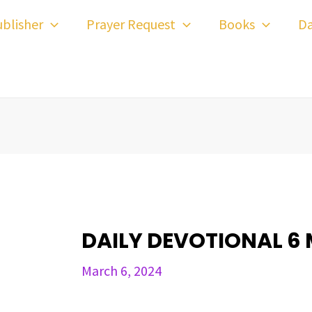
ost
blisher
Prayer Request
Books
Da
avigation
DAILY DEVOTIONAL 6
March 6, 2024