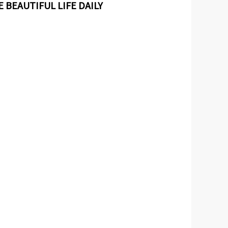
 BEAUTIFUL LIFE DAILY