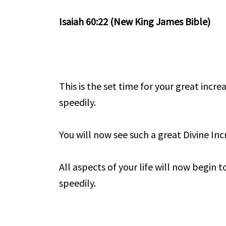
Isaiah 60:22 (New King James Bible)
This is the set time for your great incre
speedily.
You will now see such a great Divine Incr
All aspects of your life will now begin t
speedily.