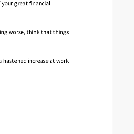
f your great financial
ing worse, think that things
 a hastened increase at work