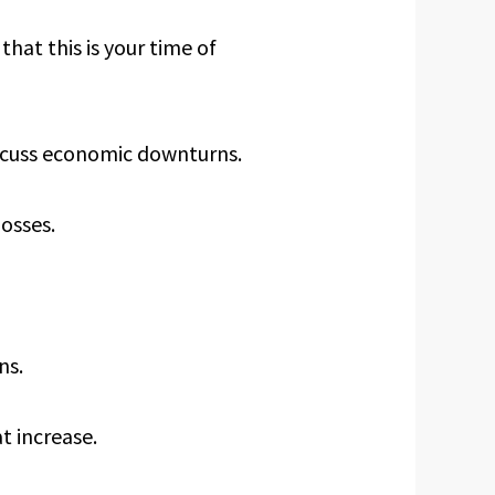
that this is your time of
iscuss economic downturns.
losses.
ns.
t increase.