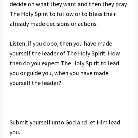
decide on what they want and then they pray
The Holy Spirit to follow or to bless their
already made decisions or actions.
Listen, if you do so, then you have made
yourself the leader of The Holy Spirit. How
then do you expect The Holy Spirit to lead
you or guide you, when you have made
yourself the leader?
Submit yourself unto God and let Him lead
you.