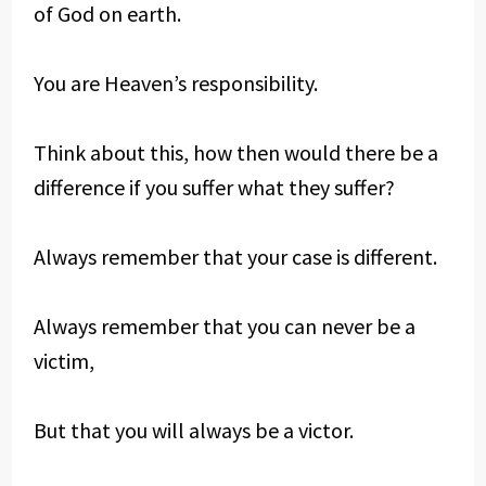
of God on earth.
You are Heaven’s responsibility.
Think about this, how then would there be a
difference if you suffer what they suffer?
Always remember that your case is different.
Always remember that you can never be a
victim,
But that you will always be a victor.