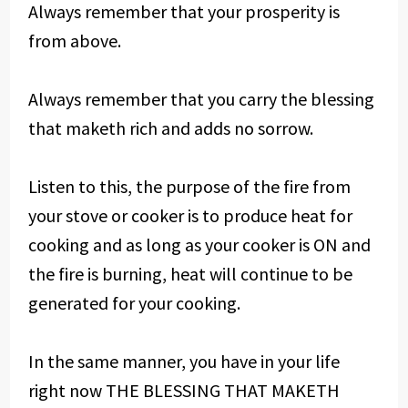
Always remember that your prosperity is
from above.
Always remember that you carry the blessing
that maketh rich and adds no sorrow.
Listen to this, the purpose of the fire from
your stove or cooker is to produce heat for
cooking and as long as your cooker is ON and
the fire is burning, heat will continue to be
generated for your cooking.
In the same manner, you have in your life
right now THE BLESSING THAT MAKETH