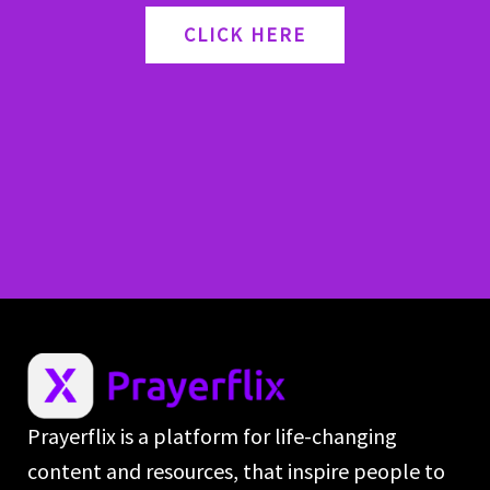
CLICK HERE
Prayerflix is a platform for life-changing
content and resources, that inspire people to