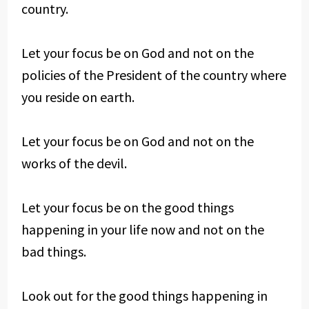
country.
Let your focus be on God and not on the
policies of the President of the country where
you reside on earth.
Let your focus be on God and not on the
works of the devil.
Let your focus be on the good things
happening in your life now and not on the
bad things.
Look out for the good things happening in