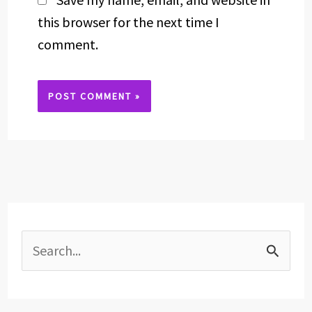
this browser for the next time I
comment.
Alternative:
S
e
a