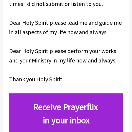
times I did not submit or listen to you.
Dear Holy Spirit please lead me and guide me
in all aspects of my life now and always.
Dear Holy Spirit please perform your works
and your Ministry in my life now and always.
Thank you Holy Spirit.
Receive Prayerflix
in your inbox