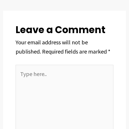
o
s
I
e
p
k
n
s
p
t
Leave a Comment
Your email address will not be
published.
Required fields are marked
*
Type
here..