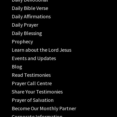
Daily Bible Verse
Daily Affirmations
Daily Prayer
Daily Blessing
Prophecy
Learn about the Lord Jesus
Events and Updates
Blog
Read Testimonies
Prayer Call Centre
Share Your Testimonies
Prayer of Salvation
Become Our Monthly Partner
Corporate Information