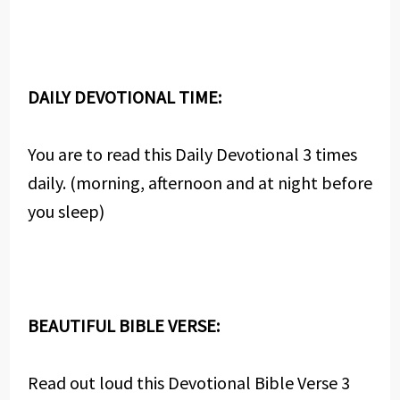
DAILY DEVOTIONAL TIME:
You are to read this Daily Devotional 3 times
daily. (morning, afternoon and at night before
you sleep)
BEAUTIFUL BIBLE VERSE:
Read out loud this Devotional Bible Verse 3