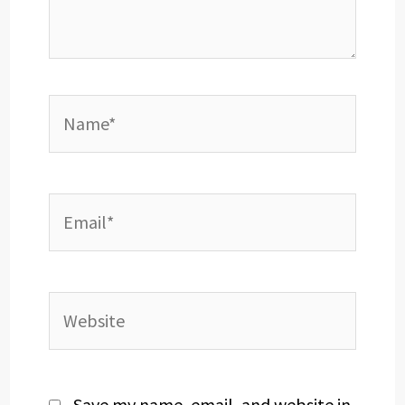
Name*
Email*
Website
Save my name, email, and website in