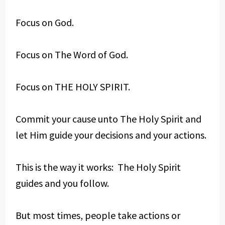
Focus on God.
Focus on The Word of God.
Focus on THE HOLY SPIRIT.
Commit your cause unto The Holy Spirit and
let Him guide your decisions and your actions.
This is the way it works: The Holy Spirit
guides and you follow.
But most times, people take actions or