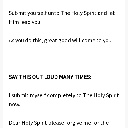
Submit yourself unto The Holy Spirit and let
Him lead you.
As you do this, great good will come to you.
SAY THIS OUT LOUD MANY TIMES:
I submit myself completely to The Holy Spirit
now.
Dear Holy Spirit please forgive me for the