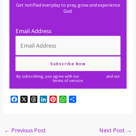
Get notified everyday to pray, grow and experience
God.
Email Address
By subscribing, you agree with our
privacy policy
and our
terms of service.
F
X
T
L
P
W
S
a
h
i
i
h
h
c
r
n
n
a
a
e
e
k
t
t
r
b
a
e
e
s
e
←
Previous Post
Next Post
→
o
d
d
r
A