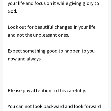
your life and focus on it while giving glory to
God.
Look out for beautiful changes in your life
and not the unpleasant ones.
Expect something good to happen to you
now and always.
Please pay attention to this carefully.
You can not look backward and look forward