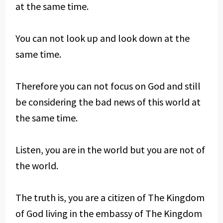
at the same time.
You can not look up and look down at the
same time.
Therefore you can not focus on God and still
be considering the bad news of this world at
the same time.
Listen, you are in the world but you are not of
the world.
The truth is, you are a citizen of The Kingdom
of God living in the embassy of The Kingdom