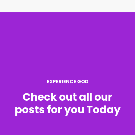
r
c
h
f
o
r
EXPERIENCE GOD
:
Check out all our
posts for you Today