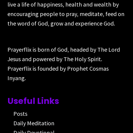
live a life of happiness, health and wealth by
encouraging people to pray, meditate, feed on
the word of God, grow and experience God.
Prayerflix is born of God, headed by The Lord
Jesus and powered by The Holy Spirit.
Prayerflix is founded by Prophet Cosmas
Inyang.
Useful Links
Posts
Daily Meditation
Daily Devotional