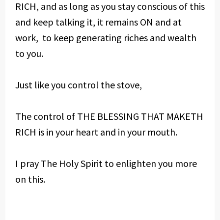
RICH, and as long as you stay conscious of this
and keep talking it, it remains ON and at
work, to keep generating riches and wealth
to you.
Just like you control the stove,
The control of THE BLESSING THAT MAKETH
RICH is in your heart and in your mouth.
I pray The Holy Spirit to enlighten you more
on this.