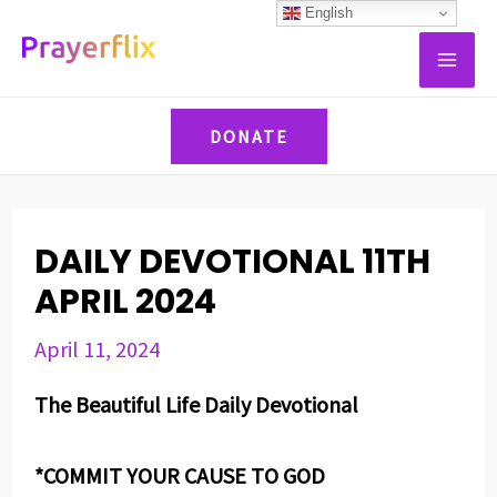
Skip
Post
English
MAI
to
navigation
ME
content
DONATE
DAILY DEVOTIONAL 11TH
APRIL 2024
April 11, 2024
The Beautiful Life Daily Devotional
*COMMIT YOUR CAUSE TO GOD