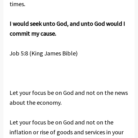
times.
I would seek unto God, and unto God would I
commit my cause.
Job 5:8 (King James Bible)
Let your focus be on God and not on the news
about the economy.
Let your focus be on God and not on the
inflation or rise of goods and services in your