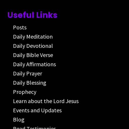
Useful Links
Posts
Daily Meditation
Daily Devotional
Daily Bible Verse
Daily Affirmations
Daily Prayer
Daily Blessing
Prophecy
Learn about the Lord Jesus
Events and Updates
Blog
Read Testimonies