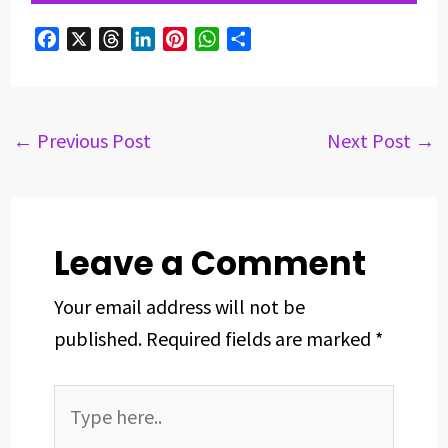
F
X
T
L
P
W
S
a
h
i
i
h
h
c
r
n
n
a
a
e
e
k
t
t
r
b
a
e
e
s
e
←
Previous Post
Next Post
→
o
d
d
r
A
o
s
I
e
p
k
n
s
p
t
Leave a Comment
Your email address will not be
published.
Required fields are marked
*
Type
here..