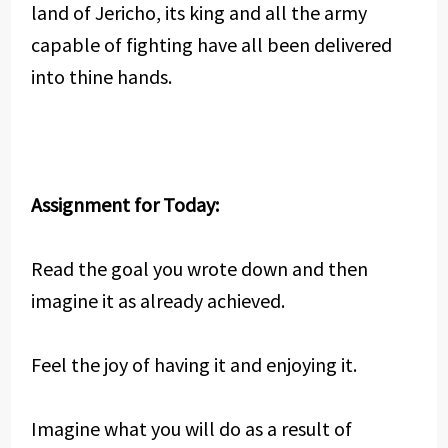
land of Jericho, its king and all the army
capable of fighting have all been delivered
into thine hands.
Assignment for Today:
Read the goal you wrote down and then
imagine it as already achieved.
Feel the joy of having it and enjoying it.
Imagine what you will do as a result of