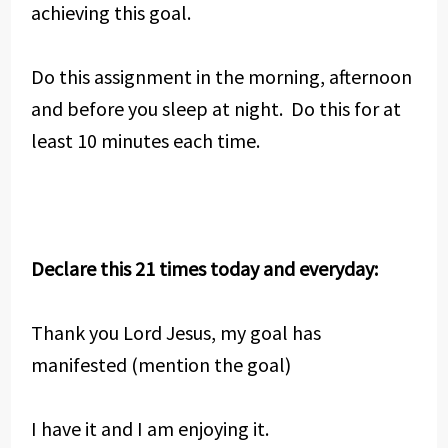
achieving this goal.
Do this assignment in the morning, afternoon
and before you sleep at night. Do this for at
least 10 minutes each time.
Declare this 21 times today and everyday:
Thank you Lord Jesus, my goal has
manifested (mention the goal)
I have it and I am enjoying it.