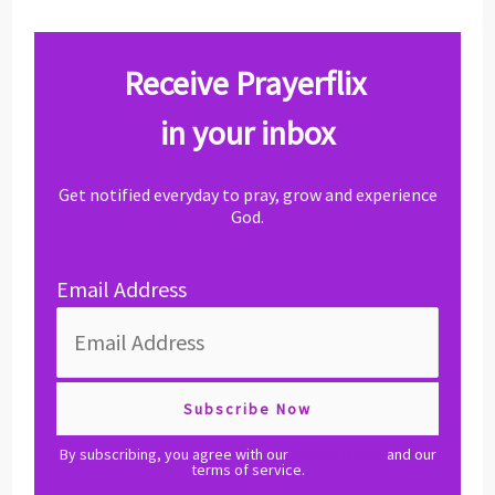
Receive Prayerflix
in your inbox
Get notified everyday to pray, grow and experience
God.
Email Address
By subscribing, you agree with our
privacy policy
and our
terms of service.