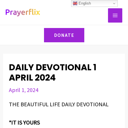
Skip
Post
English
MAI
to
navigation
ME
content
DONATE
DAILY DEVOTIONAL 1
APRIL 2024
April 1, 2024
THE BEAUTIFUL LIFE DAILY DEVOTIONAL
*IT IS YOURS