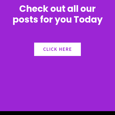
Check out all our
posts for you Today
CLICK HERE