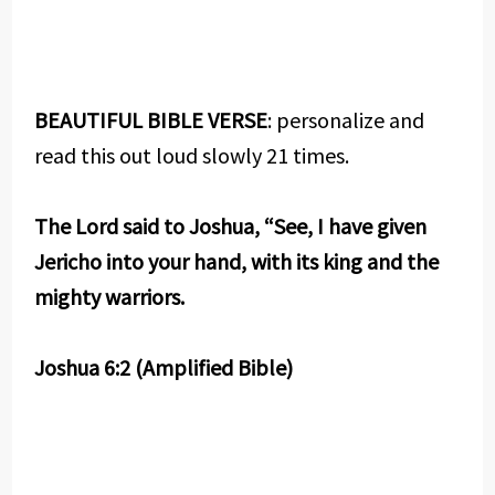
BEAUTIFUL BIBLE VERSE
: personalize and
read this out loud slowly 21 times.
The Lord said to Joshua, “See, I have given
Jericho into your hand, with its king and the
mighty warriors.
Joshua 6:2 (Amplified Bible)