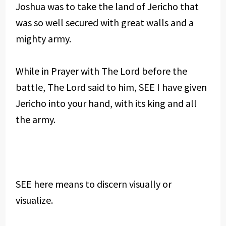
Joshua was to take the land of Jericho that
was so well secured with great walls and a
mighty army.
While in Prayer with The Lord before the
battle, The Lord said to him, SEE I have given
Jericho into your hand, with its king and all
the army.
SEE here means to discern visually or
visualize.