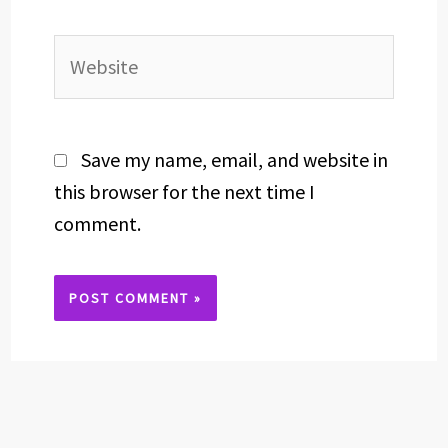
Website
Save my name, email, and website in
this browser for the next time I
comment.
Alternative: