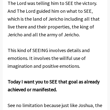
The Lord was telling him to SEE the victory.
And The Lord guided him on what to SEE,
which is the land of Jericho including all that
live there and their properties, the king of
Jericho and all the army of Jericho.
This kind of SEEING involves details and
emotions. It involves the willful use of
imagination and positive emotions.
Today I want you to SEE that goal as already
achieved or manifested.
See no limitation because just like Joshua, the