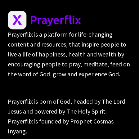
Prayerflix is a platform for life-changing
content and resources, that inspire people to
live a life of happiness, health and wealth by
encouraging people to pray, meditate, feed on
the word of God, grow and experience God.
Prayerflix is born of God, headed by The Lord
Jesus and powered by The Holy Spirit.
Prayerflix is founded by Prophet Cosmas
Inyang.