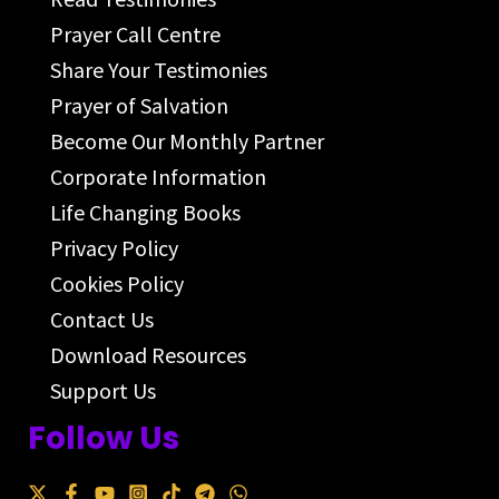
Prayer Call Centre
Share Your Testimonies
Prayer of Salvation
Become Our Monthly Partner
Corporate Information
Life Changing Books
Privacy Policy
Cookies Policy
Contact Us
Download Resources
Support Us
Follow Us