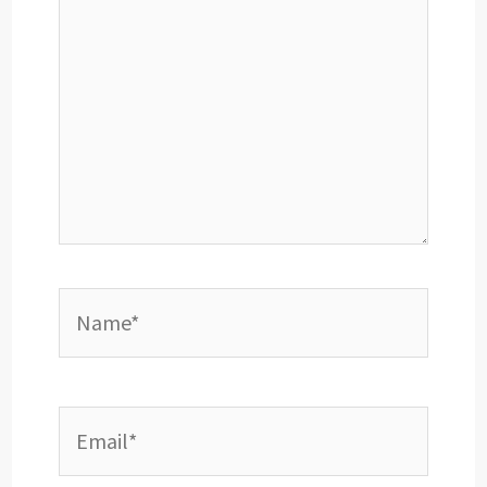
Name*
Email*