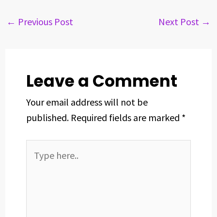
e
e
k
t
t
r
b
a
e
e
s
e
←
Previous Post
Next Post
→
o
d
d
r
A
o
s
I
e
p
k
n
s
p
t
Leave a Comment
Your email address will not be
published.
Required fields are marked
*
Type
here..