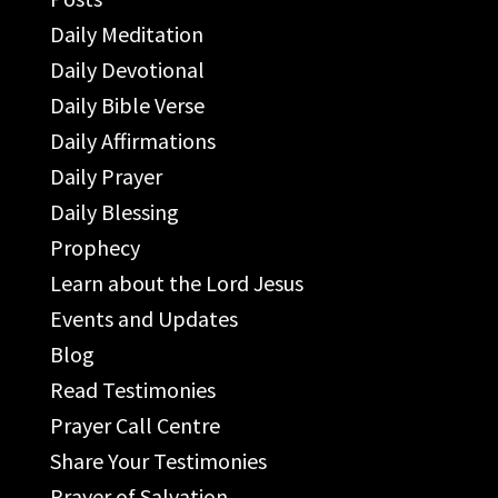
Daily Meditation
Daily Devotional
Daily Bible Verse
Daily Affirmations
Daily Prayer
Daily Blessing
Prophecy
Learn about the Lord Jesus
Events and Updates
Blog
Read Testimonies
Prayer Call Centre
Share Your Testimonies
Prayer of Salvation