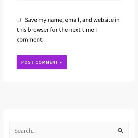
Save my name, email, and website in
this browser for the next time I
comment.
Alternative:
S