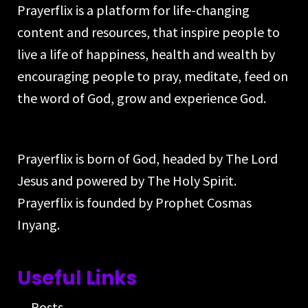
Prayerflix is a platform for life-changing
content and resources, that inspire people to
live a life of happiness, health and wealth by
encouraging people to pray, meditate, feed on
the word of God, grow and experience God.
Prayerflix is born of God, headed by The Lord
Jesus and powered by The Holy Spirit.
Prayerflix is founded by Prophet Cosmas
Inyang.
Useful Links
Posts