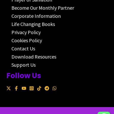
Become Our Monthly Partner
Corporate Information
Life Changing Books
Privacy Policy
Cookies Policy
Contact Us
Download Resources
Support Us
Follow Us