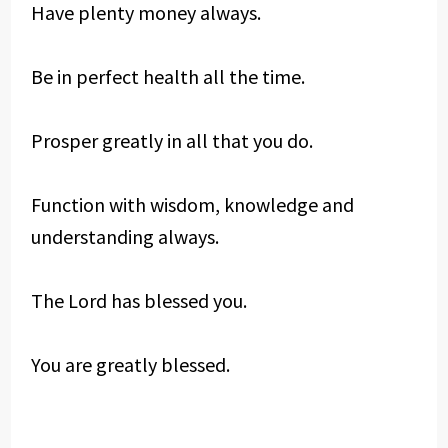
Have plenty money always.
Be in perfect health all the time.
Prosper greatly in all that you do.
Function with wisdom, knowledge and
understanding always.
The Lord has blessed you.
You are greatly blessed.