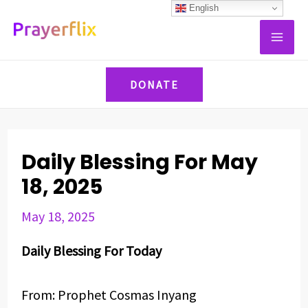
Skip
Post
English
MAI
to
navigation
ME
content
DONATE
Daily Blessing For May
18, 2025
May 18, 2025
Daily Blessing For Today
From: Prophet Cosmas Inyang