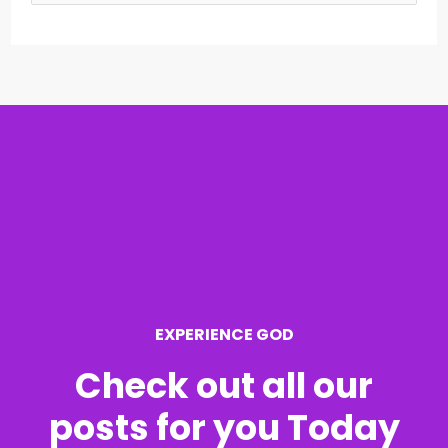
e
a
r
c
h
f
o
r
EXPERIENCE GOD
:
Check out all our
posts for you Today