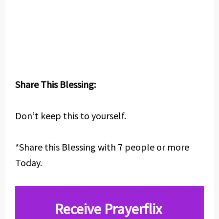
Share This Blessing:
Don’t keep this to yourself.
*Share this Blessing with 7 people or more
Today.
Receive Prayerflix