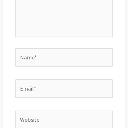
Name*
Email*
Website