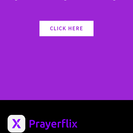
CLICK HERE