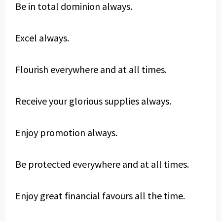
Be in total dominion always.
Excel always.
Flourish everywhere and at all times.
Receive your glorious supplies always.
Enjoy promotion always.
Be protected everywhere and at all times.
Enjoy great financial favours all the time.