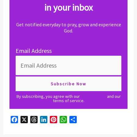
in your inbox
Get notified everyday to pray, grow and experience
God.
Email Address
By subscribing, you agree with our
privacy policy
and our
terms of service.
F
X
T
L
P
W
S
a
h
i
i
h
h
c
r
n
n
a
a