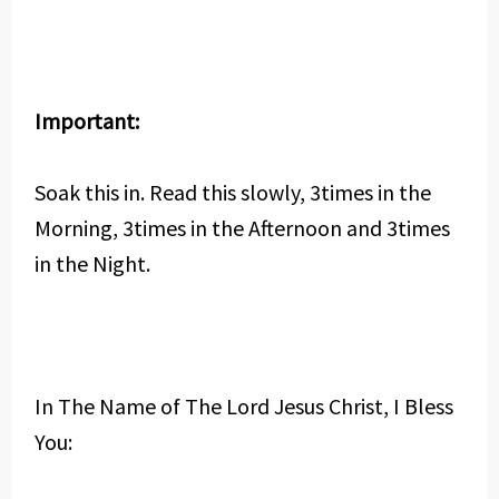
Important:
Soak this in. Read this slowly, 3times in the
Morning, 3times in the Afternoon and 3times
in the Night.
In The Name of The Lord Jesus Christ, I Bless
You: