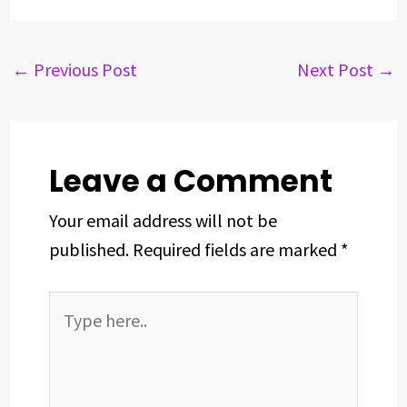
c
r
n
n
a
a
e
e
k
t
t
r
b
a
e
e
s
e
←
Previous Post
Next Post
→
o
d
d
r
A
o
s
I
e
p
k
n
s
p
t
Leave a Comment
Your email address will not be
published.
Required fields are marked
*
Type
here..