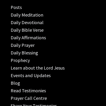
Posts
Daily Meditation
Daily Devotional
Daily Bible Verse
Daily Affirmations
Daily Prayer
Daily Blessing
Prophecy
Learn about the Lord Jesus
Events and Updates
Blog
Read Testimonies
Prayer Call Centre
Share Your Testimonies