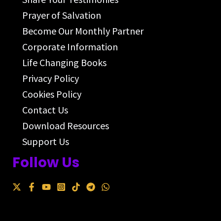
Prayer of Salvation
Become Our Monthly Partner
Corporate Information
Life Changing Books
Privacy Policy
Cookies Policy
Contact Us
Download Resources
Support Us
Follow Us