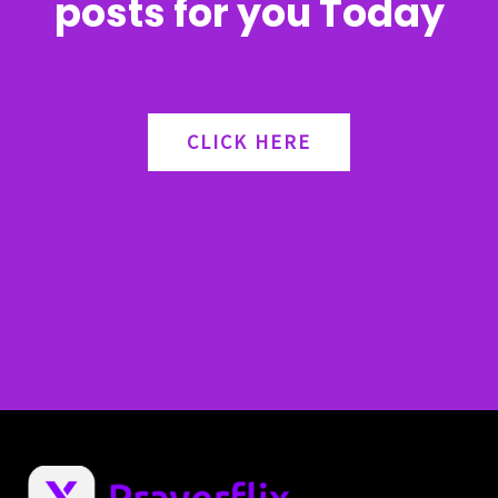
posts for you Today
CLICK HERE