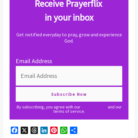
Receive Prayerflix
in your inbox
Get notified everyday to pray, grow and experience
God.
Email Address
By subscribing, you agree with our
privacy policy
and our
terms of service.
F
X
T
L
P
W
S
a
h
i
i
h
h