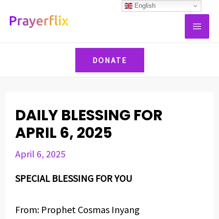
Skip
Post
English
MAI
to
navigation
ME
content
DONATE
DAILY BLESSING FOR
APRIL 6, 2025
April 6, 2025
SPECIAL BLESSING FOR YOU
From: Prophet Cosmas Inyang