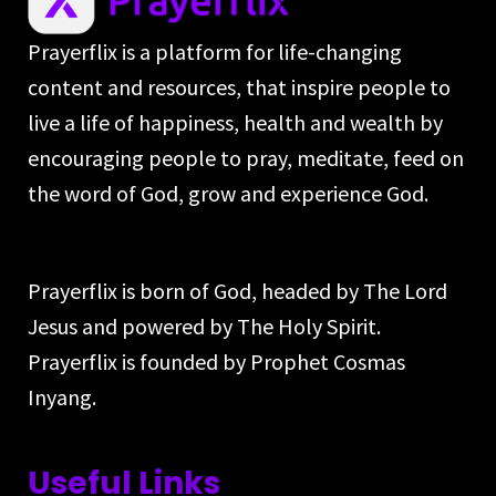
Prayerflix is a platform for life-changing
content and resources, that inspire people to
live a life of happiness, health and wealth by
encouraging people to pray, meditate, feed on
the word of God, grow and experience God.
Prayerflix is born of God, headed by The Lord
Jesus and powered by The Holy Spirit.
Prayerflix is founded by Prophet Cosmas
Inyang.
Useful Links