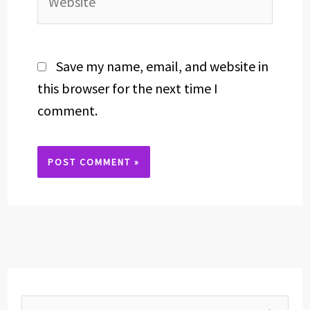
Save my name, email, and website in
this browser for the next time I
comment.
Alternative: