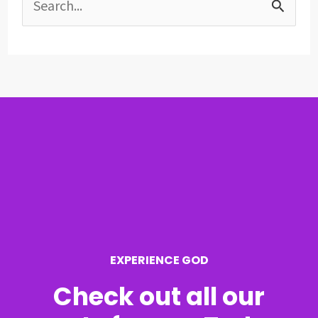
S
e
a
r
c
h
f
o
r
EXPERIENCE GOD
:
Check out all our