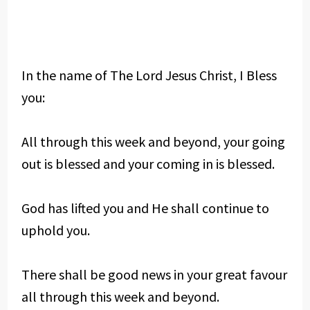
In the name of The Lord Jesus Christ, I Bless
you:
All through this week and beyond, your going
out is blessed and your coming in is blessed.
God has lifted you and He shall continue to
uphold you.
There shall be good news in your great favour
all through this week and beyond.