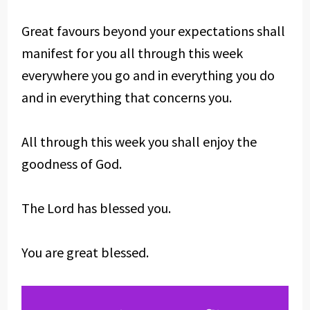
Great favours beyond your expectations shall
manifest for you all through this week
everywhere you go and in everything you do
and in everything that concerns you.
All through this week you shall enjoy the
goodness of God.
The Lord has blessed you.
You are great blessed.