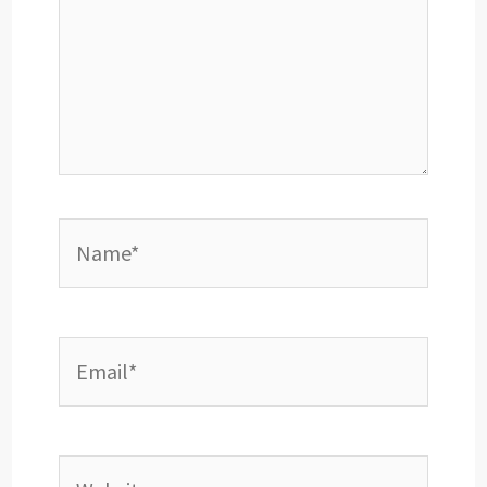
Name*
Email*
Website