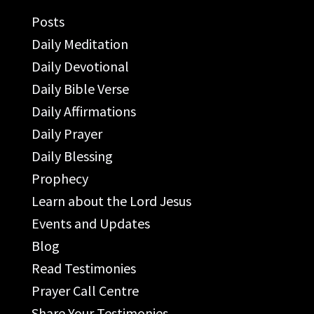
Posts
Daily Meditation
Daily Devotional
Daily Bible Verse
Daily Affirmations
Daily Prayer
Daily Blessing
Prophecy
Learn about the Lord Jesus
Events and Updates
Blog
Read Testimonies
Prayer Call Centre
Share Your Testimonies