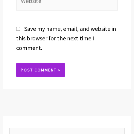
Save my name, email, and website in
this browser for the next time I
comment.
Alternative: