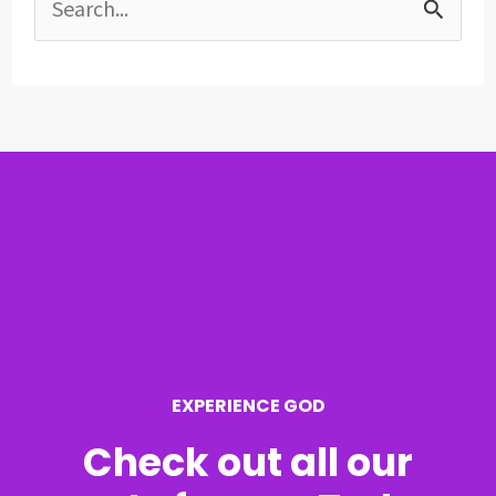
S
e
a
r
c
h
f
o
r
EXPERIENCE GOD
:
Check out all our