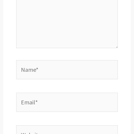
Name*
Email*
Website