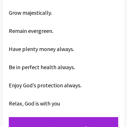
Grow majestically.
Remain evergreen.
Have plenty money always.
Be in perfect health always.
Enjoy God’s protection always.
Relax, God is with you