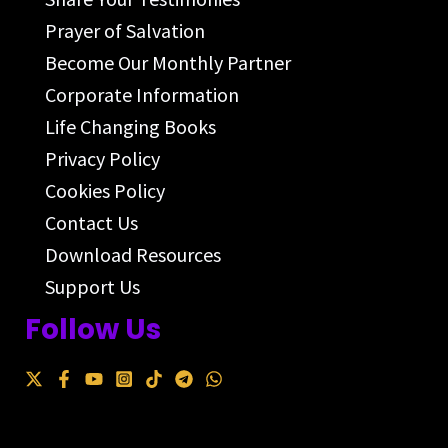
Prayer of Salvation
Become Our Monthly Partner
Corporate Information
Life Changing Books
Privacy Policy
Cookies Policy
Contact Us
Download Resources
Support Us
Follow Us