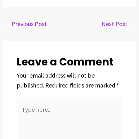
c
r
n
n
a
a
e
e
k
t
t
r
b
a
e
e
s
e
←
Previous Post
Next Post
→
o
d
d
r
A
o
s
I
e
p
k
n
s
p
t
Leave a Comment
Your email address will not be
published.
Required fields are marked
*
Type
here..