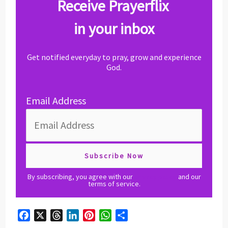
Receive Prayerflix
in your inbox
Get notified everyday to pray, grow and experience
God.
Email Address
By subscribing, you agree with our
privacy policy
and our
terms of service.
F
X
T
L
P
W
S
a
h
i
i
h
h