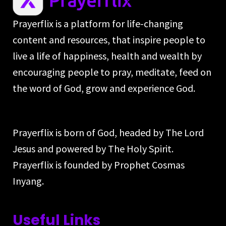
Prayerflix is a platform for life-changing
content and resources, that inspire people to
live a life of happiness, health and wealth by
encouraging people to pray, meditate, feed on
the word of God, grow and experience God.
Prayerflix is born of God, headed by The Lord
Jesus and powered by The Holy Spirit.
Prayerflix is founded by Prophet Cosmas
Inyang.
Useful Links