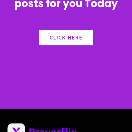
posts for you Today
CLICK HERE