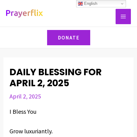
Skip
Post
English
MAI
to
navigation
ME
content
DONATE
DAILY BLESSING FOR
APRIL 2, 2025
April 2, 2025
I Bless You
Grow luxuriantly.