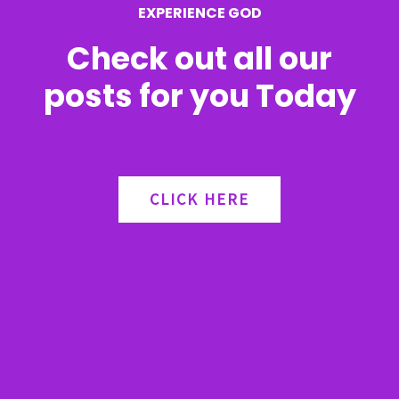
EXPERIENCE GOD
:
Check out all our
posts for you Today
CLICK HERE