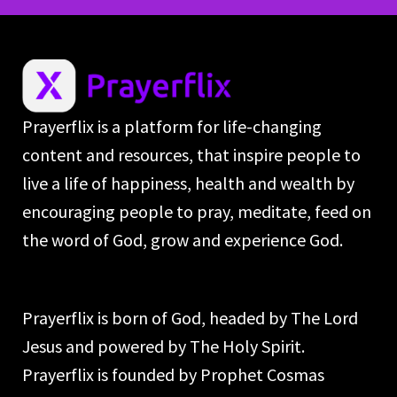
Prayerflix is a platform for life-changing
content and resources, that inspire people to
live a life of happiness, health and wealth by
encouraging people to pray, meditate, feed on
the word of God, grow and experience God.
Prayerflix is born of God, headed by The Lord
Jesus and powered by The Holy Spirit.
Prayerflix is founded by Prophet Cosmas