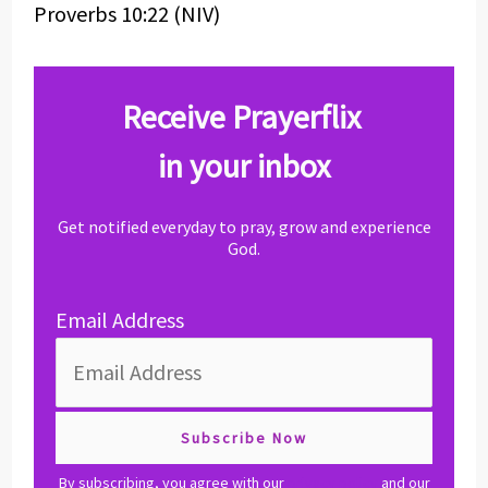
Proverbs 10:22 (NIV)
Receive Prayerflix
in your inbox
Get notified everyday to pray, grow and experience
God.
Email Address
By subscribing, you agree with our
privacy policy
and our