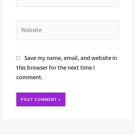
Website
Save my name, email, and website in
this browser for the next time I
comment.
Alternative: