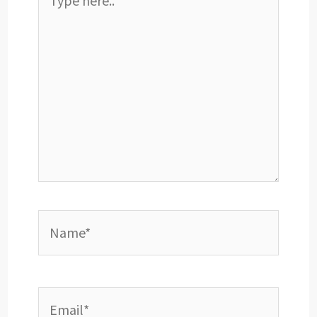
here..
Name*
Email*