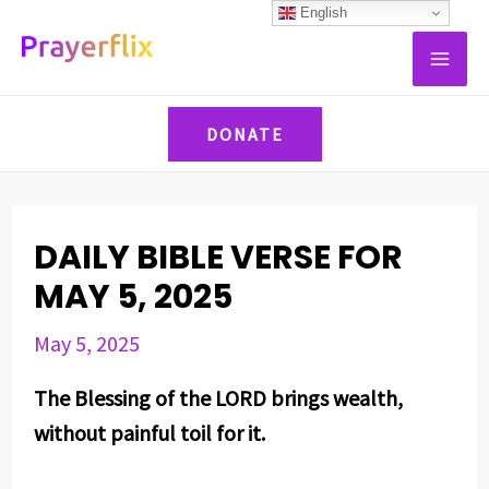
Skip
Post
English
MAI
to
navigation
ME
content
DONATE
DAILY BIBLE VERSE FOR
MAY 5, 2025
May 5, 2025
The Blessing of the LORD brings wealth,
without painful toil for it.