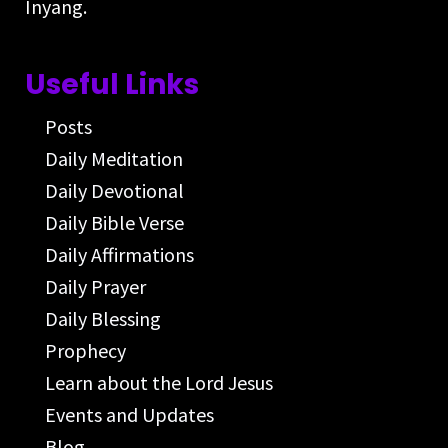
Inyang.
Useful Links
Posts
Daily Meditation
Daily Devotional
Daily Bible Verse
Daily Affirmations
Daily Prayer
Daily Blessing
Prophecy
Learn about the Lord Jesus
Events and Updates
Blog