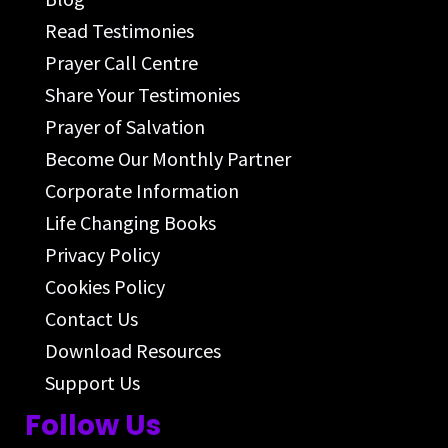
Read Testimonies
Prayer Call Centre
Share Your Testimonies
Prayer of Salvation
Become Our Monthly Partner
Corporate Information
Life Changing Books
Privacy Policy
Cookies Policy
Contact Us
Download Resources
Support Us
Follow Us