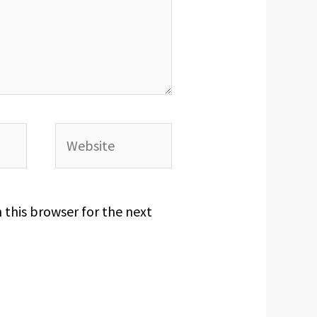
Website
 this browser for the next