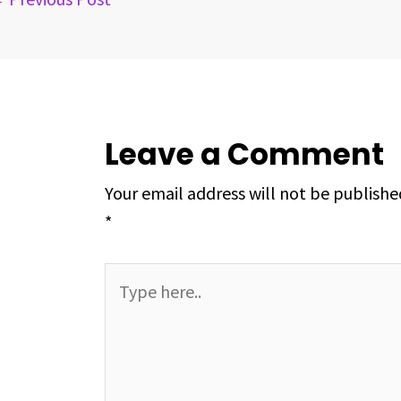
t
Leave a Comment
Your email address will not be publishe
*
Type
here..