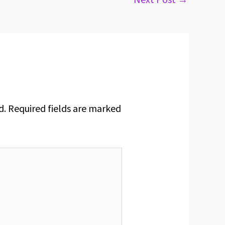
d.
Required fields are marked