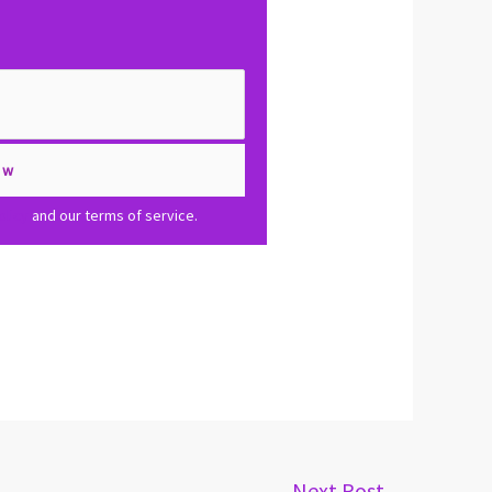
olicy
and our terms of service.
Next Post
→