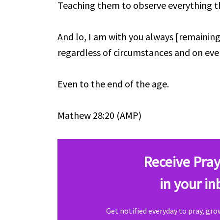
Teaching them to observe everything 
And lo, I am with you always [remaining
regardless of circumstances and on eve
Even to the end of the age.
Mathew 28:20 (AMP)
Receive Pray
in your in
Get notified everyday to pray, gr