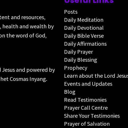
Useful Links
Posts
ntent and resources,
Daily Meditation
s, health and wealth by
Daily Devotional
on the word of God,
Daily Bible Verse
Daily Affirmations
Daily Prayer
Daily Blessing
Prophecy
rd Jesus and powered by
Learn about the Lord Jesu
ophet Cosmas Inyang.
Events and Updates
Blog
Read Testimonies
Prayer Call Centre
Share Your Testimonies
Prayer of Salvation