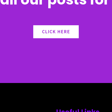
CLICK HERE