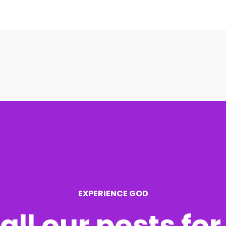
EXPERIENCE GOD
all our posts fo