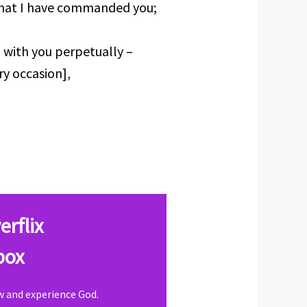
that I have commanded you;
 with you perpetually –
ry occasion],
erflix
box
ow and experience God.