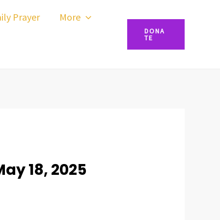
ily Prayer
More
DONA
TE
May 18, 2025