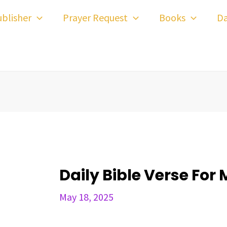
ost
blisher
Prayer Request
Books
Da
avigation
Daily Bible Verse For 
May 18, 2025