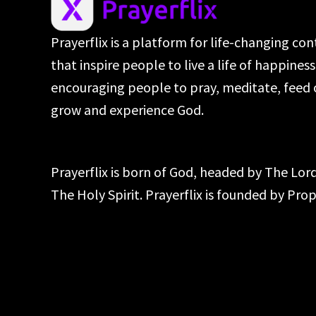
Prayerflix is a platform for life-changing co
that inspire people to live a life of happines
encouraging people to pray, meditate, feed 
grow and experience God.
Prayerflix is born of God, headed by The Lo
The Holy Spirit. Prayerflix is founded by Pr