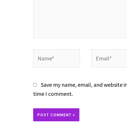
Name*
Email*
Save my name, email, and website in
time I comment.
Alternative: