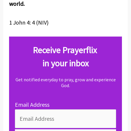
world.
1 John 4: 4 (NIV)
Receive Prayerflix
in your inbox
Get notified everyday to pray, grow and experience
God.
Email Address