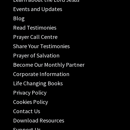
Events and Updates
Blog
Read Testimonies
Prayer Call Centre
Share Your Testimonies
Prayer of Salvation
Become Our Monthly Partner
Corporate Information
Life Changing Books
Privacy Policy
Cookies Policy
Contact Us
Download Resources
Support Us