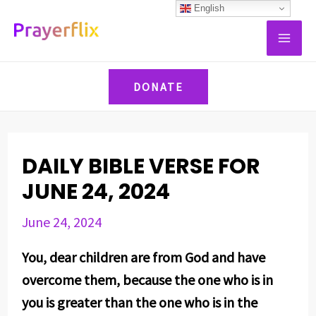
Skip
Post
English
MAI
to
navigation
ME
content
DONATE
DAILY BIBLE VERSE FOR
JUNE 24, 2024
June 24, 2024
You, dear children are from God and have
overcome them, because the one who is in
you is greater than the one who is in the