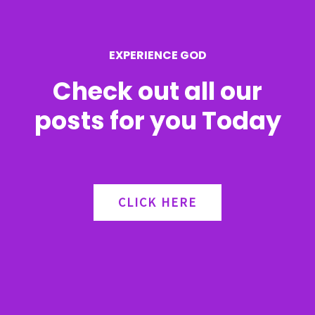
o
r
EXPERIENCE GOD
:
Check out all our
posts for you Today
CLICK HERE