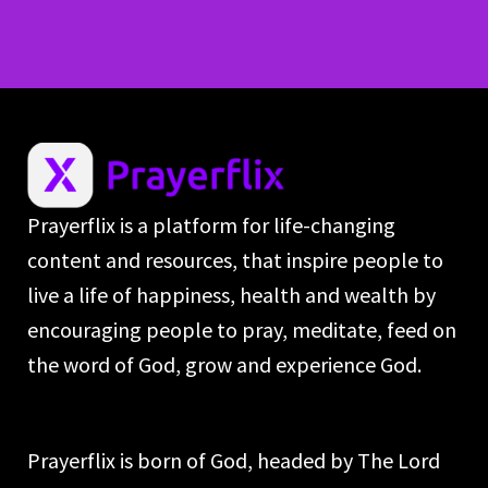
Prayerflix is a platform for life-changing
content and resources, that inspire people to
live a life of happiness, health and wealth by
encouraging people to pray, meditate, feed on
the word of God, grow and experience God.
Prayerflix is born of God, headed by The Lord