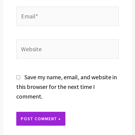
Email*
Website
Save my name, email, and website in
this browser for the next time I
comment.
Alternative: