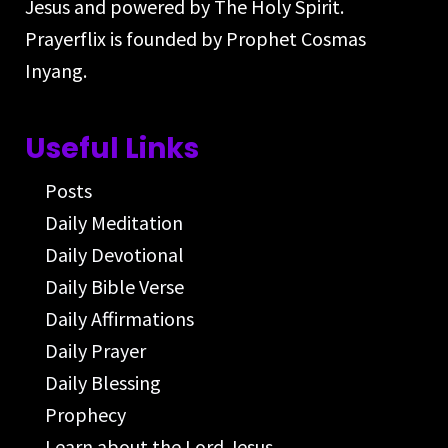
Jesus and powered by The Holy Spirit.
Prayerflix is founded by Prophet Cosmas
Inyang.
Useful Links
Posts
Daily Meditation
Daily Devotional
Daily Bible Verse
Daily Affirmations
Daily Prayer
Daily Blessing
Prophecy
Learn about the Lord Jesus