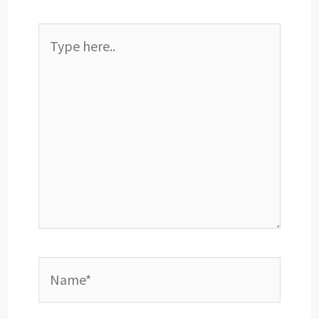
Type
here..
Name*