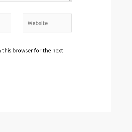
Website
 this browser for the next