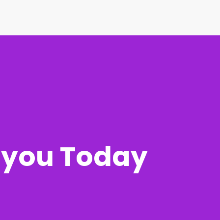
r you Today