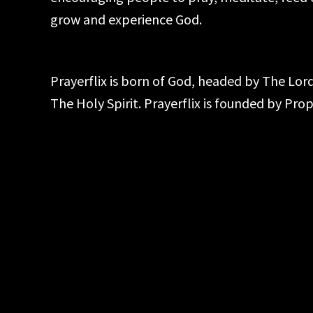
grow and experience God.
Prayerflix is born of God, headed by The Lo
The Holy Spirit. Prayerflix is founded by Pr