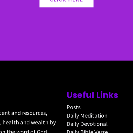
Useful Links
Posts
ntent and resources,
Daily Meditation
s, health and wealth by
Daily Devotional
on the word of God,
Daily Bible Verse