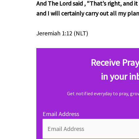
And The Lord said , “That’s right, and 
and I will certainly carry out all my plan
Jeremiah 1:12 (NLT)
Receive Pray
in your in
Get notified everyday to pray, gr
Email Address