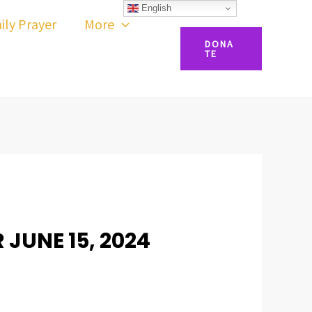
English
ily Prayer
More
DONA
TE
 JUNE 15, 2024