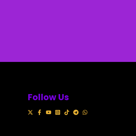
Follow Us