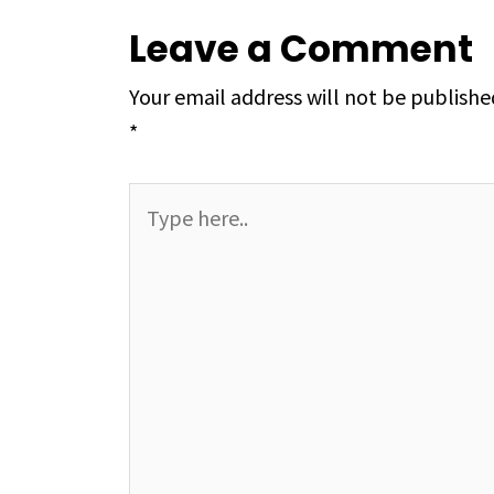
Leave a Comment
Your email address will not be publishe
*
Type
here..