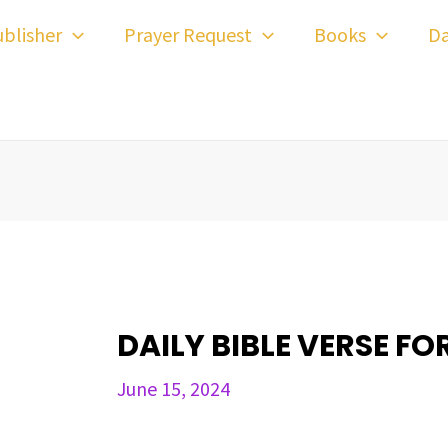
ost
blisher
Prayer Request
Books
Da
avigation
DAILY BIBLE VERSE FOR
June 15, 2024