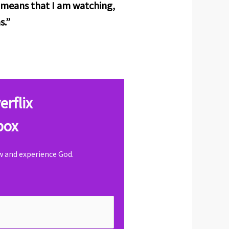
it means that I am watching,
s.”
erflix
box
ow and experience God.