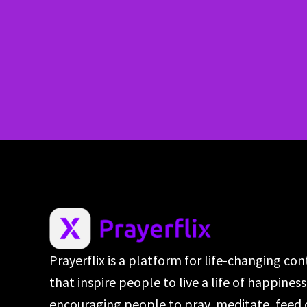
Prayerflix is a platform for life-changing co
that inspire people to live a life of happines
encouraging people to pray, meditate, feed 