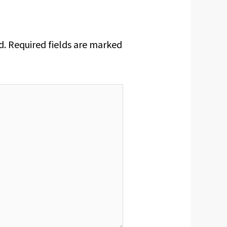
d.
Required fields are marked