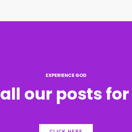
EXPERIENCE GOD
all our posts fo
CLICK HERE