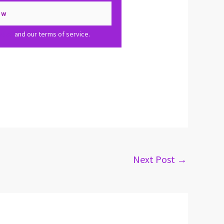
olicy
and our terms of service.
Next Post
→