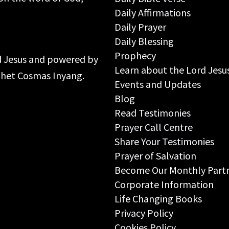
Daily Affirmations
Daily Prayer
Daily Blessing
Prophecy
rd Jesus and powered by
Learn about the Lord Jesu
ophet Cosmas Inyang.
Events and Updates
Blog
Read Testimonies
Prayer Call Centre
Share Your Testimonies
Prayer of Salvation
Become Our Monthly Part
Corporate Information
Life Changing Books
Privacy Policy
Cookies Policy