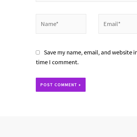
Name*
Email*
Save my name, email, and website in
time I comment.
Alternative: