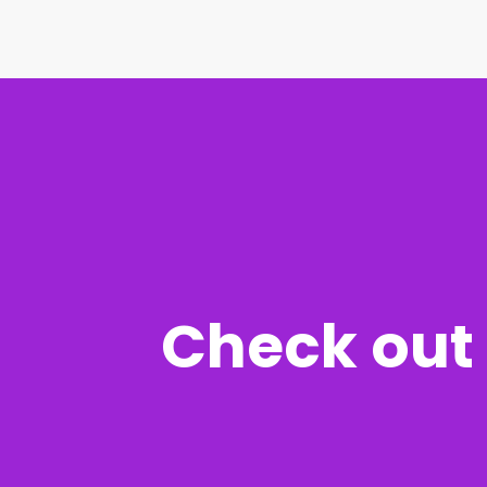
Check out 