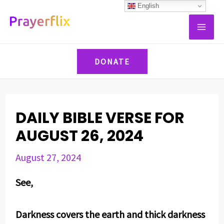
Skip
Post
English
MAI
to
navigation
ME
content
DONATE
DAILY BIBLE VERSE FOR
AUGUST 26, 2024
August 27, 2024
See,
Darkness covers the earth and thick darkness