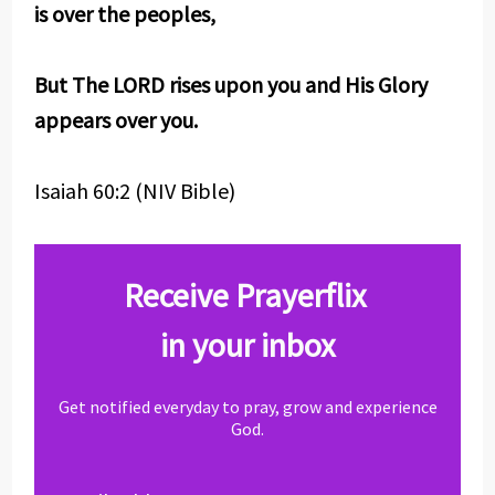
is over the peoples,
But The LORD rises upon you and His Glory
appears over you.
Isaiah 60:2 (NIV Bible)
Receive Prayerflix
in your inbox
Get notified everyday to pray, grow and experience
God.