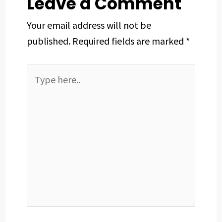
Leave a Comment
Your email address will not be
published.
Required fields are marked
*
Type
here..