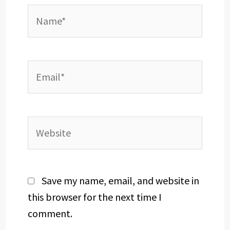
Name*
Email*
Website
Save my name, email, and website in
this browser for the next time I
comment.