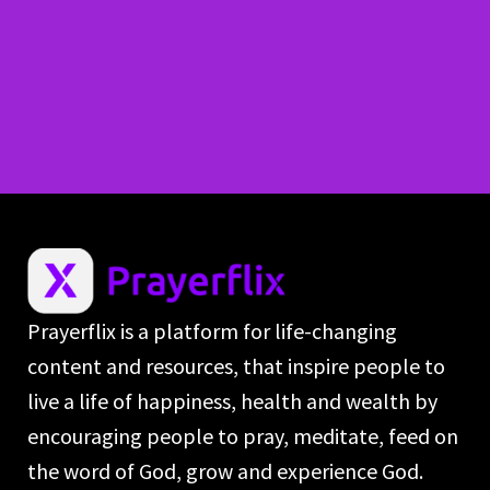
Prayerflix is a platform for life-changing
content and resources, that inspire people to
live a life of happiness, health and wealth by
encouraging people to pray, meditate, feed on
the word of God, grow and experience God.