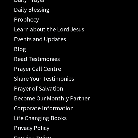
Daily Blessing
Prophecy
Learn about the Lord Jesus
Events and Updates
Blog
Read Testimonies
Prayer Call Centre
Share Your Testimonies
Prayer of Salvation
Become Our Monthly Partner
Corporate Information
Life Changing Books
Privacy Policy
Cookies Policy