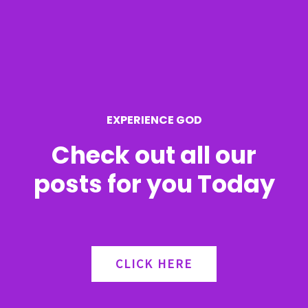
h
f
o
r
EXPERIENCE GOD
:
Check out all our
posts for you Today
CLICK HERE