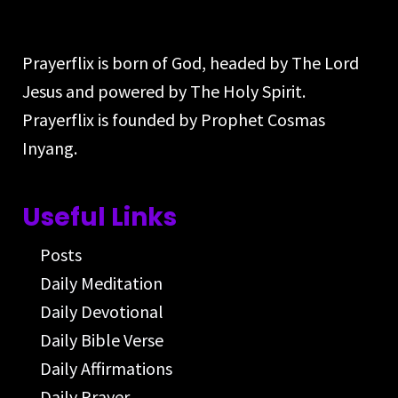
Prayerflix is born of God, headed by The Lord
Jesus and powered by The Holy Spirit.
Prayerflix is founded by Prophet Cosmas
Inyang.
Useful Links
Posts
Daily Meditation
Daily Devotional
Daily Bible Verse
Daily Affirmations
Daily Prayer