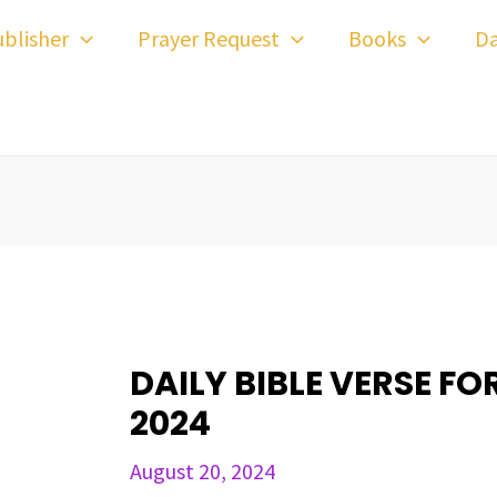
ost
blisher
Prayer Request
Books
Da
avigation
DAILY BIBLE VERSE FO
2024
August 20, 2024