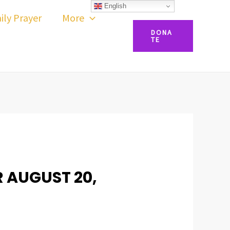
English
ily Prayer
More
DONA
TE
R AUGUST 20,