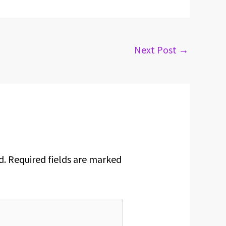
Next Post
→
d.
Required fields are marked