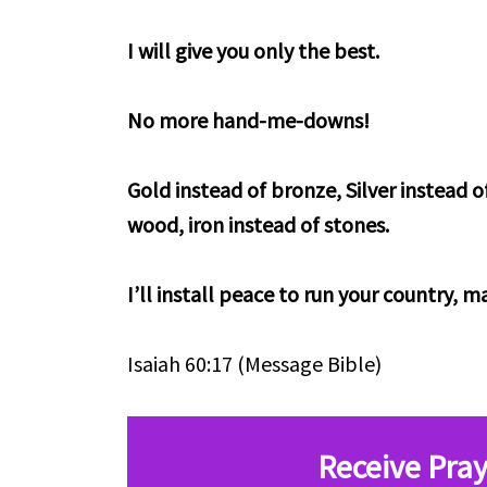
I will give you only the best.
No more hand-me-downs!
Gold instead of bronze, Silver instead o
wood, iron instead of stones.
I’ll install peace to run your country, 
Isaiah 60:17 (Message Bible)
Receive Pray