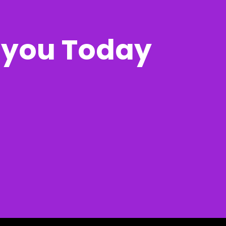
r you Today