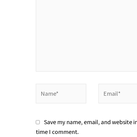
Name*
Email*
Save my name, email, and website in
time I comment.