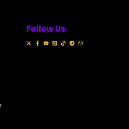
Follow Us
s