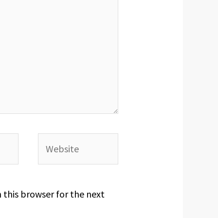
Website
 this browser for the next