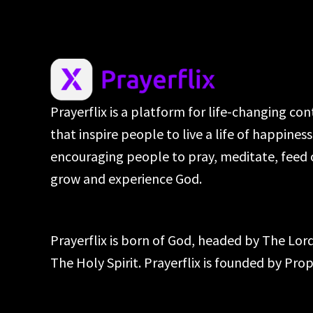
Prayerflix is a platform for life-changing co
that inspire people to live a life of happines
encouraging people to pray, meditate, feed 
grow and experience God.
Prayerflix is born of God, headed by The Lo
The Holy Spirit. Prayerflix is founded by Pr