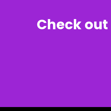
Check out 