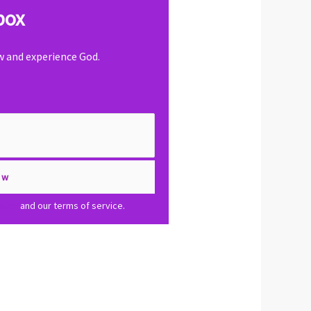
box
ow and experience God.
olicy
and our terms of service.