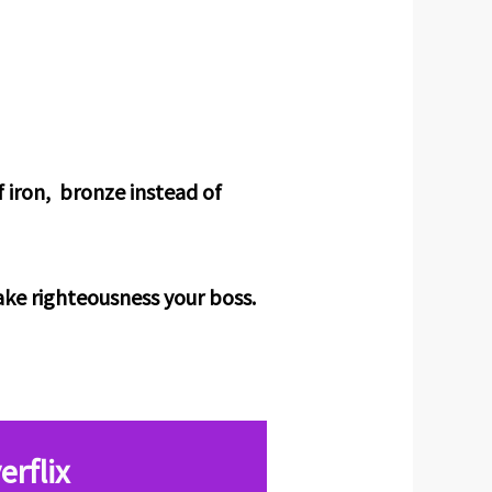
f iron, bronze instead of
make righteousness your boss.
erflix