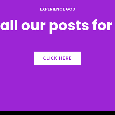
EXPERIENCE GOD
all our posts fo
CLICK HERE