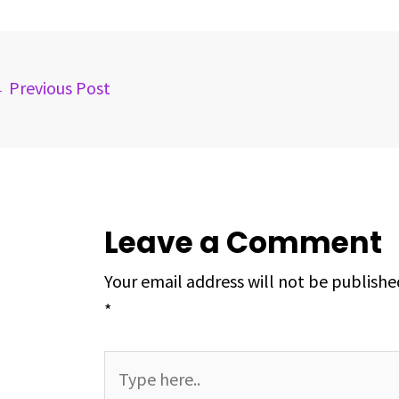
b
a
e
e
s
e
o
d
d
r
A
o
s
I
e
p
k
n
s
p
←
Previous Post
t
Leave a Comment
Your email address will not be publishe
*
Type
here..