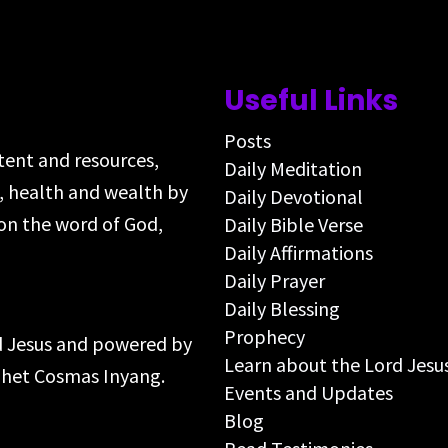
Useful Links
Posts
ntent and resources,
Daily Meditation
s, health and wealth by
Daily Devotional
on the word of God,
Daily Bible Verse
Daily Affirmations
Daily Prayer
Daily Blessing
Prophecy
rd Jesus and powered by
Learn about the Lord Jesu
ophet Cosmas Inyang.
Events and Updates
Blog