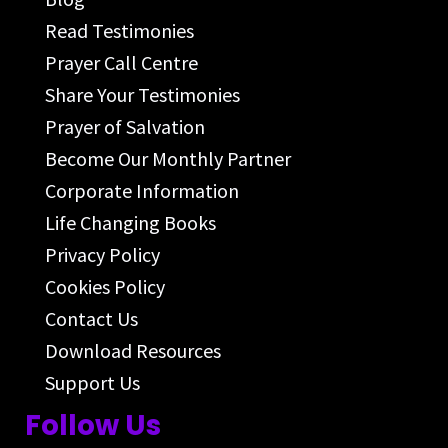
Read Testimonies
Prayer Call Centre
Share Your Testimonies
Prayer of Salvation
Become Our Monthly Partner
Corporate Information
Life Changing Books
Privacy Policy
Cookies Policy
Contact Us
Download Resources
Support Us
Follow Us