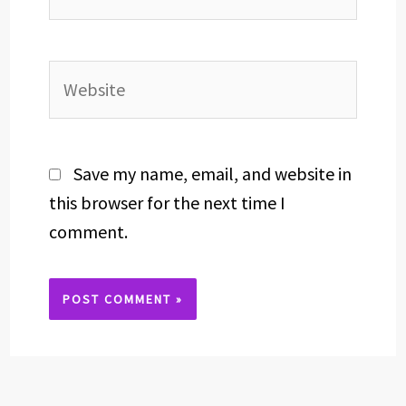
Website
Save my name, email, and website in
this browser for the next time I
comment.
Alternative: