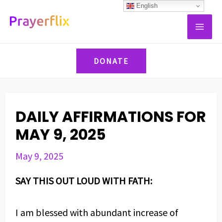
Skip
Post
English
MAI
to
navigation
ME
content
DONATE
DAILY AFFIRMATIONS FOR
MAY 9, 2025
May 9, 2025
SAY THIS OUT LOUD WITH FATH:
I am blessed with abundant increase of