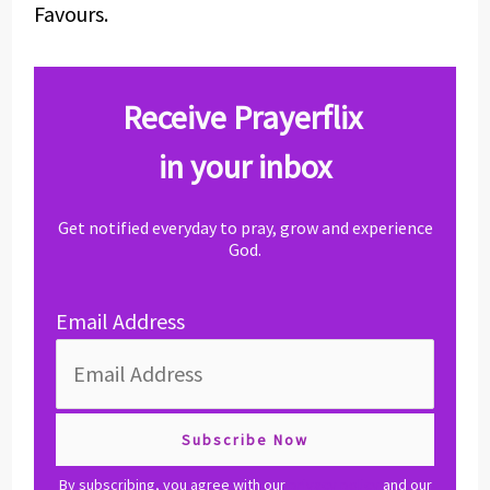
Favours.
Receive Prayerflix
in your inbox
Get notified everyday to pray, grow and experience
God.
Email Address
By subscribing, you agree with our
privacy policy
and our