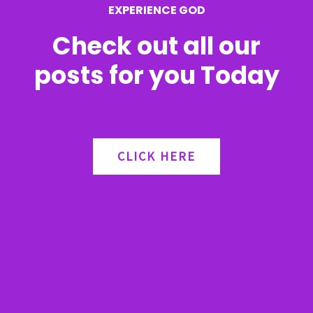
EXPERIENCE GOD
:
Check out all our
posts for you Today
CLICK HERE