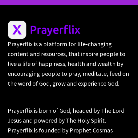
Prayerflix is a platform for life-changing
content and resources, that inspire people to
live a life of happiness, health and wealth by
encouraging people to pray, meditate, feed on
the word of God, grow and experience God.
Prayerflix is born of God, headed by The Lord
Jesus and powered by The Holy Spirit.
Prayerflix is founded by Prophet Cosmas