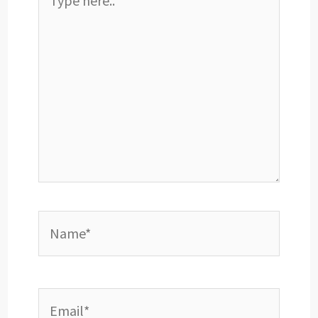
here..
Name*
Email*