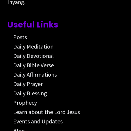
Inyang.
Useful Links
Posts
Daily Meditation
Daily Devotional
Daily Bible Verse
Daily Affirmations
Daily Prayer
Daily Blessing
Prophecy
Learn about the Lord Jesus
Events and Updates
Blog