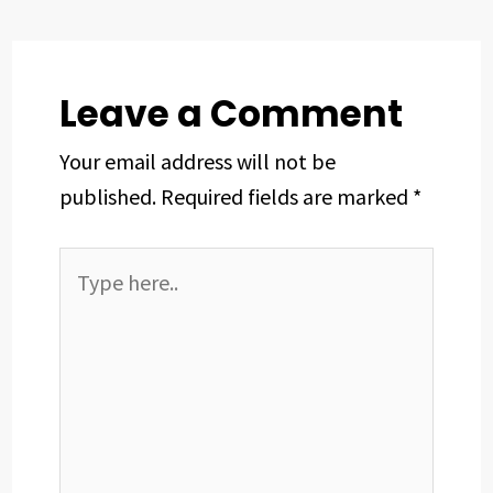
o
s
I
e
p
k
n
s
p
t
Leave a Comment
Your email address will not be
published.
Required fields are marked
*
Type
here..