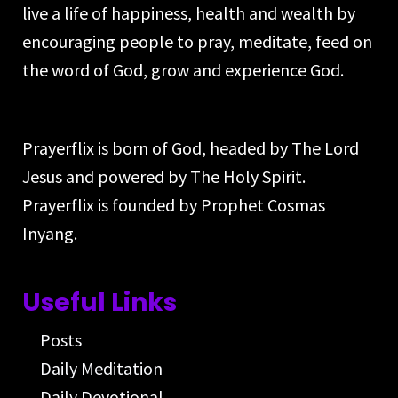
live a life of happiness, health and wealth by
encouraging people to pray, meditate, feed on
the word of God, grow and experience God.
Prayerflix is born of God, headed by The Lord
Jesus and powered by The Holy Spirit.
Prayerflix is founded by Prophet Cosmas
Inyang.
Useful Links
Posts
Daily Meditation
Daily Devotional