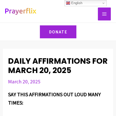
Skip
Post
English
MAI
to
navigation
ME
content
DONATE
DAILY AFFIRMATIONS FOR
MARCH 20, 2025
March 20, 2025
SAY THIS AFFIRMATIONS OUT LOUD MANY
TIMES: