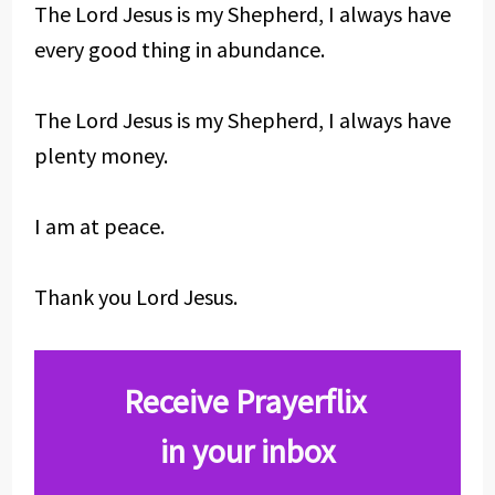
The Lord Jesus is my Shepherd, I always have
every good thing in abundance.
The Lord Jesus is my Shepherd, I always have
plenty money.
I am at peace.
Thank you Lord Jesus.
Receive Prayerflix
in your inbox