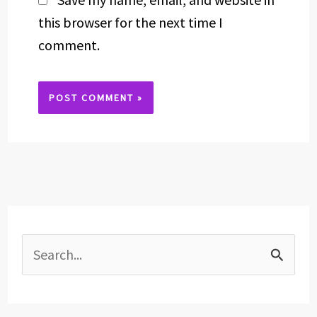
this browser for the next time I
comment.
Alternative:
S
e
a