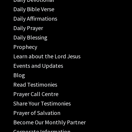
Daily Bible Verse
Daily Affirmations
Daily Prayer
Daily Blessing
Prophecy
Learn about the Lord Jesus
Events and Updates
Blog
Read Testimonies
Prayer Call Centre
Share Your Testimonies
Prayer of Salvation
Become Our Monthly Partner
Corporate Information