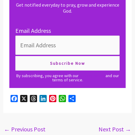
Get notified everyday to pray, grow and experience
God.
Email Address
By subscribing, you agree with our
privacy policy
and our
terms of service.
F
X
T
L
P
W
S
a
h
i
i
h
h
c
r
n
n
a
a
e
e
k
t
t
r
b
a
e
e
s
e
←
Previous Post
Next Post
→
o
d
d
r
A