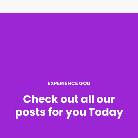
r
c
h
f
o
r
EXPERIENCE GOD
:
Check out all our
posts for you Today