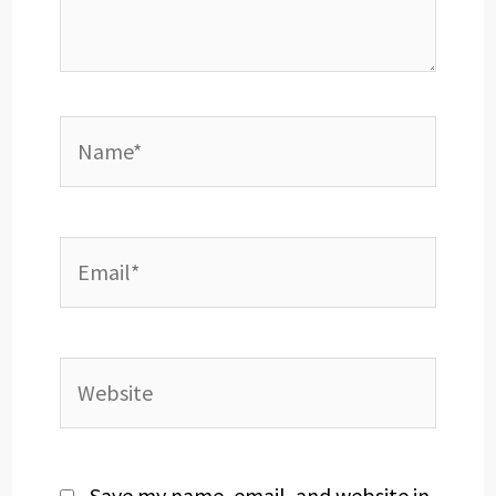
Name*
Email*
Website
Save my name, email, and website in