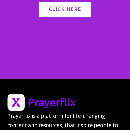
CLICK HERE
Prayerflix is a platform for life-changing
content and resources, that inspire people to