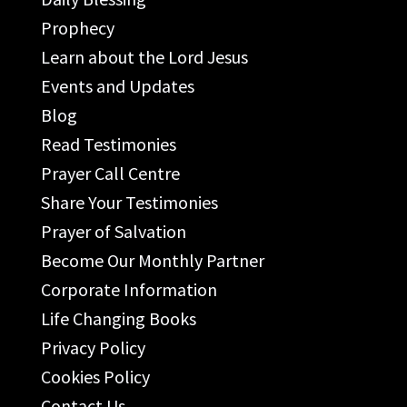
Prophecy
Learn about the Lord Jesus
Events and Updates
Blog
Read Testimonies
Prayer Call Centre
Share Your Testimonies
Prayer of Salvation
Become Our Monthly Partner
Corporate Information
Life Changing Books
Privacy Policy
Cookies Policy
Contact Us