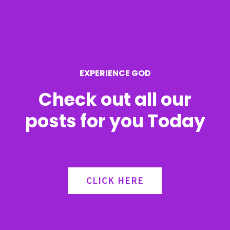
f
o
r
EXPERIENCE GOD
:
Check out all our
posts for you Today
CLICK HERE