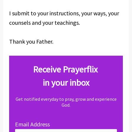
I submit to your instructions, your ways, your
counsels and your teachings.
Thank you Father.
Receive Prayerflix
in your inbox
Get notified everyday to pray, grow and experience
God.
Email Address