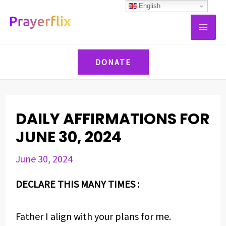
Skip
Post
English
MAI
to
navigation
ME
content
DONATE
DAILY AFFIRMATIONS FOR
JUNE 30, 2024
June 30, 2024
DECLARE THIS MANY TIMES :
Father I align with your plans for me.