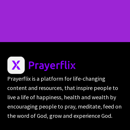
Prayerflix is a platform for life-changing
content and resources, that inspire people to
live a life of happiness, health and wealth by
encouraging people to pray, meditate, feed on
the word of God, grow and experience God.