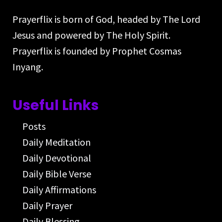
Prayerflix is born of God, headed by The Lord
Jesus and powered by The Holy Spirit.
Prayerflix is founded by Prophet Cosmas
Inyang.
Useful Links
Posts
Daily Meditation
Daily Devotional
Daily Bible Verse
Daily Affirmations
Daily Prayer
Daily Blessing