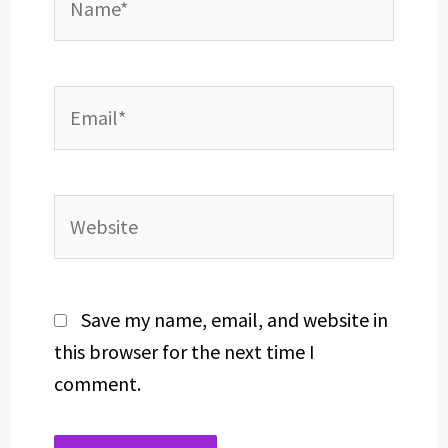
Email*
Website
Save my name, email, and website in
this browser for the next time I
comment.