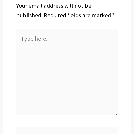
Your email address will not be
published.
Required fields are marked
*
Type
here..
Name*