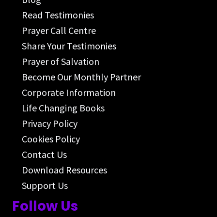
Read Testimonies
Prayer Call Centre
Share Your Testimonies
Prayer of Salvation
Become Our Monthly Partner
Corporate Information
Life Changing Books
Privacy Policy
Cookies Policy
Contact Us
Download Resources
Support Us
Follow Us