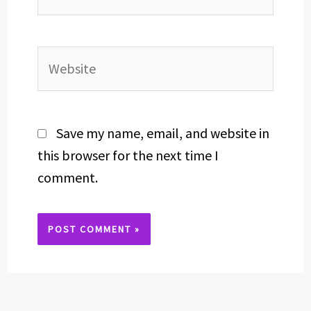
Website
Save my name, email, and website in
this browser for the next time I
comment.
Alternative: