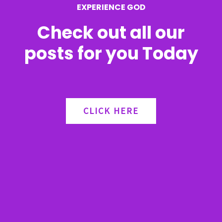
EXPERIENCE GOD
:
Check out all our
posts for you Today
CLICK HERE