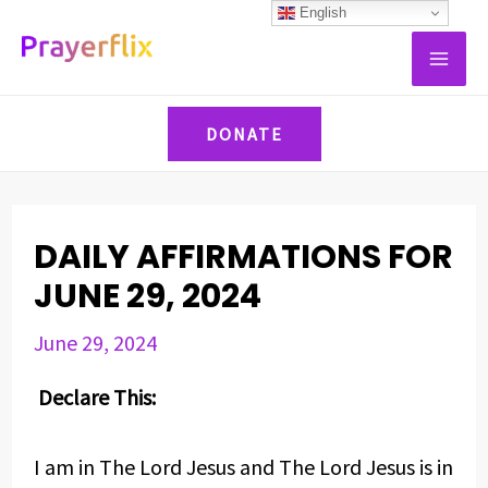
Skip
Post
English
MAI
to
navigation
ME
content
DONATE
DAILY AFFIRMATIONS FOR
JUNE 29, 2024
June 29, 2024
Declare This:
I am in The Lord Jesus and The Lord Jesus is in