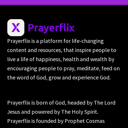
Prayerflix is a platform for life-changing
content and resources, that inspire people to
live a life of happiness, health and wealth by
encouraging people to pray, meditate, feed on
the word of God, grow and experience God.
Prayerflix is born of God, headed by The Lord
Jesus and powered by The Holy Spirit.
Prayerflix is founded by Prophet Cosmas