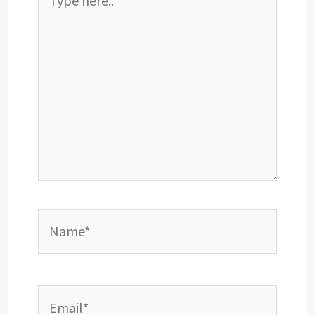
here..
Name*
Email*