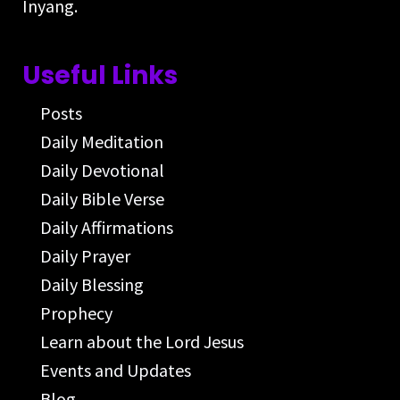
Inyang.
Useful Links
Posts
Daily Meditation
Daily Devotional
Daily Bible Verse
Daily Affirmations
Daily Prayer
Daily Blessing
Prophecy
Learn about the Lord Jesus
Events and Updates
Blog