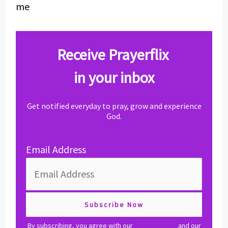
me
Receive Prayerflix
in your inbox
Get notified everyday to pray, grow and experience
God.
Email Address
By subscribing, you agree with our
privacy policy
and our