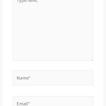
here..
Name*
Email*