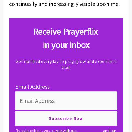
continually and increasingly visible upon me.
Receive Prayerflix
in your inbox
Get notified everyday to pray, grow and experience
God.
Email Address
By subscribing, you agree with our
privacy policy
and our