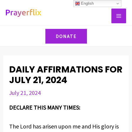
Skip
Post
English
MAI
to
navigation
ME
content
DONATE
DAILY AFFIRMATIONS FOR
JULY 21, 2024
July 21, 2024
DECLARE THIS MANY TIMES:
The Lord has arisen upon me and His glory is