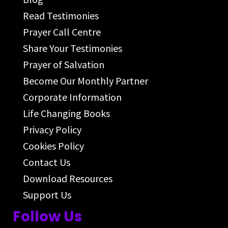
Read Testimonies
Prayer Call Centre
Share Your Testimonies
Prayer of Salvation
Become Our Monthly Partner
Corporate Information
Life Changing Books
Privacy Policy
Cookies Policy
Contact Us
Download Resources
Support Us
Follow Us