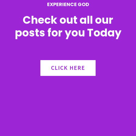
EXPERIENCE GOD
:
Check out all our
posts for you Today
CLICK HERE