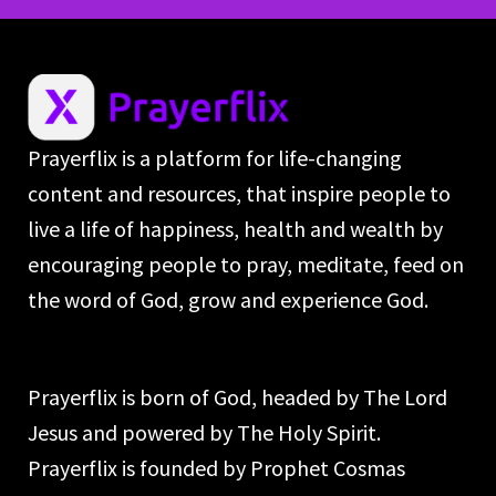
Prayerflix is a platform for life-changing
content and resources, that inspire people to
live a life of happiness, health and wealth by
encouraging people to pray, meditate, feed on
the word of God, grow and experience God.
Prayerflix is born of God, headed by The Lord
Jesus and powered by The Holy Spirit.
Prayerflix is founded by Prophet Cosmas