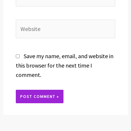
Website
Save my name, email, and website in
this browser for the next time I
comment.
Alternative: