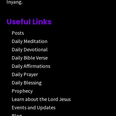
Inyang.
Useful Links
Posts
Daily Meditation
Daily Devotional
Daily Bible Verse
Daily Affirmations
Daily Prayer
Daily Blessing
Prophecy
Learn about the Lord Jesus
Events and Updates
Blog