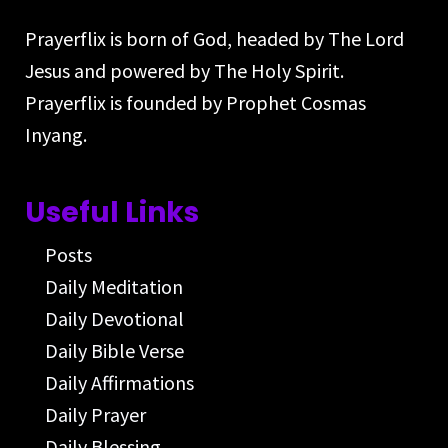
Prayerflix is born of God, headed by The Lord
Jesus and powered by The Holy Spirit.
Prayerflix is founded by Prophet Cosmas
Inyang.
Useful Links
Posts
Daily Meditation
Daily Devotional
Daily Bible Verse
Daily Affirmations
Daily Prayer
Daily Blessing