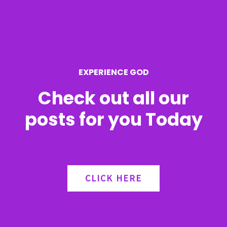
f
o
r
EXPERIENCE GOD
:
Check out all our
posts for you Today
CLICK HERE