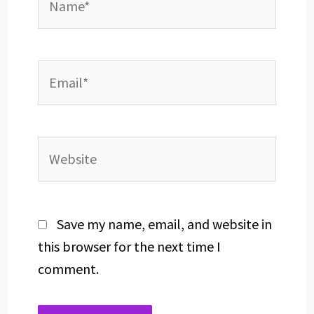
Email*
Website
Save my name, email, and website in
this browser for the next time I
comment.