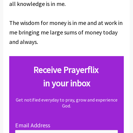
all knowledge is in me.
The wisdom for money is in me and at work in
me bringing me large sums of money today
and always.
Receive Prayerflix
in your inbox
Get notified everyday to pray, grow and experience
God.
Email Address