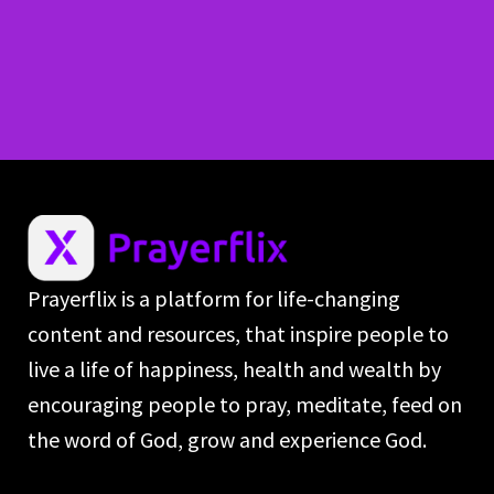
Prayerflix is a platform for life-changing
content and resources, that inspire people to
live a life of happiness, health and wealth by
encouraging people to pray, meditate, feed on
the word of God, grow and experience God.