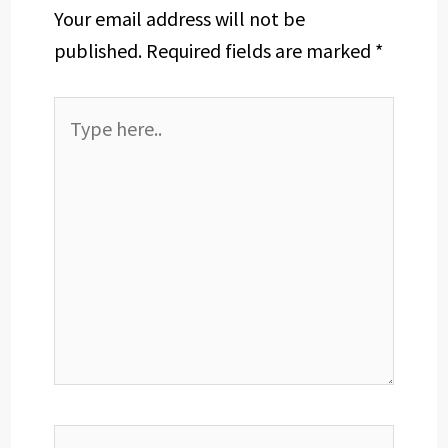
Your email address will not be
published.
Required fields are marked
*
Type
here..
Name*