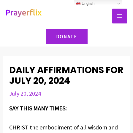
Skip
Post
English
MAI
to
navigation
ME
content
DONATE
DAILY AFFIRMATIONS FOR
JULY 20, 2024
July 20, 2024
SAY THIS MANY TIMES:
CHRIST the embodiment of all wisdom and