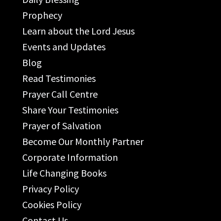
Prophecy
Learn about the Lord Jesus
Events and Updates
Blog
Read Testimonies
Prayer Call Centre
Share Your Testimonies
Prayer of Salvation
Become Our Monthly Partner
Corporate Information
Life Changing Books
Privacy Policy
Cookies Policy
Contact Us