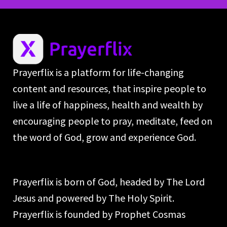
Prayerflix is a platform for life-changing
content and resources, that inspire people to
live a life of happiness, health and wealth by
encouraging people to pray, meditate, feed on
the word of God, grow and experience God.
Prayerflix is born of God, headed by The Lord
Jesus and powered by The Holy Spirit.
Prayerflix is founded by Prophet Cosmas