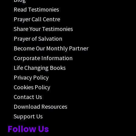
Read Testimonies
Prayer Call Centre
Share Your Testimonies
Prayer of Salvation
Become Our Monthly Partner
Corporate Information
Life Changing Books
Privacy Policy
Cookies Policy
Contact Us
Download Resources
Support Us
Follow Us