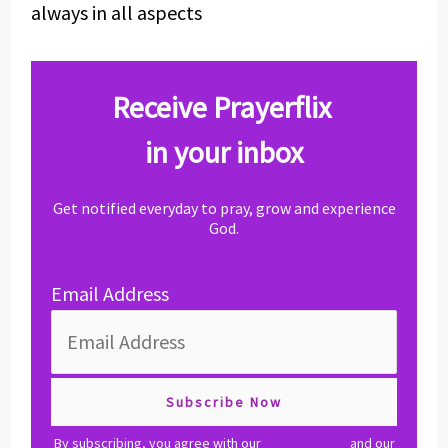
always in all aspects
Receive Prayerflix
in your inbox
Get notified everyday to pray, grow and experience
God.
Email Address
By subscribing, you agree with our
privacy policy
and our