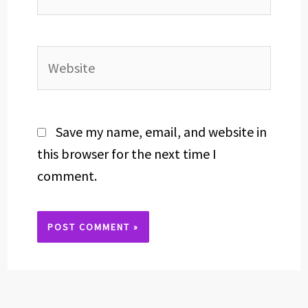
Website
Save my name, email, and website in
this browser for the next time I
comment.
Alternative: