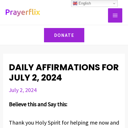
Skip
Post
English
MAI
to
navigation
ME
content
DONATE
DAILY AFFIRMATIONS FOR
JULY 2, 2024
July 2, 2024
Believe this and Say this:
Thank you Holy Spirit for helping me now and