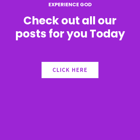
EXPERIENCE GOD
:
Check out all our
posts for you Today
CLICK HERE