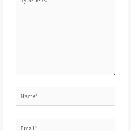
here..
Name*
Email*