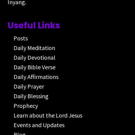
Inyang.
Useful Links
Posts
Daily Meditation
Daily Devotional
Daily Bible Verse
Daily Affirmations
Daily Prayer
Daily Blessing
Prophecy
Learn about the Lord Jesus
Events and Updates
Blog