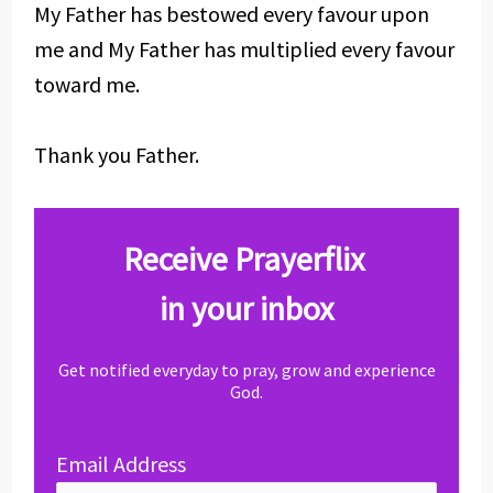
My Father has bestowed every favour upon
me and My Father has multiplied every favour
toward me.
Thank you Father.
Receive Prayerflix
in your inbox
Get notified everyday to pray, grow and experience
God.
Email Address