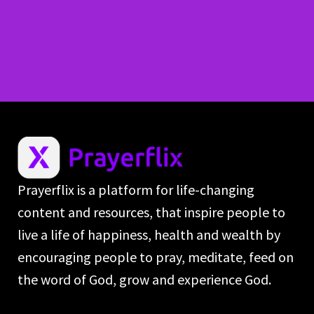
Prayerflix is a platform for life-changing
content and resources, that inspire people to
live a life of happiness, health and wealth by
encouraging people to pray, meditate, feed on
the word of God, grow and experience God.