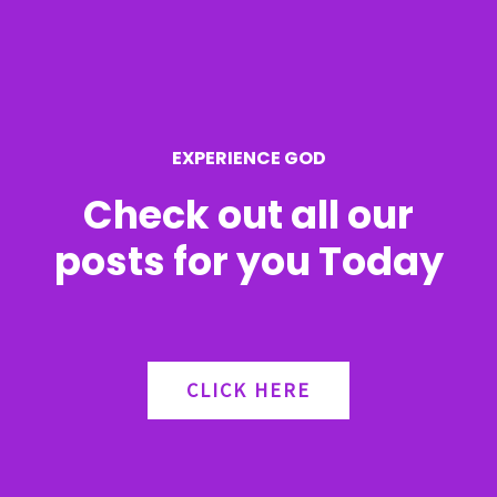
f
o
r
EXPERIENCE GOD
:
Check out all our
posts for you Today
CLICK HERE