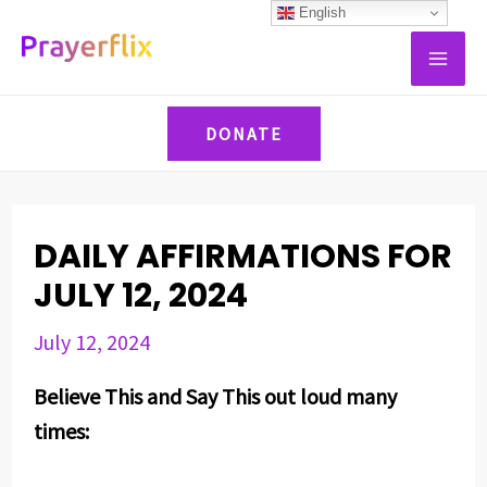
Skip
Post
English
MAI
to
navigation
ME
content
DONATE
DAILY AFFIRMATIONS FOR
JULY 12, 2024
July 12, 2024
Believe This and Say This out loud many
times: