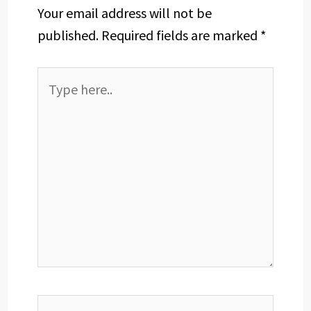
Your email address will not be
published.
Required fields are marked
*
Type
here..
Name*