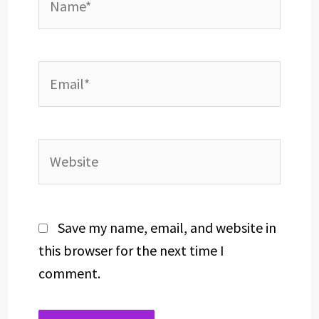
Email*
Website
Save my name, email, and website in
this browser for the next time I
comment.