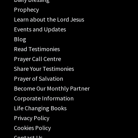
Prophecy
Learn about the Lord Jesus
Events and Updates
Blog
Read Testimonies
Prayer Call Centre
Share Your Testimonies
Prayer of Salvation
Become Our Monthly Partner
Corporate Information
Life Changing Books
Privacy Policy
Cookies Policy
Contact Us