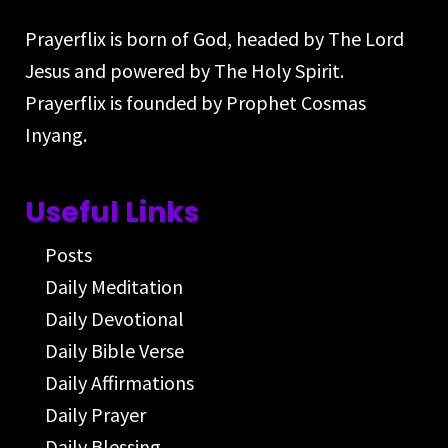
Prayerflix is born of God, headed by The Lord
Jesus and powered by The Holy Spirit.
Prayerflix is founded by Prophet Cosmas
Inyang.
Useful Links
Posts
Daily Meditation
Daily Devotional
Daily Bible Verse
Daily Affirmations
Daily Prayer
Daily Blessing