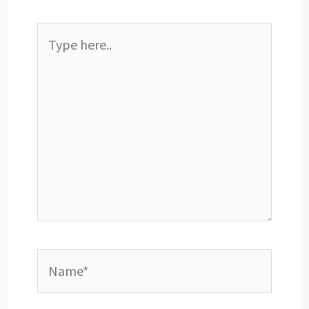
Type
here..
Name*