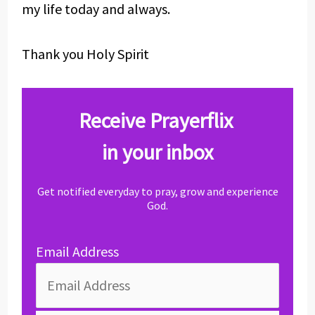
my life today and always.
Thank you Holy Spirit
Receive Prayerflix
in your inbox
Get notified everyday to pray, grow and experience
God.
Email Address