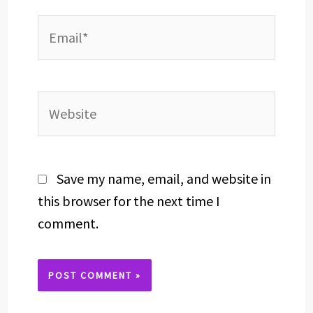
Email*
Website
Save my name, email, and website in
this browser for the next time I
comment.
Alternative: