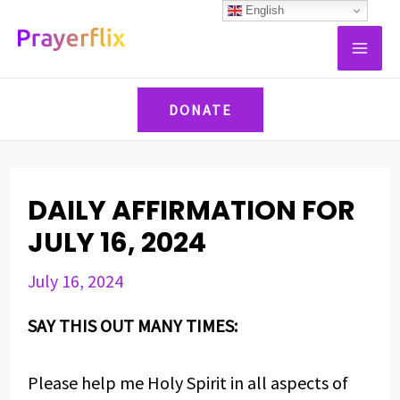
Skip
Post
English
MAI
to
navigation
ME
content
DONATE
DAILY AFFIRMATION FOR
JULY 16, 2024
July 16, 2024
SAY THIS OUT MANY TIMES:
Please help me Holy Spirit in all aspects of