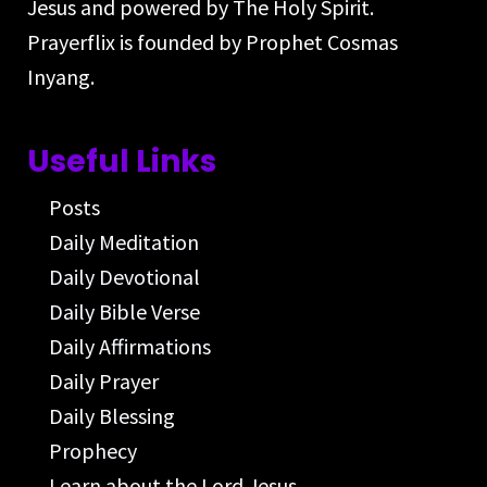
Jesus and powered by The Holy Spirit.
Prayerflix is founded by Prophet Cosmas
Inyang.
Useful Links
Posts
Daily Meditation
Daily Devotional
Daily Bible Verse
Daily Affirmations
Daily Prayer
Daily Blessing
Prophecy
Learn about the Lord Jesus