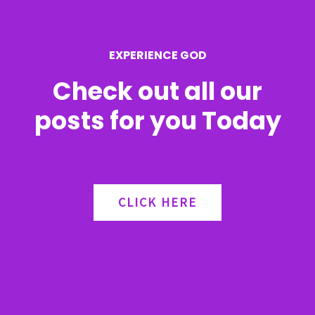
o
r
EXPERIENCE GOD
:
Check out all our
posts for you Today
CLICK HERE