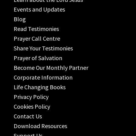
Events and Updates
Blog
Read Testimonies
Prayer Call Centre
Share Your Testimonies
Prayer of Salvation
Become Our Monthly Partner
Corporate Information
Life Changing Books
Privacy Policy
Cookies Policy
Contact Us
Download Resources
Support Us