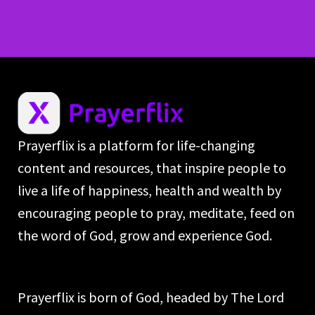
Prayerflix is a platform for life-changing
content and resources, that inspire people to
live a life of happiness, health and wealth by
encouraging people to pray, meditate, feed on
the word of God, grow and experience God.
Prayerflix is born of God, headed by The Lord