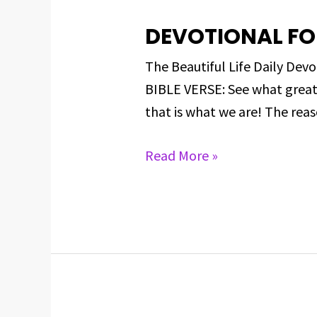
DEVOTIONAL FO
DEVOTIONAL
FOR
The Beautiful Life Daily D
MARCH
BIBLE VERSE: See what great 
10,
that is what we are! The reas
2025
Read More »