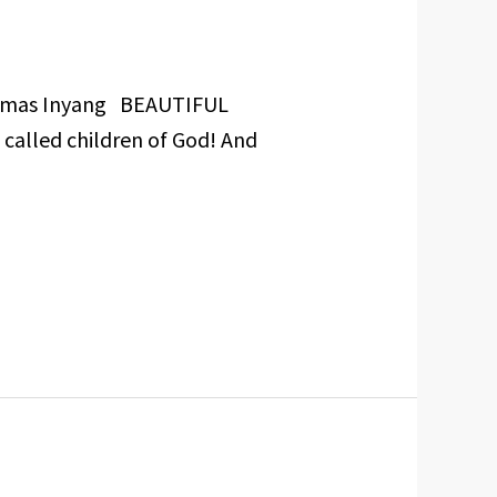
Cosmas Inyang BEAUTIFUL
 called children of God! And