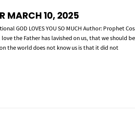
R MARCH 10, 2025
evotional GOD LOVES YOU SO MUCH Author: Prophet 
love the Father has lavished on us, that we should be
on the world does not know us is that it did not