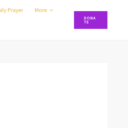
ily Prayer
More
DONA
TE