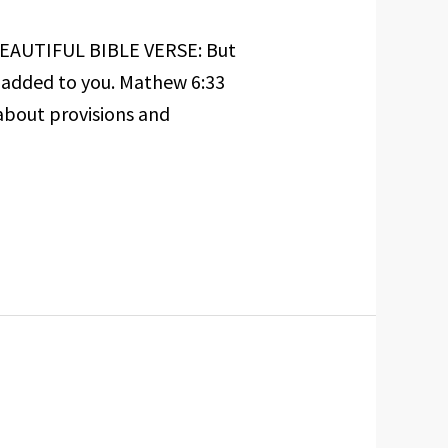
 BEAUTIFUL BIBLE VERSE: But
e added to you. Mathew 6:33
about provisions and