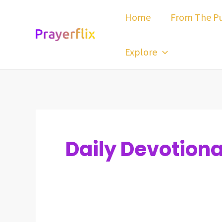
Skip
Post
Home
From The Pu
to
pagination
content
Explore
Daily Devotiona