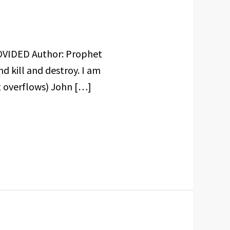
OVIDED Author: Prophet
 kill and destroy. I am
it overflows) John […]