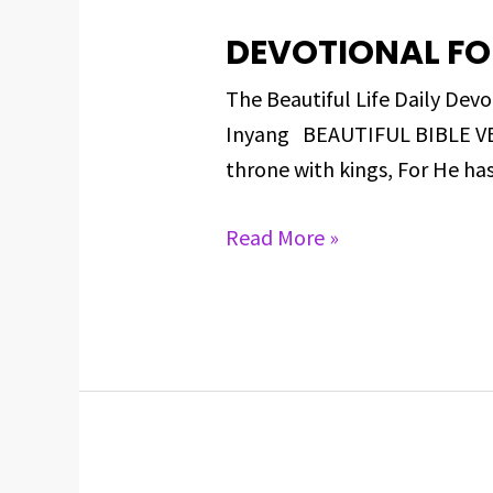
DEVOTIONAL FO
DEVOTIONAL
FOR
The Beautiful Life Daily D
MARCH
Inyang BEAUTIFUL BIBLE VERS
12,
throne with kings, For He ha
2025
Read More »