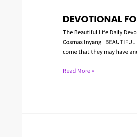
DEVOTIONAL FO
DEVOTIONAL
FOR
The Beautiful Life Daily D
MARCH
Cosmas Inyang BEAUTIFUL BIB
13,
come that they may have and e
2025
Read More »