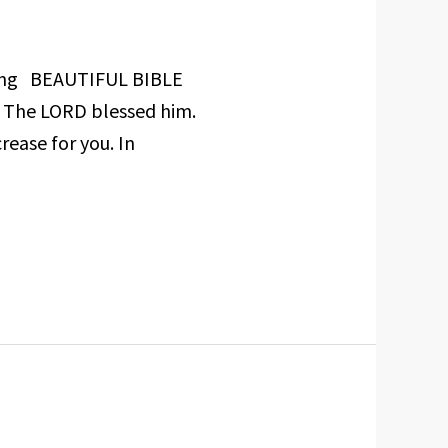
nyang BEAUTIFUL BIBLE
d The LORD blessed him.
rease for you. In