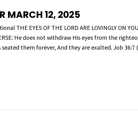
R MARCH 12, 2025
evotional THE EYES OF THE LORD ARE LOVINGLY ON YO
E: He does not withdraw His eyes from the righteou
s seated them forever, And they are exalted. Job 36:7