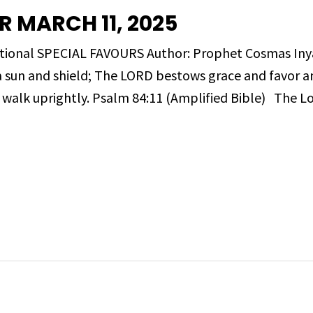
 MARCH 11, 2025
evotional SPECIAL FAVOURS Author: Prophet Cosmas 
a sun and shield; The LORD bestows grace and favor a
walk uprightly. Psalm 84:11 (Amplified Bible) The L