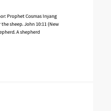
hor: Prophet Cosmas Inyang
or the sheep. John 10:11 (New
hepherd. A shepherd