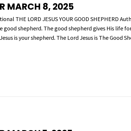
R MARCH 8, 2025
Devotional THE LORD JESUS YOUR GOOD SHEPHERD Aut
the good shepherd. The good shepherd gives His life f
Jesus is your shepherd. The Lord Jesus is The Good S