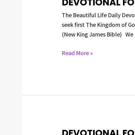
DEVOTIONAL FO
DEVOTIONAL
FOR
The Beautiful Life Daily D
MARCH
seek first The Kingdom of Go
7,
(New King James Bible) We h
2025
Read More »
DEVOTIONAL FO
DEVOTIONAL