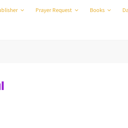
blisher
Prayer Request
Books
Da
l