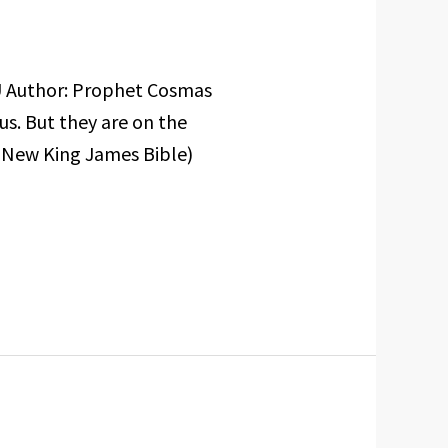
U Author: Prophet Cosmas
s. But they are on the
 (New King James Bible)