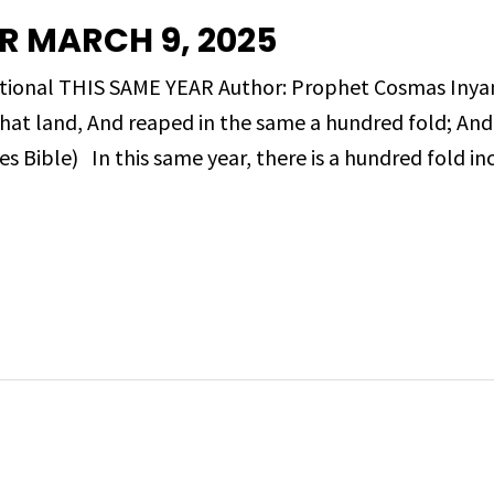
R MARCH 9, 2025
evotional THIS SAME YEAR Author: Prophet Cosmas I
that land, And reaped in the same a hundred fold; An
 Bible) In this same year, there is a hundred fold inc