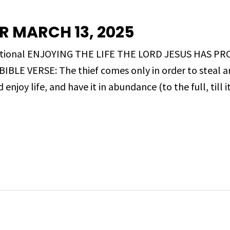
R MARCH 13, 2025
evotional ENJOYING THE LIFE THE LORD JESUS HAS PR
LE VERSE: The thief comes only in order to steal and
njoy life, and have it in abundance (to the full, till 