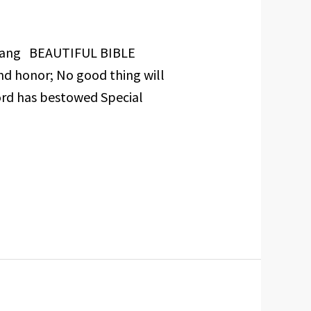
Inyang BEAUTIFUL BIBLE
nd honor; No good thing will
ord has bestowed Special