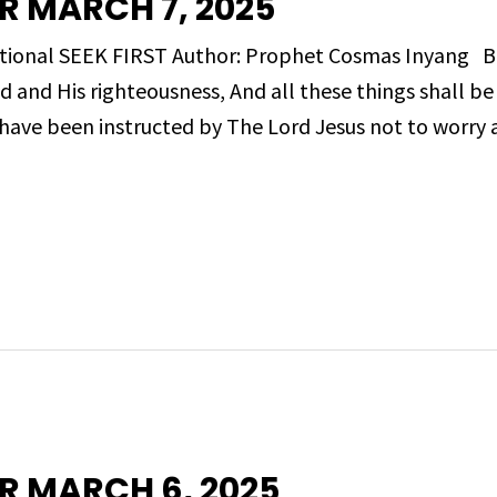
R MARCH 7, 2025
evotional SEEK FIRST Author: Prophet Cosmas Inyang
d and His righteousness, And all these things shall b
ave been instructed by The Lord Jesus not to worry 
R MARCH 6, 2025