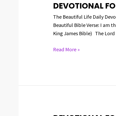
DEVOTIONAL FO
DEVOTIONAL
FOR
The Beautiful Life Daily 
MARCH
Beautiful Bible Verse: I am 
8,
King James Bible) The Lord 
2025
Read More »