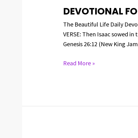
DEVOTIONAL FO
DEVOTIONAL
FOR
The Beautiful Life Daily D
MARCH
VERSE: Then Isaac sowed in 
9,
Genesis 26:12 (New King James
2025
Read More »