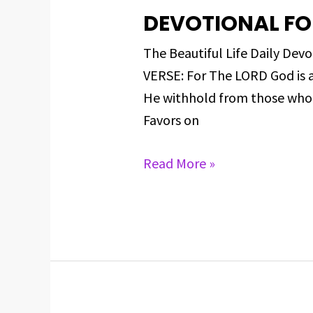
DEVOTIONAL FOR
DEVOTIONAL
FOR
The Beautiful Life Daily D
MARCH
VERSE: For The LORD God is 
11,
He withhold from those who 
2025
Favors on
Read More »