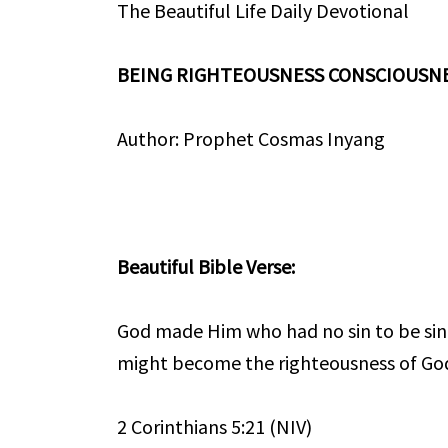
The Beautiful Life Daily Devotional
BEING RIGHTEOUSNESS CONSCIOUSN
Author: Prophet Cosmas Inyang
Beautiful Bible Verse:
God made Him who had no sin to be sin 
might become the righteousness of Go
2 Corinthians 5:21 (NIV)