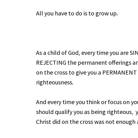
All you have to do is to grow up.
As a child of God, every time you are S
REJECTING the permanent offerings and 
on the cross to give you a PERMANENT 
righteousness.
And every time you think or focus on yo
should qualify you as being righteous, 
Christ did on the cross was not enough a