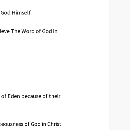
 God Himself.
lieve The Word of God in
 of Eden because of their
eousness of God in Christ