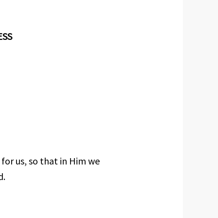
ESS
for us, so that in Him we
d.