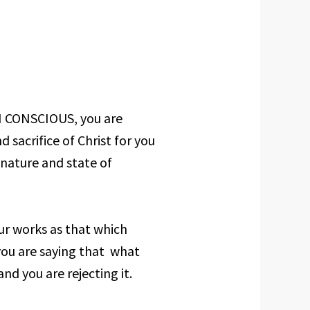
IN CONSCIOUS, you are
sacrifice of Christ for you
nature and state of
ur works as that which
you are saying that what
nd you are rejecting it.