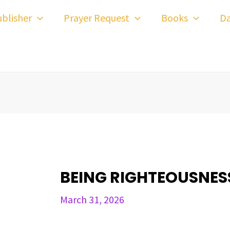
ost
blisher
Prayer Request
Books
Da
avigation
BEING RIGHTEOUSNE
March 31, 2026