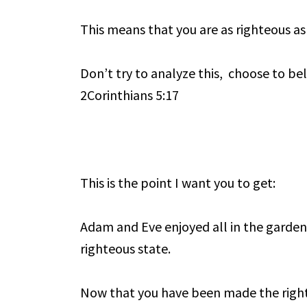
This means that you are as righteous as
Don’t try to analyze this, choose to be
2Corinthians 5:17
This is the point I want you to get:
Adam and Eve enjoyed all in the garden
righteous state.
Now that you have been made the right