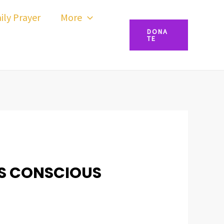
ily Prayer
More
DONA
TE
SS CONSCIOUS