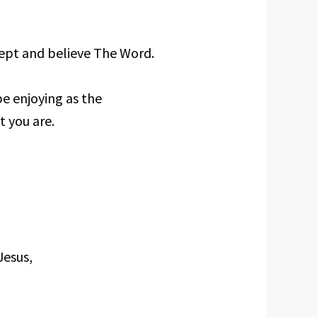
ccept and believe The Word.
e enjoying as the
t you are.
Jesus,