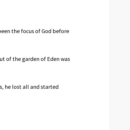
been the focus of God before
ut of the garden of Eden was
 he lost all and started