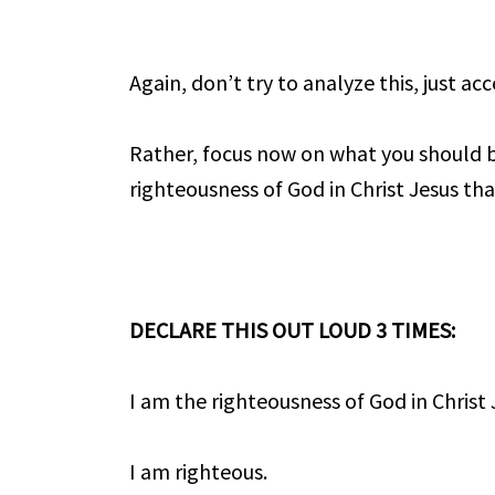
Again, don’t try to analyze this, just a
Rather, focus now on what you should b
righteousness of God in Christ Jesus tha
DECLARE THIS OUT LOUD 3 TIMES:
I am the righteousness of God in Christ 
I am righteous.