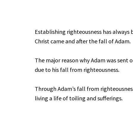
Establishing righteousness has always 
Christ came and after the fall of Adam.
The major reason why Adam was sent o
due to his fall from righteousness.
Through Adam’s fall from righteousness,
living a life of toiling and sufferings.