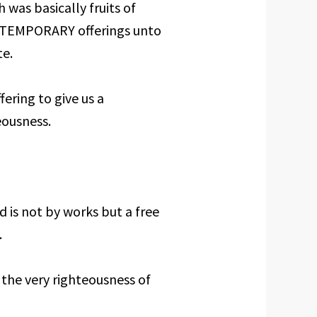
h was basically fruits of
al TEMPORARY offerings unto
te.
ering to give us a
ousness.
 is not by works but a free
.
 the very righteousness of