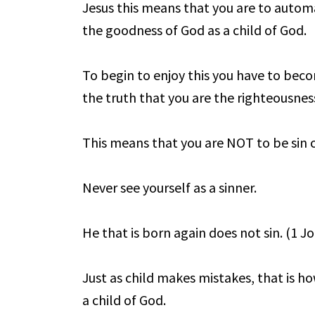
Jesus this means that you are to automa
the goodness of God as a child of God.
To begin to enjoy this you have to bec
the truth that you are the righteousness
This means that you are NOT to be sin c
Never see yourself as a sinner.
He that is born again does not sin. (1 Jo
Just as child makes mistakes, that is 
a child of God.