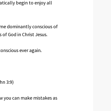
tically begin to enjoy all
ome dominantly conscious of
 of God in Christ Jesus.
onscious ever again.
hn 3:9)
how you can make mistakes as