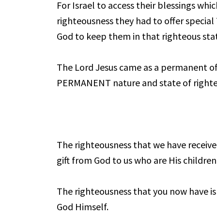
For Israel to access their blessings whic
righteousness they had to offer speci
God to keep them in that righteous sta
The Lord Jesus came as a permanent off
PERMANENT nature and state of righte
The righteousness that we have received
gift from God to us who are His children
The righteousness that you now have is
God Himself.