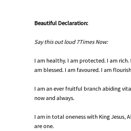
Beautiful Declaration:
Say this out loud 7Times Now:
I am healthy. I am protected. I am rich. 
am blessed. I am favoured. I am flourish
I am an ever fruitful branch abiding vita
now and always.
I am in total oneness with King Jesus, 
are one.