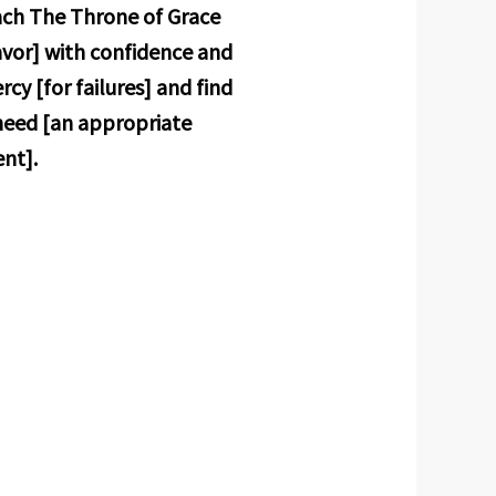
oach The Throne of Grace
avor] with confidence and
cy [for failures] and find
 need [an appropriate
ent].