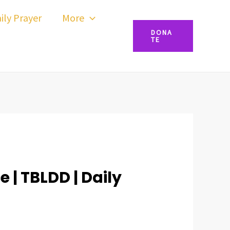
ily Prayer
More
DONA
TE
 | TBLDD | Daily