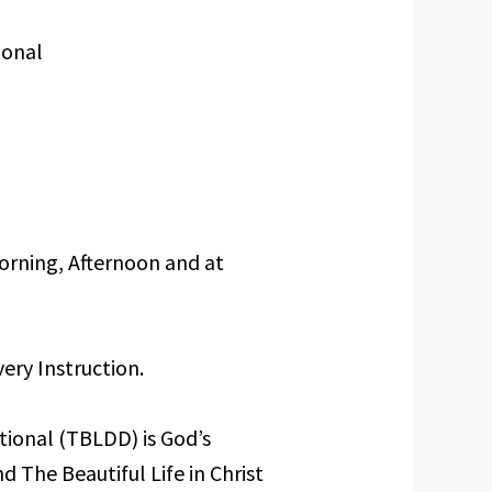
ional
orning, Afternoon and at
ery Instruction.
tional (TBLDD) is God’s
d The Beautiful Life in Christ