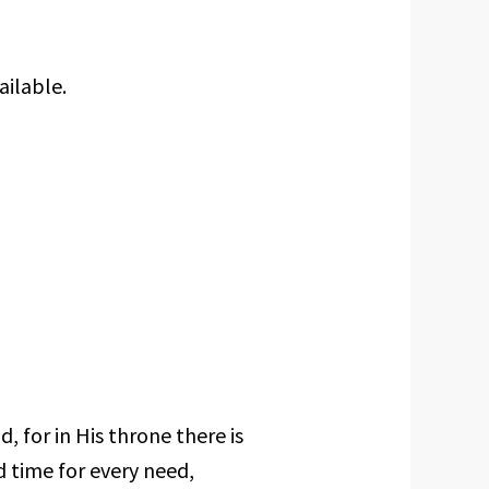
ailable.
, for in His throne there is
d time for every need,