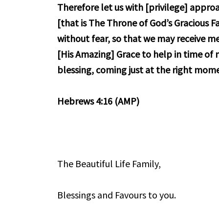
Therefore let us with [privilege] appr
[that is The Throne of God’s Gracious F
without fear, so that we may receive mer
[His Amazing] Grace to help in time of
blessing, coming just at the right mom
Hebrews 4:16 (AMP)
The Beautiful Life Family,
Blessings and Favours to you.