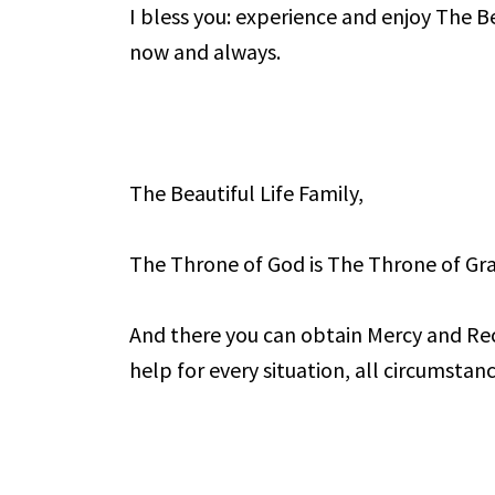
I bless you: experience and enjoy The Bea
now and always.
The Beautiful Life Family,
The Throne of God is The Throne of Gra
And there you can obtain Mercy and Re
help for every situation, all circumstanc