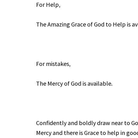
For Help,
The Amazing Grace of God to Help is av
For mistakes,
The Mercy of God is available.
Confidently and boldly draw near to God
Mercy and there is Grace to help in goo