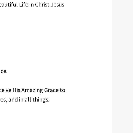
utiful Life in Christ Jesus
ce.
ceive His Amazing Grace to
es, and in all things.