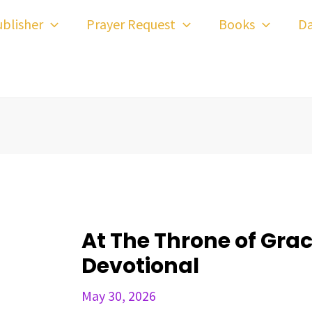
ost
blisher
Prayer Request
Books
Da
avigation
At The Throne of Grace
Devotional
May 30, 2026