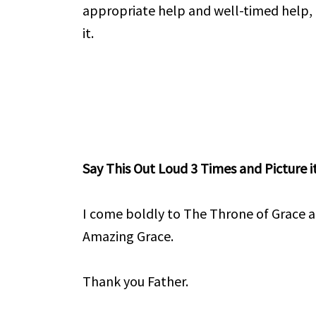
appropriate help and well-timed help,
it.
Say This Out Loud 3 Times and Picture it
I come boldly to The Throne of Grace a
Amazing Grace.
Thank you Father.