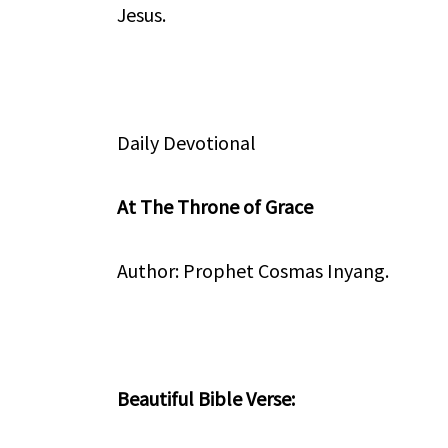
Jesus.
Daily Devotional
At The Throne of Grace
Author: Prophet Cosmas Inyang.
Beautiful Bible Verse: