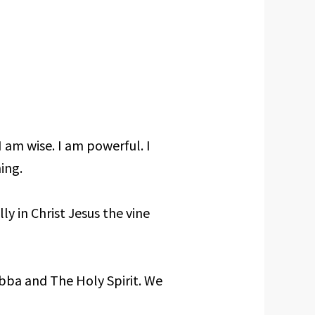
I am wise. I am powerful. I
ing.
lly in Christ Jesus the vine
Abba and The Holy Spirit. We