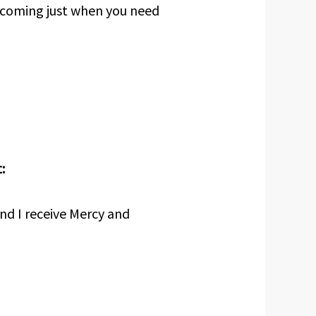
 coming just when you need
:
nd I receive Mercy and