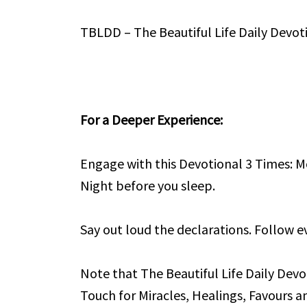
TBLDD – The Beautiful Life Daily Devot
For a Deeper Experience:
Engage with this Devotional 3 Times: M
Night before you sleep.
Say out loud the declarations. Follow ev
Note that The Beautiful Life Daily Devo
Touch for Miracles, Healings, Favours an