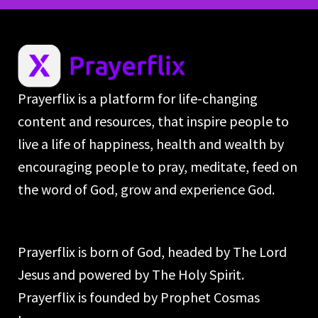
Prayerflix is a platform for life-changing
content and resources, that inspire people to
live a life of happiness, health and wealth by
encouraging people to pray, meditate, feed on
the word of God, grow and experience God.
Prayerflix is born of God, headed by The Lord
Jesus and powered by The Holy Spirit.
Prayerflix is founded by Prophet Cosmas