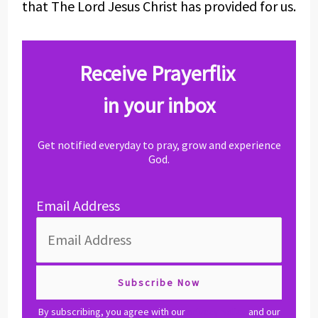
that The Lord Jesus Christ has provided for us.
Receive Prayerflix
in your inbox
Get notified everyday to pray, grow and experience
God.
Email Address
By subscribing, you agree with our
privacy policy
and our