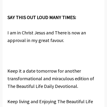
SAY THIS OUT LOUD MANY TIMES:
I am in Christ Jesus and There is now an
approval in my great favour.
Keep it a date tomorrow for another
transformational and miraculous edition of
The Beautiful Life Daily Devotional.
Keep living and Enjoying The Beautiful Life