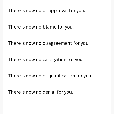
There is now no disapproval for you.
There is now no blame for you.
There is now no disagreement for you.
There is now no castigation for you.
There is now no disqualification for you.
There is now no denial for you.