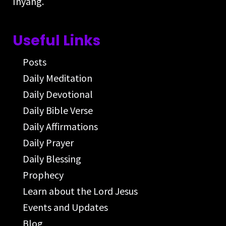
Inyang.
Useful Links
Posts
Daily Meditation
Daily Devotional
Daily Bible Verse
Daily Affirmations
Daily Prayer
Daily Blessing
Prophecy
Learn about the Lord Jesus
Events and Updates
Blog