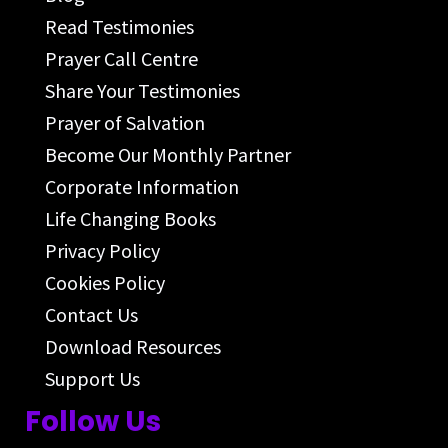
Read Testimonies
Prayer Call Centre
Share Your Testimonies
Prayer of Salvation
Become Our Monthly Partner
Corporate Information
Life Changing Books
Privacy Policy
Cookies Policy
Contact Us
Download Resources
Support Us
Follow Us