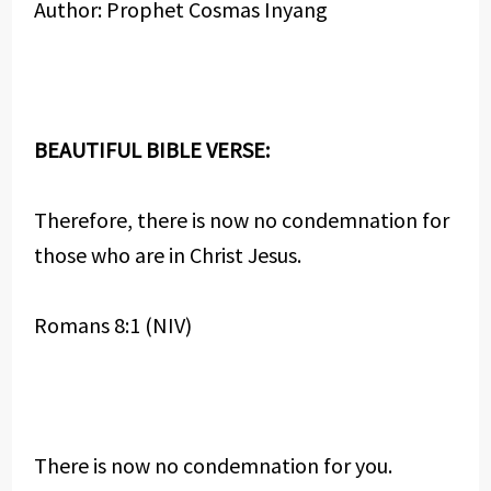
Author: Prophet Cosmas Inyang
BEAUTIFUL BIBLE VERSE:
Therefore, there is now no condemnation for
those who are in Christ Jesus.
Romans 8:1 (NIV)
There is now no condemnation for you.