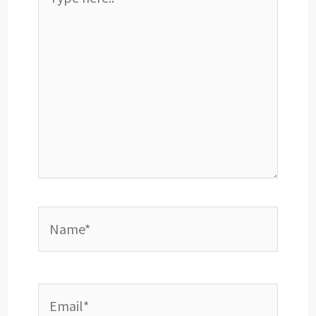
here..
Name*
Email*