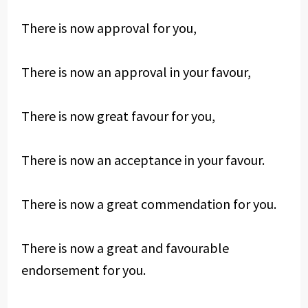
There is now approval for you,
There is now an approval in your favour,
There is now great favour for you,
There is now an acceptance in your favour.
There is now a great commendation for you.
There is now a great and favourable
endorsement for you.