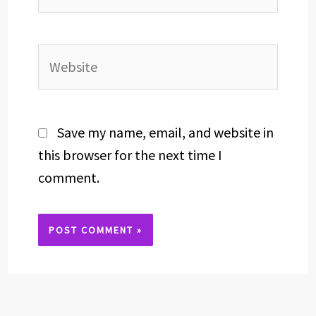
Website
Save my name, email, and website in
this browser for the next time I
comment.
Alternative: