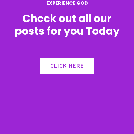
EXPERIENCE GOD
:
Check out all our
posts for you Today
CLICK HERE