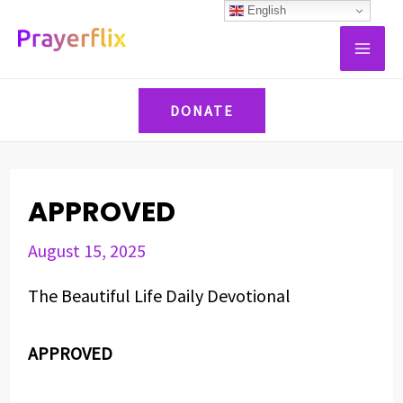
Skip
Post
English
MAI
to
navigation
ME
content
DONATE
APPROVED
August 15, 2025
The Beautiful Life Daily Devotional
APPROVED