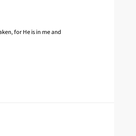
aken, for He is in me and