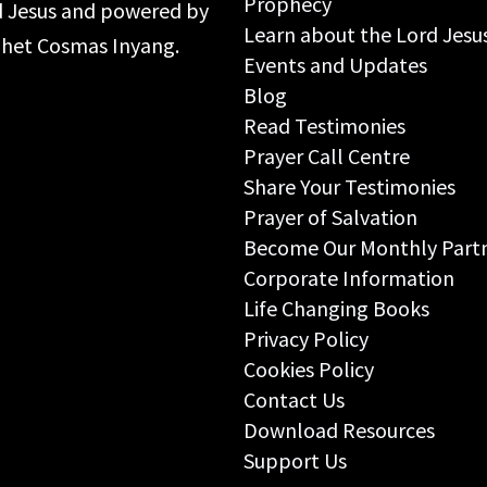
Prophecy
rd Jesus and powered by
Learn about the Lord Jesu
ophet Cosmas Inyang.
Events and Updates
Blog
Read Testimonies
Prayer Call Centre
Share Your Testimonies
Prayer of Salvation
Become Our Monthly Part
Corporate Information
Life Changing Books
Privacy Policy
Cookies Policy
Contact Us
Download Resources
Support Us