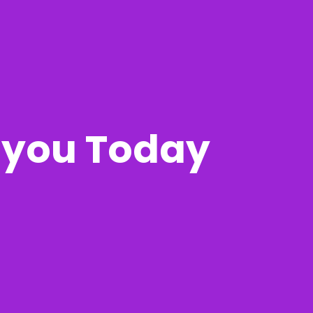
r you Today