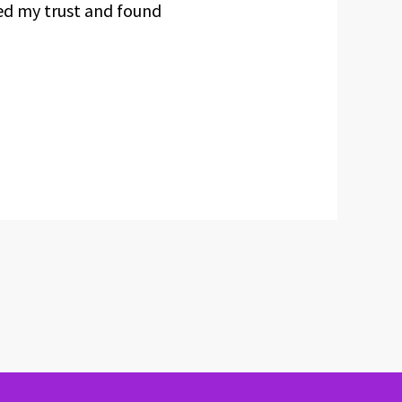
ced my trust and found