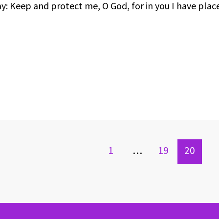
ay: Keep and protect me, O God, for in you I have pla
1
…
19
20