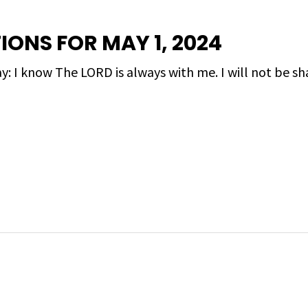
IONS FOR MAY 1, 2024
y: I know The LORD is always with me. I will not be sh