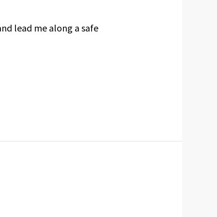
and lead me along a safe