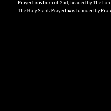
Prayerflix is born of God, headed by The Lo
The Holy Spirit. Prayerflix is founded by Pr