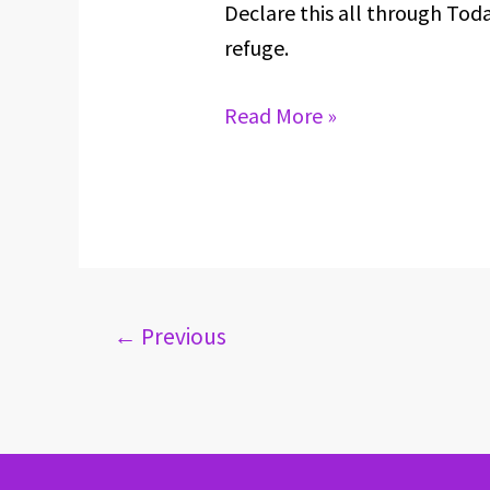
Declare this all through Tod
FOR
refuge.
APRIL
29,
Read More »
2024
←
Previous