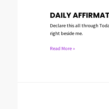
DAILY AFFIRMAT
DAILY
AFFIRMATIONS
Declare this all through Toda
FOR
right beside me.
MAY
1,
Read More »
2024