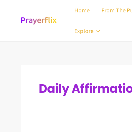
Skip
Post
Home
From The Pu
to
pagination
content
Explore
Daily Affirmati