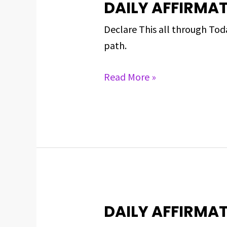
DAILY AFFIRMAT
DAILY
AFFIRMATIONS
Declare This all through To
FOR
path.
APRIL
30,
Read More »
2024
DAILY AFFIRMAT
DAILY
AFFIRMATIONS