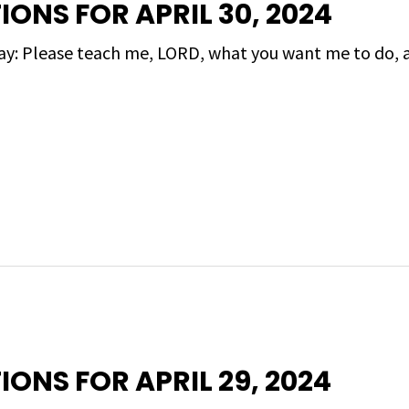
IONS FOR APRIL 30, 2024
day: Please teach me, LORD, what you want me to do, 
IONS FOR APRIL 29, 2024