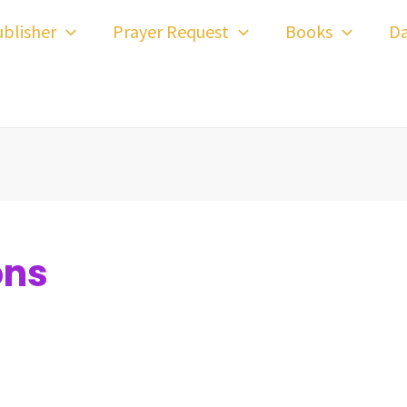
blisher
Prayer Request
Books
Da
ons