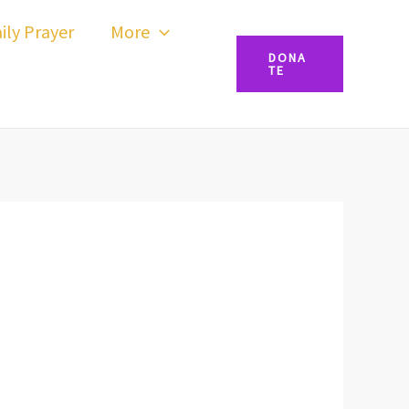
ily Prayer
More
DONA
TE