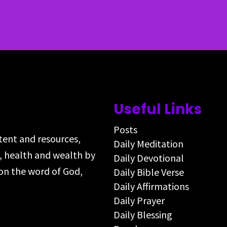
Useful Links
Posts
ntent and resources,
Daily Meditation
s, health and wealth by
Daily Devotional
on the word of God,
Daily Bible Verse
Daily Affirmations
Daily Prayer
Daily Blessing