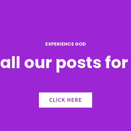
EXPERIENCE GOD
all our posts fo
CLICK HERE