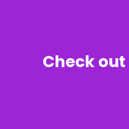
Check out 