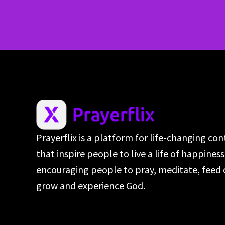
Prayerflix is a platform for life-changing co
that inspire people to live a life of happines
encouraging people to pray, meditate, feed 
grow and experience God.