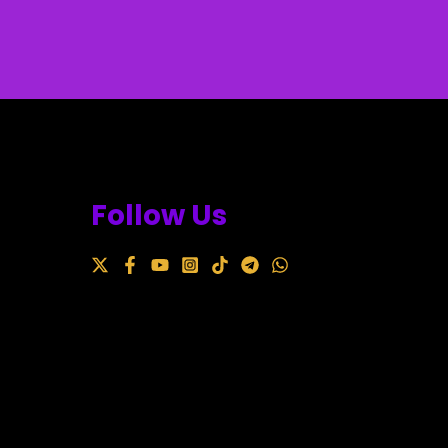
Follow Us