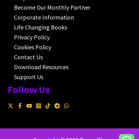
Become Our Monthly Partner
Corporate Information
Life Changing Books
Privacy Policy
Cookies Policy
Contact Us
Download Resources
Support Us
Follow Us