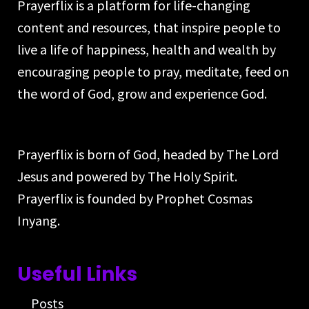
Prayerflix is a platform for life-changing
content and resources, that inspire people to
live a life of happiness, health and wealth by
encouraging people to pray, meditate, feed on
the word of God, grow and experience God.
Prayerflix is born of God, headed by The Lord
Jesus and powered by The Holy Spirit.
Prayerflix is founded by Prophet Cosmas
Inyang.
Useful Links
Posts