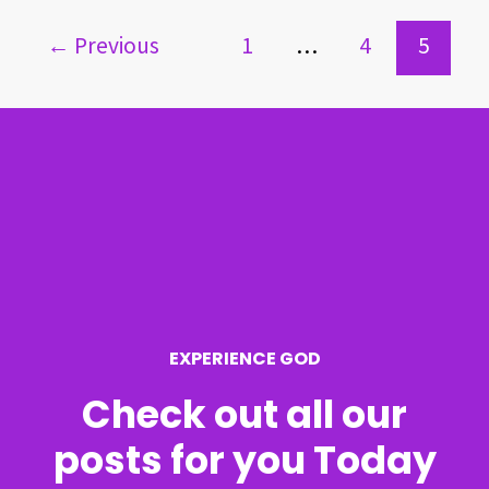
←
Previous
1
…
4
5
EXPERIENCE GOD
Check out all our
posts for you Today