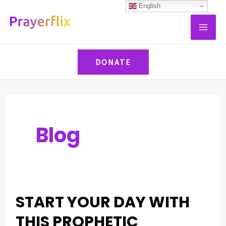
Skip
Post
English
MAI
to
pagination
ME
content
DONATE
Blog
START YOUR DAY WITH
START
YOUR
THIS PROPHETIC