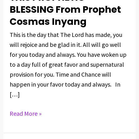
DAY
BLESSING From Prophet
WITH
Cosmas Inyang
THIS
PROPHETIC
This is the day that The Lord has made, you
BLESSING
will rejoice and be glad in it. All will go well
From
for you today and always. You have woken up
Prophet
to a day full of great favor and supernatural
Cosmas
provision for you. Time and Chance will
Inyang
happen in your favor today and always. In
[…]
Read More »