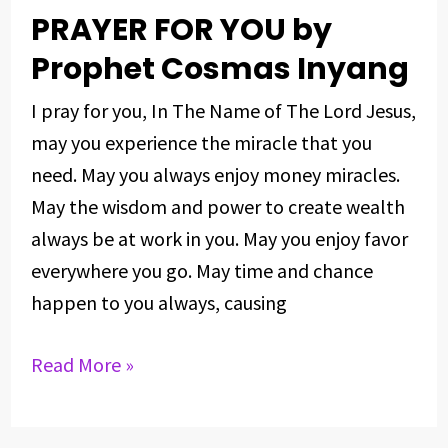
PRAYER FOR YOU by
PRAYER
FOR
Prophet Cosmas Inyang
YOU
I pray for you, In The Name of The Lord Jesus,
by
may you experience the miracle that you
Prophet
need. May you always enjoy money miracles.
Cosmas
May the wisdom and power to create wealth
Inyang
always be at work in you. May you enjoy favor
everywhere you go. May time and chance
happen to you always, causing
Read More »