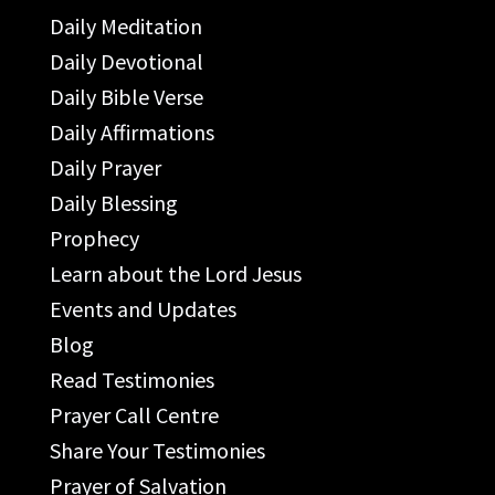
Daily Meditation
Daily Devotional
Daily Bible Verse
Daily Affirmations
Daily Prayer
Daily Blessing
Prophecy
Learn about the Lord Jesus
Events and Updates
Blog
Read Testimonies
Prayer Call Centre
Share Your Testimonies
Prayer of Salvation