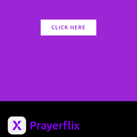
CLICK HERE